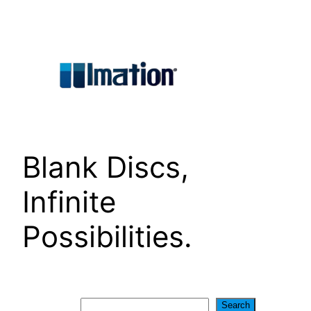
Skip
to
content
Blank Discs,
Infinite
Possibilities.
Search
Search