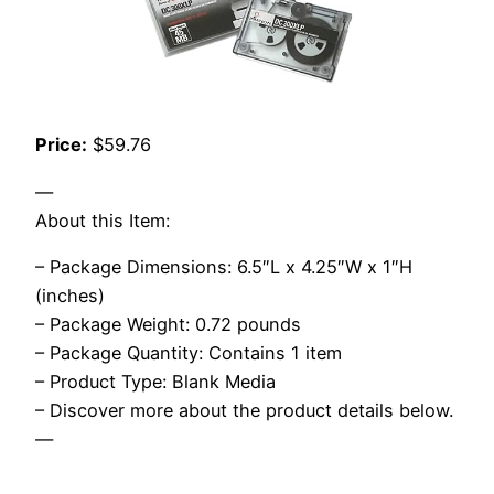
Price:
$59.76
—
About this Item:
– Package Dimensions: 6.5″L x 4.25″W x 1″H
(inches)
– Package Weight: 0.72 pounds
– Package Quantity: Contains 1 item
– Product Type: Blank Media
– Discover more about the product details below.
—