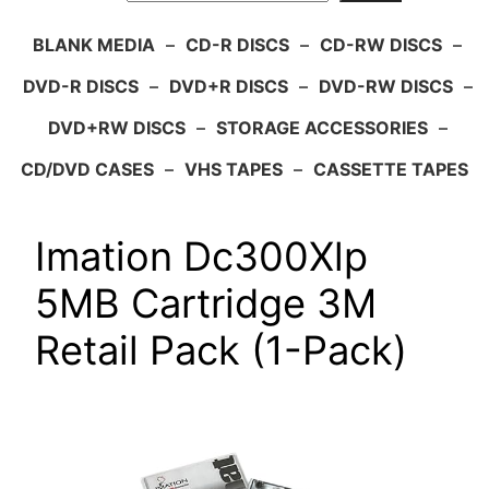
BLANK MEDIA
–
CD-R DISCS
–
CD-RW DISCS
–
DVD-R DISCS
–
DVD+R DISCS
–
DVD-RW DISCS
–
DVD+RW DISCS
–
STORAGE ACCESSORIES
–
CD/DVD CASES
–
VHS TAPES
–
CASSETTE TAPES
Imation Dc300Xlp
5MB Cartridge 3M
Retail Pack (1-Pack)