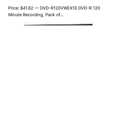
Price: $41.62 — DVD-R120VWEX10 DVD-R 120
Minute Recording, Pack of…