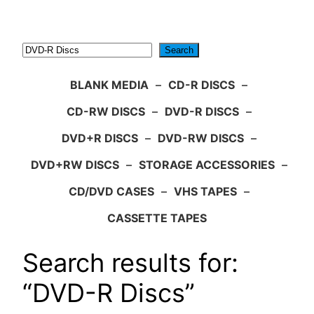
Search
Search
BLANK MEDIA
–
CD-R DISCS
–
CD-RW DISCS
–
DVD-R DISCS
–
DVD+R DISCS
–
DVD-RW DISCS
–
DVD+RW DISCS
–
STORAGE ACCESSORIES
–
CD/DVD CASES
–
VHS TAPES
–
CASSETTE TAPES
Search results for:
“DVD-R Discs”