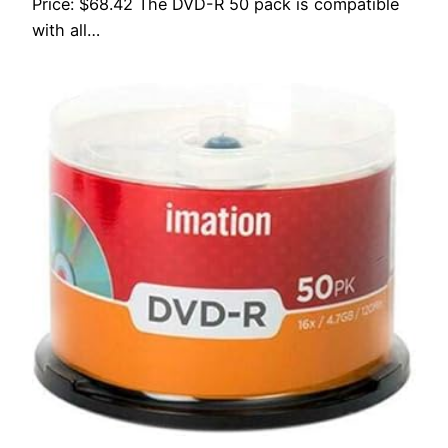
Price: $68.42 The DVD-R 50 pack is compatible
with all…