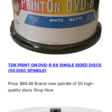
TDK PRINT ON DVD-R 8X SINGLE SIDED DISCS
(50 DISC SPINDLE)
Price: $89.48 Brand-new spindle of 50 high-
quality discs Shop Now