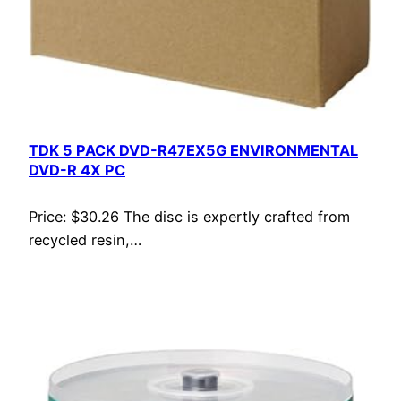
TDK 5 PACK DVD-R47EX5G ENVIRONMENTAL
DVD-R 4X PC
Price: $30.26 The disc is expertly crafted from
recycled resin,…