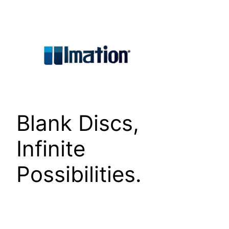
Skip
to
content
Blank Discs,
Infinite
Possibilities.