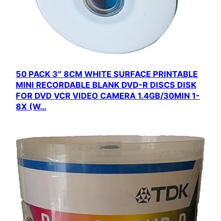
50 PACK 3″ 8CM WHITE SURFACE PRINTABLE
MINI RECORDABLE BLANK DVD-R DISCS DISK
FOR DVD VCR VIDEO CAMERA 1.4GB/30MIN 1-
8X (W…