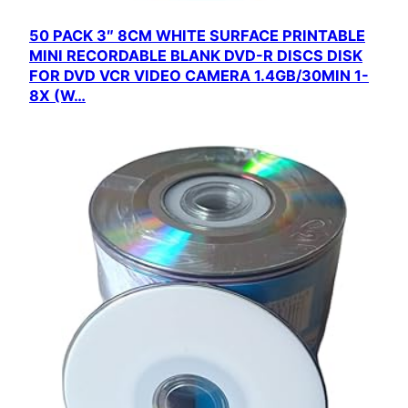
50 PACK 3″ 8CM WHITE SURFACE PRINTABLE
MINI RECORDABLE BLANK DVD-R DISCS DISK
FOR DVD VCR VIDEO CAMERA 1.4GB/30MIN 1-
8X (W…