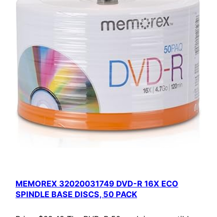
MEMOREX 32020031749 DVD-R 16X ECO
SPINDLE BASE DISCS, 50 PACK