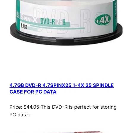
4.7GB DVD-R 4.7SPINX25 1-4X 25 SPINDLE
CASE FOR PC DATA
Price: $44.05 This DVD-R is perfect for storing
PC data…