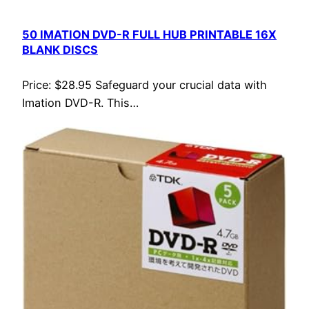
50 IMATION DVD-R FULL HUB PRINTABLE 16X
BLANK DISCS
Price: $28.95 Safeguard your crucial data with
Imation DVD-R. This…