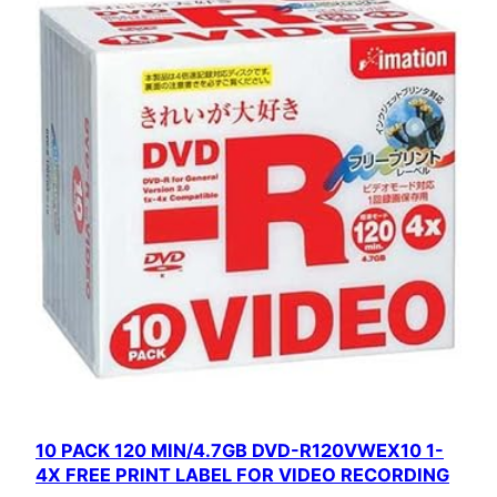
10 PACK 120 MIN/4.7GB DVD-R120VWEX10 1-
4X FREE PRINT LABEL FOR VIDEO RECORDING