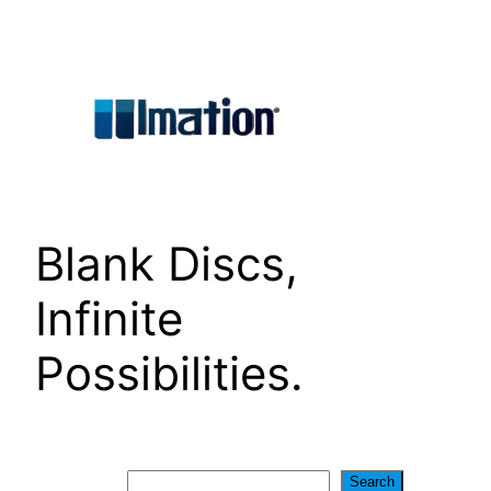
Skip
to
content
Blank Discs,
Infinite
Possibilities.
Search
Search