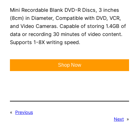
Mini Recordable Blank DVD-R Discs, 3 inches
(8cm) in Diameter, Compatible with DVD, VCR,
and Video Cameras. Capable of storing 1.4GB of
data or recording 30 minutes of video content.
Supports 1-8X writing speed.
Shop Now
«
Previous
Next
»