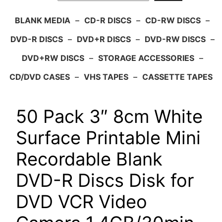
BLANK MEDIA
–
CD-R DISCS
–
CD-RW DISCS
–
DVD-R DISCS
–
DVD+R DISCS
–
DVD-RW DISCS
–
DVD+RW DISCS
–
STORAGE ACCESSORIES
–
CD/DVD CASES
–
VHS TAPES
–
CASSETTE TAPES
50 Pack 3″ 8cm White
Surface Printable Mini
Recordable Blank
DVD-R Discs Disk for
DVD VCR Video