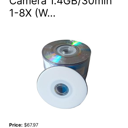
Camera 1.4GB/30min
1-8X (W…
Price:
$67.97