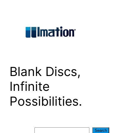
Skip
to
content
Blank Discs,
Infinite
Possibilities.
Search
Search