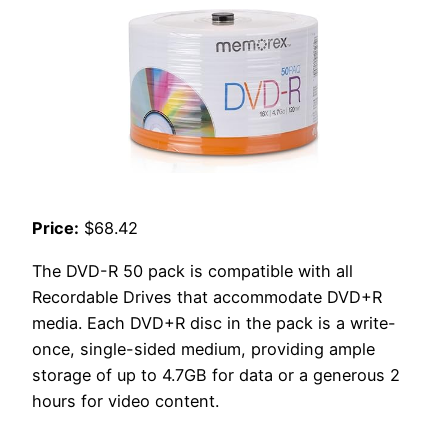
Price:
$68.42
The DVD-R 50 pack is compatible with all
Recordable Drives that accommodate DVD+R
media. Each DVD+R disc in the pack is a write-
once, single-sided medium, providing ample
storage of up to 4.7GB for data or a generous 2
hours for video content.