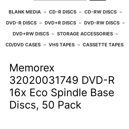
BLANK MEDIA
–
CD-R DISCS
–
CD-RW DISCS
–
DVD-R DISCS
–
DVD+R DISCS
–
DVD-RW DISCS
–
DVD+RW DISCS
–
STORAGE ACCESSORIES
–
CD/DVD CASES
–
VHS TAPES
–
CASSETTE TAPES
Memorex
32020031749 DVD-R
16x Eco Spindle Base
Discs, 50 Pack