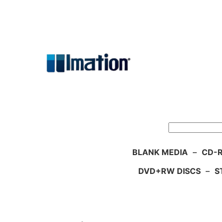
Skip
to
content
Search
BLANK MEDIA
–
CD-R
DVD+RW DISCS
–
S