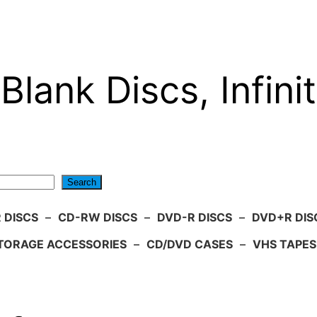
Blank Discs, Infinit
Search
 DISCS
–
CD-RW DISCS
–
DVD-R DISCS
–
DVD+R DIS
TORAGE ACCESSORIES
–
CD/DVD CASES
–
VHS TAPES