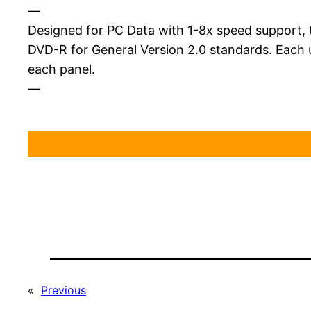
—
Designed for PC Data with 1-8x speed support, t
DVD-R for General Version 2.0 standards. Each 
each panel.
—
«
Previous