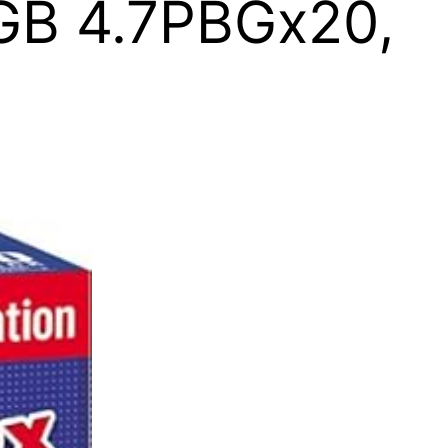
7GB 4.7PBGx20,