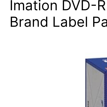
Imation DVD-R
Brand Label Pa