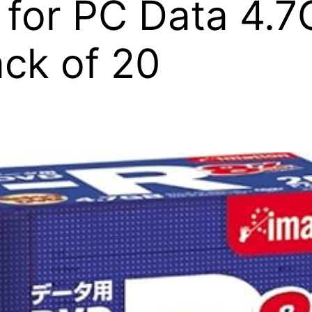
 for PC Data 4.
ck of 20