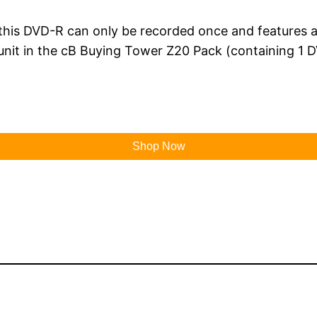
his DVD-R can only be recorded once and features a b
unit in the cB Buying Tower Z20 Pack (containing 1 D
Shop Now