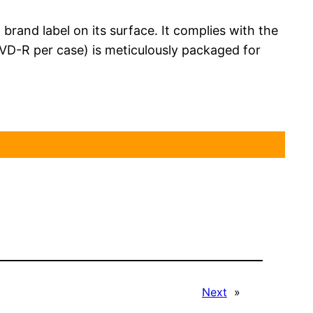
rand label on its surface. It complies with the
VD-R per case) is meticulously packaged for
Next
»