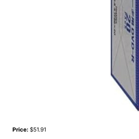
Price:
$51.91