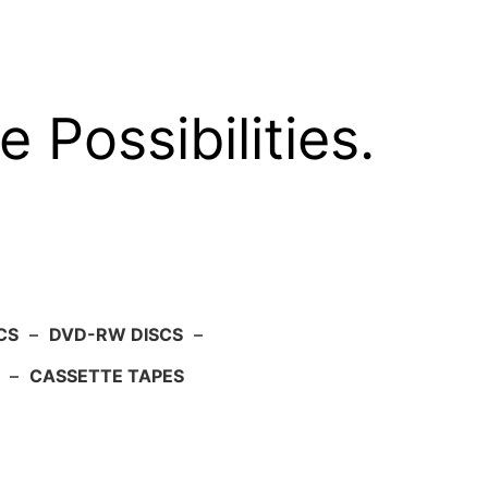
e Possibilities.
CS
–
DVD-RW DISCS
–
–
CASSETTE TAPES