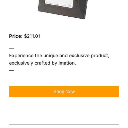
Price:
$211.01
—
Experience the unique and exclusive product,
exclusively crafted by Imation.
—
Shop Now