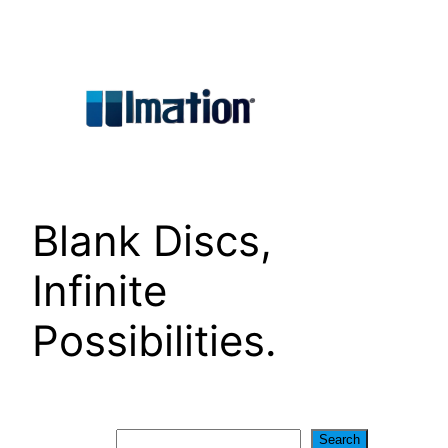
Skip
to
content
Blank Discs,
Infinite
Possibilities.
Search
Search