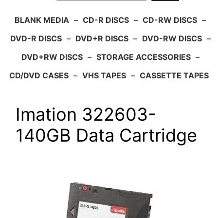
BLANK MEDIA
–
CD-R DISCS
–
CD-RW DISCS
–
DVD-R DISCS
–
DVD+R DISCS
–
DVD-RW DISCS
–
DVD+RW DISCS
–
STORAGE ACCESSORIES
–
CD/DVD CASES
–
VHS TAPES
–
CASSETTE TAPES
Imation 322603-
140GB Data Cartridge