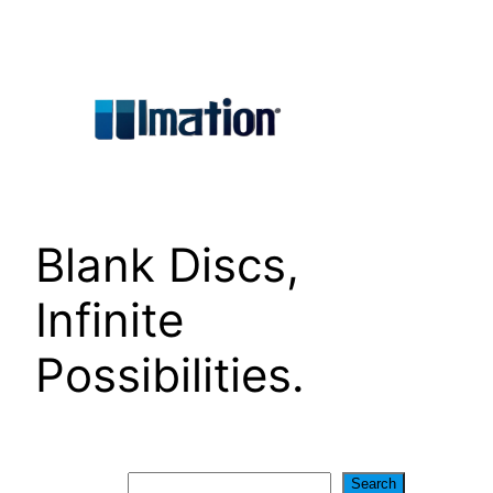
Skip
to
content
Blank Discs,
Infinite
Possibilities.
Search
Search