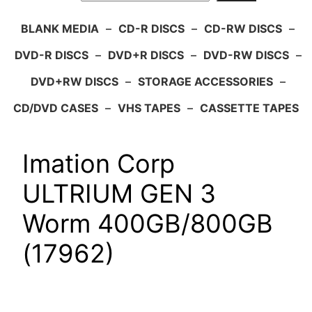
BLANK MEDIA
–
CD-R DISCS
–
CD-RW DISCS
–
DVD-R DISCS
–
DVD+R DISCS
–
DVD-RW DISCS
–
DVD+RW DISCS
–
STORAGE ACCESSORIES
–
CD/DVD CASES
–
VHS TAPES
–
CASSETTE TAPES
Imation Corp
ULTRIUM GEN 3
Worm 400GB/800GB
(17962)