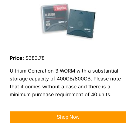
Price:
$383.78
Ultrium Generation 3 WORM with a substantial
storage capacity of 400GB/800GB. Please note
that it comes without a case and there is a
minimum purchase requirement of 40 units.
Shop Now