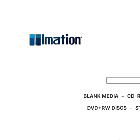
Skip
to
content
Search
BLANK MEDIA
–
CD-R
DVD+RW DISCS
–
S