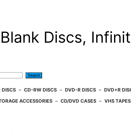
Blank Discs, Infinit
Search
 DISCS
–
CD-RW DISCS
–
DVD-R DISCS
–
DVD+R DIS
TORAGE ACCESSORIES
–
CD/DVD CASES
–
VHS TAPES