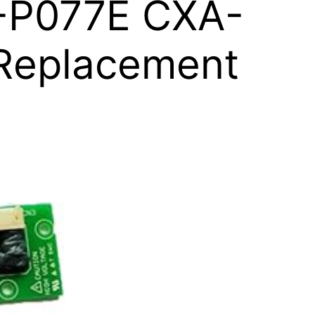
-P077E CXA-
 Replacement