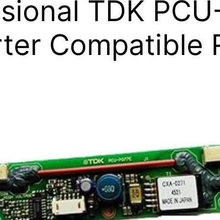
ssional TDK PCU
rter Compatible