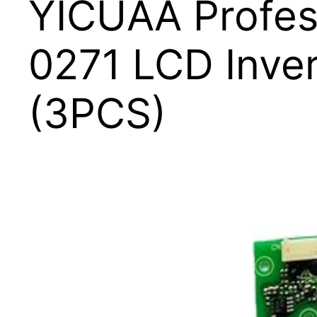
YICUAA Profe
0271 LCD Inve
(3PCS)