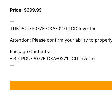
Price:
$399.99
—
TDK PCU-P077E CXA-0271 LCD Inverter
Attention: Please confirm your ability to properl
Package Contents:
– 3 x PCU-P077E CXA-0271 LCD Inverter
—