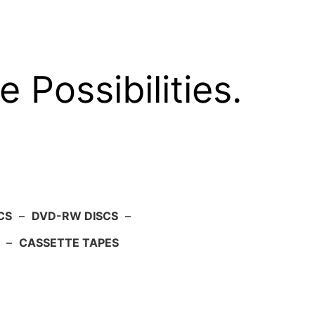
e Possibilities.
CS
–
DVD-RW DISCS
–
–
CASSETTE TAPES