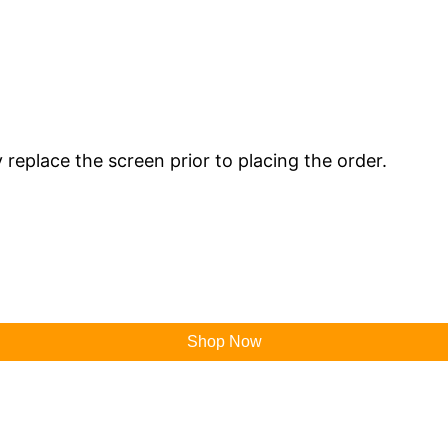
y replace the screen prior to placing the order.
Shop Now