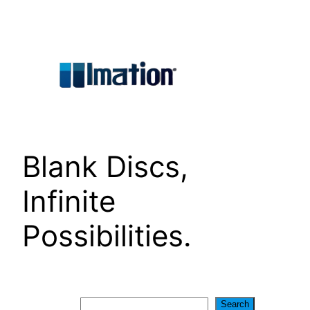
Skip
to
content
Blank Discs,
Infinite
Possibilities.
Search
Search