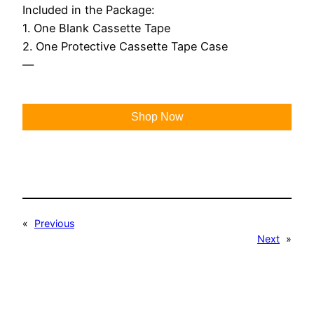
Included in the Package:
1. One Blank Cassette Tape
2. One Protective Cassette Tape Case
—
Shop Now
«
Previous
Next
»