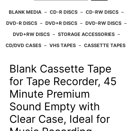
BLANK MEDIA
–
CD-R DISCS
–
CD-RW DISCS
–
DVD-R DISCS
–
DVD+R DISCS
–
DVD-RW DISCS
–
DVD+RW DISCS
–
STORAGE ACCESSORIES
–
CD/DVD CASES
–
VHS TAPES
–
CASSETTE TAPES
Blank Cassette Tape
for Tape Recorder, 45
Minute Premium
Sound Empty with
Clear Case, Ideal for