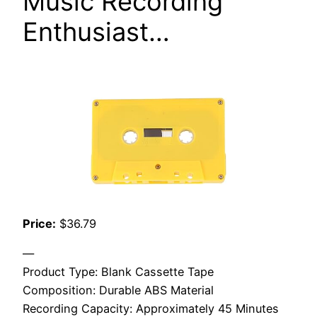
Music Recording
Enthusiast…
Price:
$36.79
—
Product Type: Blank Cassette Tape
Composition: Durable ABS Material
Recording Capacity: Approximately 45 Minutes