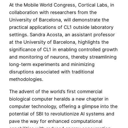
At the Mobile World Congress, Cortical Labs, in
collaboration with researchers from the
University of Barcelona, will demonstrate the
practical applications of CL1 outside laboratory
settings. Sandra Acosta, an assistant professor
at the University of Barcelona, highlights the
significance of CL1 in enabling controlled growth
and monitoring of neurons, thereby streamlining
long-term experiments and minimizing
disruptions associated with traditional
methodologies.
The advent of the world’s first commercial
biological computer heralds a new chapter in
computer technology, offering a glimpse into the
potential of SBI to revolutionize AI systems and
pave the way for enhanced computational