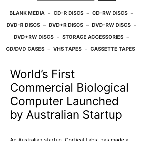
BLANK MEDIA
–
CD-R DISCS
–
CD-RW DISCS
–
DVD-R DISCS
–
DVD+R DISCS
–
DVD-RW DISCS
–
DVD+RW DISCS
–
STORAGE ACCESSORIES
–
CD/DVD CASES
–
VHS TAPES
–
CASSETTE TAPES
World’s First
Commercial Biological
Computer Launched
by Australian Startup
An Australian startup, Cortical Labs, has made a