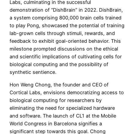
Labs, culminating in the successful
demonstration of “DishBrain” in 2022. DishBrain,
a system comprising 800,000 brain cells trained
to play Pong, showcased the potential of training
lab-grown cells through stimuli, rewards, and
feedback to exhibit goal-oriented behavior. This
milestone prompted discussions on the ethical
and scientific implications of cultivating cells for
biological computing and the possibility of
synthetic sentience.
Hon Weng Chong, the founder and CEO of
Cortical Labs, envisions democratizing access to
biological computing for researchers by
eliminating the need for specialized hardware
and software. The launch of CL1 at the Mobile
World Congress in Barcelona signifies a
significant step towards this goal. Chong