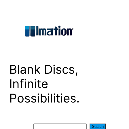
Skip
to
content
Blank Discs,
Infinite
Possibilities.
Search
Search