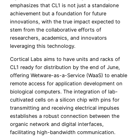
emphasizes that CL1 is not just a standalone
achievement but a foundation for future
innovations, with the true impact expected to
stem from the collaborative efforts of
researchers, academics, and innovators
leveraging this technology.
Cortical Labs aims to have units and racks of
CL1 ready for distribution by the end of June,
offering Wetware-as-a-Service (WaaS) to enable
remote access for application development on
biological computers. The integration of lab-
cultivated cells on a silicon chip with pins for
transmitting and receiving electrical impulses
establishes a robust connection between the
organic network and digital interfaces,
facilitating high-bandwidth communication.