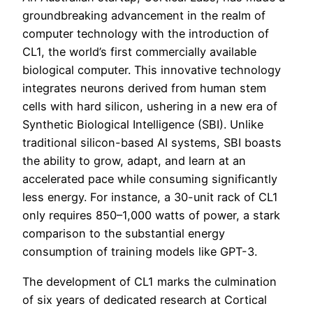
groundbreaking advancement in the realm of
computer technology with the introduction of
CL1, the world’s first commercially available
biological computer. This innovative technology
integrates neurons derived from human stem
cells with hard silicon, ushering in a new era of
Synthetic Biological Intelligence (SBI). Unlike
traditional silicon-based AI systems, SBI boasts
the ability to grow, adapt, and learn at an
accelerated pace while consuming significantly
less energy. For instance, a 30-unit rack of CL1
only requires 850–1,000 watts of power, a stark
comparison to the substantial energy
consumption of training models like GPT-3.
The development of CL1 marks the culmination
of six years of dedicated research at Cortical