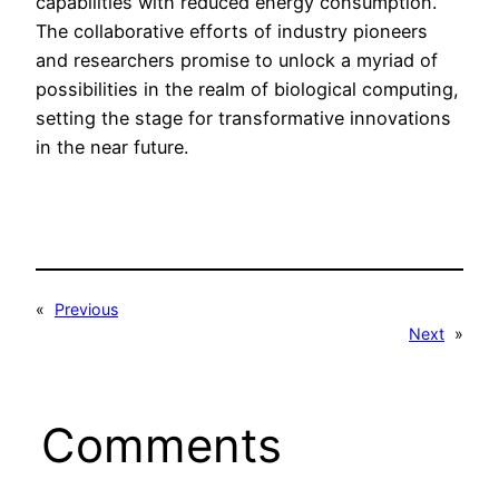
capabilities with reduced energy consumption.
The collaborative efforts of industry pioneers
and researchers promise to unlock a myriad of
possibilities in the realm of biological computing,
setting the stage for transformative innovations
in the near future.
«
Previous
Next
»
Comments