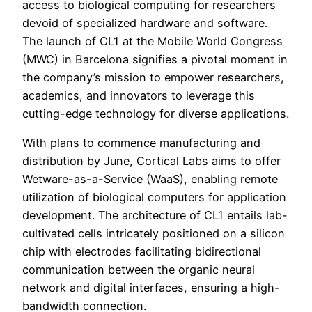
access to biological computing for researchers
devoid of specialized hardware and software.
The launch of CL1 at the Mobile World Congress
(MWC) in Barcelona signifies a pivotal moment in
the company’s mission to empower researchers,
academics, and innovators to leverage this
cutting-edge technology for diverse applications.
With plans to commence manufacturing and
distribution by June, Cortical Labs aims to offer
Wetware-as-a-Service (WaaS), enabling remote
utilization of biological computers for application
development. The architecture of CL1 entails lab-
cultivated cells intricately positioned on a silicon
chip with electrodes facilitating bidirectional
communication between the organic neural
network and digital interfaces, ensuring a high-
bandwidth connection.