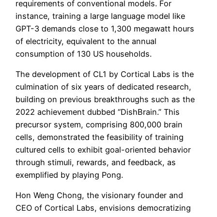
requirements of conventional models. For
instance, training a large language model like
GPT-3 demands close to 1,300 megawatt hours
of electricity, equivalent to the annual
consumption of 130 US households.
The development of CL1 by Cortical Labs is the
culmination of six years of dedicated research,
building on previous breakthroughs such as the
2022 achievement dubbed “DishBrain.” This
precursor system, comprising 800,000 brain
cells, demonstrated the feasibility of training
cultured cells to exhibit goal-oriented behavior
through stimuli, rewards, and feedback, as
exemplified by playing Pong.
Hon Weng Chong, the visionary founder and
CEO of Cortical Labs, envisions democratizing