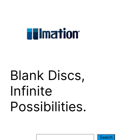
Skip
to
content
Blank Discs,
Infinite
Possibilities.
Search
Search