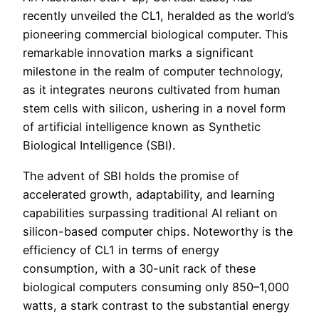
recently unveiled the CL1, heralded as the world’s
pioneering commercial biological computer. This
remarkable innovation marks a significant
milestone in the realm of computer technology,
as it integrates neurons cultivated from human
stem cells with silicon, ushering in a novel form
of artificial intelligence known as Synthetic
Biological Intelligence (SBI).
The advent of SBI holds the promise of
accelerated growth, adaptability, and learning
capabilities surpassing traditional AI reliant on
silicon-based computer chips. Noteworthy is the
efficiency of CL1 in terms of energy
consumption, with a 30-unit rack of these
biological computers consuming only 850–1,000
watts, a stark contrast to the substantial energy