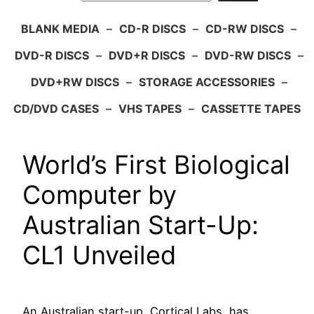
BLANK MEDIA
–
CD-R DISCS
–
CD-RW DISCS
–
DVD-R DISCS
–
DVD+R DISCS
–
DVD-RW DISCS
–
DVD+RW DISCS
–
STORAGE ACCESSORIES
–
CD/DVD CASES
–
VHS TAPES
–
CASSETTE TAPES
World’s First Biological
Computer by
Australian Start-Up:
CL1 Unveiled
An Australian start-up, Cortical Labs, has