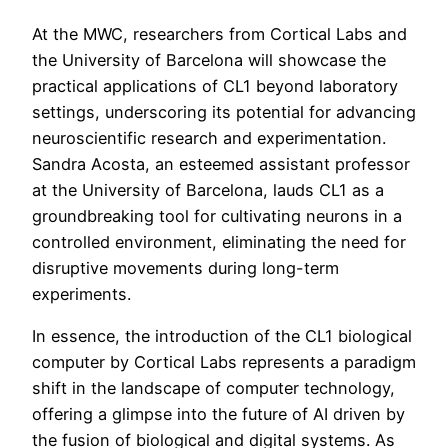
At the MWC, researchers from Cortical Labs and
the University of Barcelona will showcase the
practical applications of CL1 beyond laboratory
settings, underscoring its potential for advancing
neuroscientific research and experimentation.
Sandra Acosta, an esteemed assistant professor
at the University of Barcelona, lauds CL1 as a
groundbreaking tool for cultivating neurons in a
controlled environment, eliminating the need for
disruptive movements during long-term
experiments.
In essence, the introduction of the CL1 biological
computer by Cortical Labs represents a paradigm
shift in the landscape of computer technology,
offering a glimpse into the future of AI driven by
the fusion of biological and digital systems. As