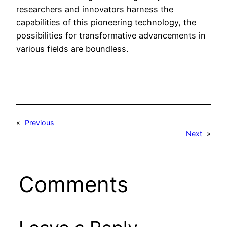
researchers and innovators harness the
capabilities of this pioneering technology, the
possibilities for transformative advancements in
various fields are boundless.
«
Previous
Next
»
Comments