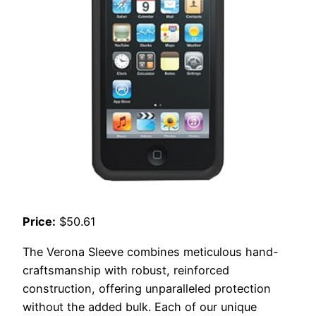
Price:
$50.61
The Verona Sleeve combines meticulous hand-
craftsmanship with robust, reinforced
construction, offering unparalleled protection
without the added bulk. Each of our unique