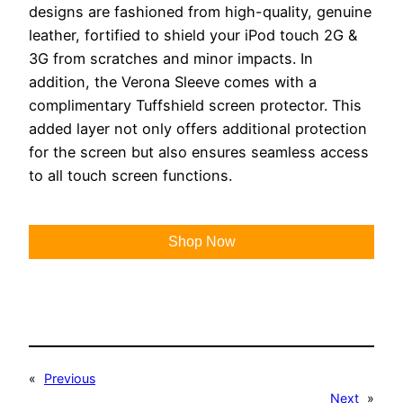
designs are fashioned from high-quality, genuine
leather, fortified to shield your iPod touch 2G &
3G from scratches and minor impacts. In
addition, the Verona Sleeve comes with a
complimentary Tuffshield screen protector. This
added layer not only offers additional protection
for the screen but also ensures seamless access
to all touch screen functions.
Shop Now
«
Previous
Next
»