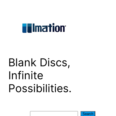
Skip
to
content
Blank Discs,
Infinite
Possibilities.
Search
Search