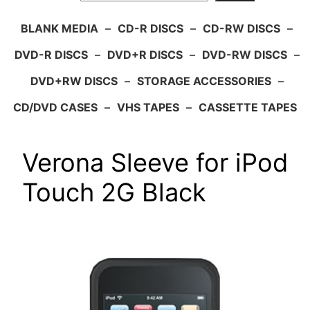
BLANK MEDIA
–
CD-R DISCS
–
CD-RW DISCS
–
DVD-R DISCS
–
DVD+R DISCS
–
DVD-RW DISCS
–
DVD+RW DISCS
–
STORAGE ACCESSORIES
–
CD/DVD CASES
–
VHS TAPES
–
CASSETTE TAPES
Verona Sleeve for iPod
Touch 2G Black