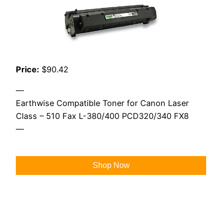
Price:
$90.42
—
Earthwise Compatible Toner for Canon Laser
Class – 510 Fax L-380/400 PCD320/340 FX8
—
Shop Now