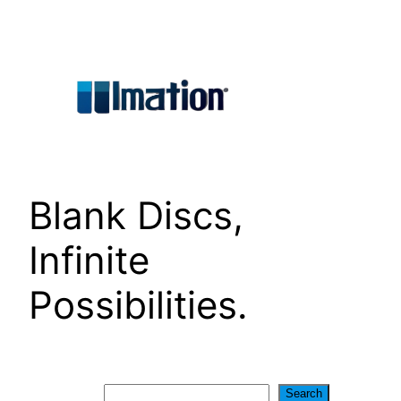
Skip
to
content
Blank Discs,
Infinite
Possibilities.
Search
Search