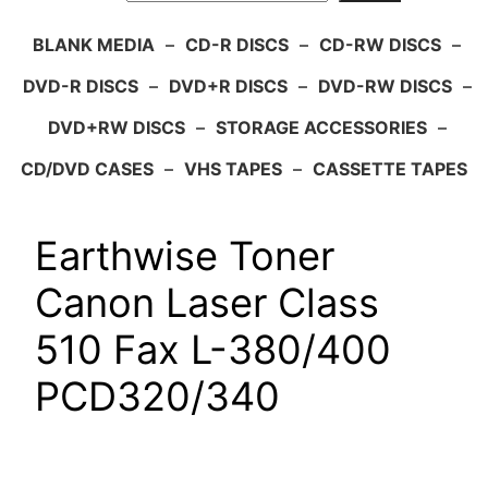
BLANK MEDIA
–
CD-R DISCS
–
CD-RW DISCS
–
DVD-R DISCS
–
DVD+R DISCS
–
DVD-RW DISCS
–
DVD+RW DISCS
–
STORAGE ACCESSORIES
–
CD/DVD CASES
–
VHS TAPES
–
CASSETTE TAPES
Earthwise Toner
Canon Laser Class
510 Fax L-380/400
PCD320/340