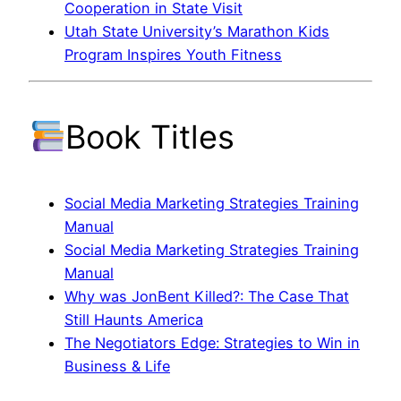
Cooperation in State Visit
Utah State University’s Marathon Kids
Program Inspires Youth Fitness
Book Titles
Social Media Marketing Strategies Training
Manual
Social Media Marketing Strategies Training
Manual
Why was JonBent Killed?: The Case That
Still Haunts America
The Negotiators Edge: Strategies to Win in
Business & Life