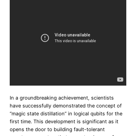
In a groundbreaking achievement, scientists
have successfully demonstrated the concept of
“magic state distillation” in logical qubits for the
first time. This development is significant as it
opens the door to building fault-tolerant