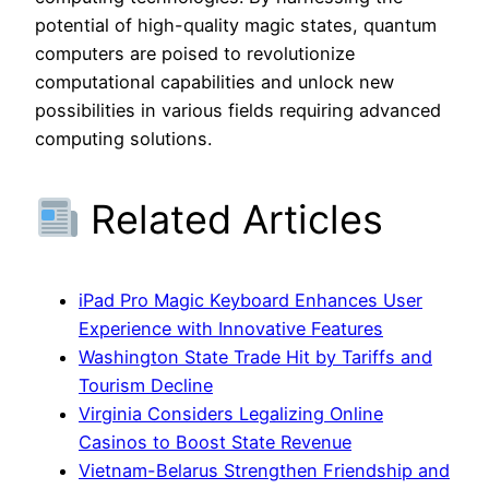
potential of high-quality magic states, quantum
computers are poised to revolutionize
computational capabilities and unlock new
possibilities in various fields requiring advanced
computing solutions.
Related Articles
iPad Pro Magic Keyboard Enhances User
Experience with Innovative Features
Washington State Trade Hit by Tariffs and
Tourism Decline
Virginia Considers Legalizing Online
Casinos to Boost State Revenue
Vietnam-Belarus Strengthen Friendship and