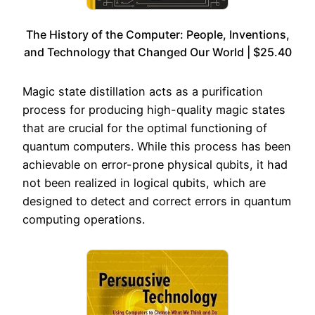
The History of the Computer: People, Inventions,
and Technology that Changed Our World | $25.40
Magic state distillation acts as a purification
process for producing high-quality magic states
that are crucial for the optimal functioning of
quantum computers. While this process has been
achievable on error-prone physical qubits, it had
not been realized in logical qubits, which are
designed to detect and correct errors in quantum
computing operations.