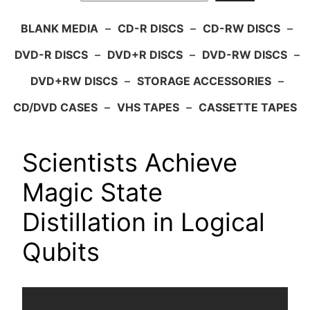
BLANK MEDIA
–
CD-R DISCS
–
CD-RW DISCS
–
DVD-R DISCS
–
DVD+R DISCS
–
DVD-RW DISCS
–
DVD+RW DISCS
–
STORAGE ACCESSORIES
–
CD/DVD CASES
–
VHS TAPES
–
CASSETTE TAPES
Scientists Achieve
Magic State
Distillation in Logical
Qubits