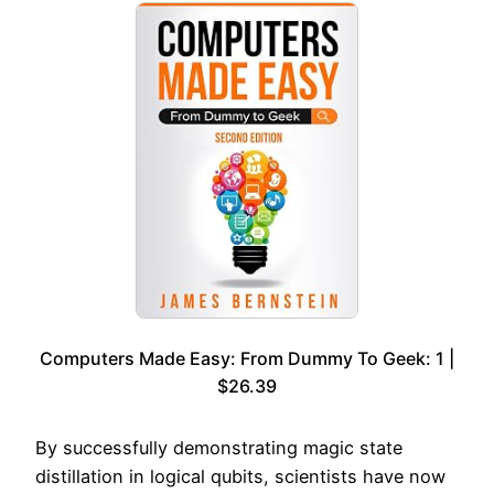
Computers Made Easy: From Dummy To Geek: 1 |
$26.39
By successfully demonstrating magic state
distillation in logical qubits, scientists have now