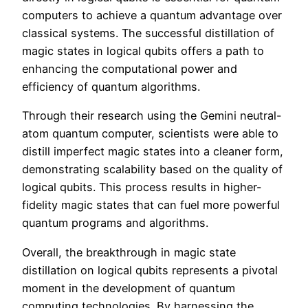
computers to achieve a quantum advantage over
classical systems. The successful distillation of
magic states in logical qubits offers a path to
enhancing the computational power and
efficiency of quantum algorithms.
Through their research using the Gemini neutral-
atom quantum computer, scientists were able to
distill imperfect magic states into a cleaner form,
demonstrating scalability based on the quality of
logical qubits. This process results in higher-
fidelity magic states that can fuel more powerful
quantum programs and algorithms.
Overall, the breakthrough in magic state
distillation on logical qubits represents a pivotal
moment in the development of quantum
computing technologies. By harnessing the