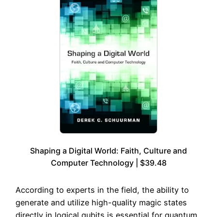
Shaping a Digital World: Faith, Culture and
Computer Technology | $39.48
According to experts in the field, the ability to
generate and utilize high-quality magic states
directly in logical qubits is essential for quantum