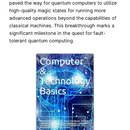
paved the way for quantum computers to utilize
high-quality magic states for running more
advanced operations beyond the capabilities of
classical machines. This breakthrough marks a
significant milestone in the quest for fault-
tolerant quantum computing.