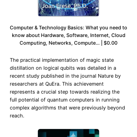
Computer & Technology Basics: What you need to
know about Hardware, Software, Internet, Cloud
Computing, Networks, Compute… | $0.00
The practical implementation of magic state
distillation on logical qubits was detailed in a
recent study published in the journal Nature by
researchers at QuEra. This achievement
represents a crucial step towards realizing the
full potential of quantum computers in running
complex algorithms that were previously beyond
reach.