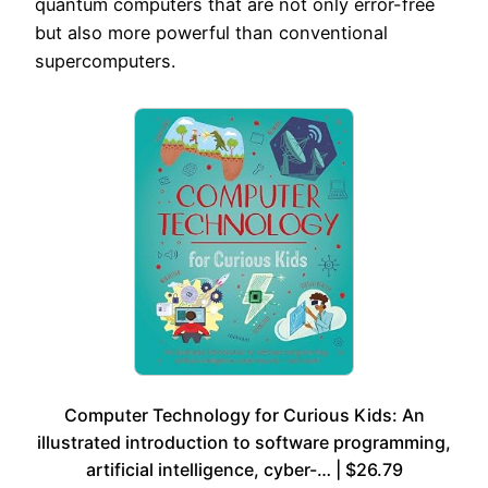
quantum computers that are not only error-free
but also more powerful than conventional
supercomputers.
Computer Technology for Curious Kids: An
illustrated introduction to software programming,
artificial intelligence, cyber-… | $26.79