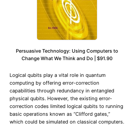
Persuasive Technology: Using Computers to
Change What We Think and Do | $91.90
Logical qubits play a vital role in quantum
computing by offering error-correction
capabilities through redundancy in entangled
physical qubits. However, the existing error-
correction codes limited logical qubits to running
basic operations known as “Clifford gates,”
which could be simulated on classical computers.