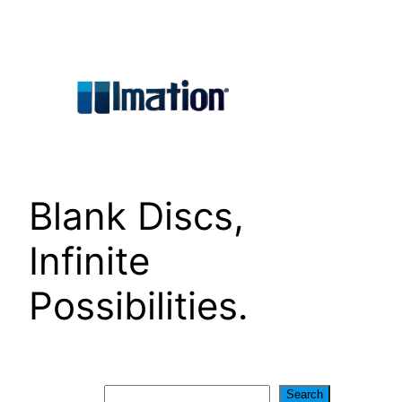
Skip
to
content
Blank Discs,
Infinite
Possibilities.
Search
Search