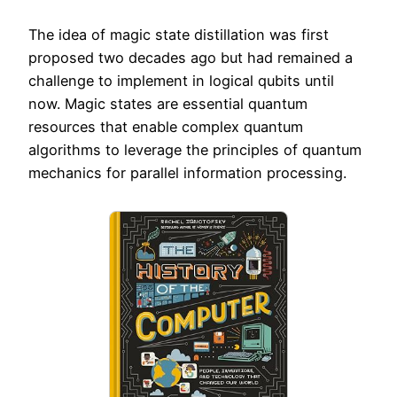
The idea of magic state distillation was first
proposed two decades ago but had remained a
challenge to implement in logical qubits until
now. Magic states are essential quantum
resources that enable complex quantum
algorithms to leverage the principles of quantum
mechanics for parallel information processing.