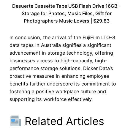
Desuerte Cassette Tape USB Flash Drive 16GB –
Storage for Photos, Music Files, Gift for
Photographers Music Lovers | $29.83
In conclusion, the arrival of the FujiFilm LTO-8
data tapes in Australia signifies a significant
advancement in storage technology, offering
businesses access to high-capacity, high-
performance storage solutions. Dicker Data’s
proactive measures in enhancing employee
benefits further underscore its commitment to
fostering a positive workplace culture and
supporting its workforce effectively.
Related Articles