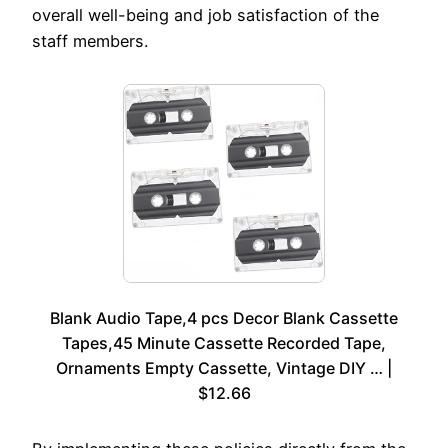
overall well-being and job satisfaction of the
staff members.
Blank Audio Tape,4 pcs Decor Blank Cassette
Tapes,45 Minute Cassette Recorded Tape,
Ornaments Empty Cassette, Vintage DIY … |
$12.66