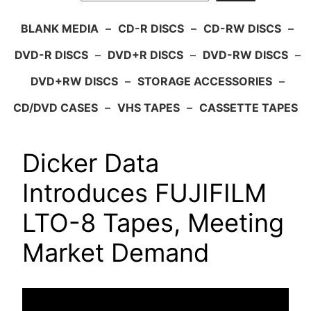
BLANK MEDIA
–
CD-R DISCS
–
CD-RW DISCS
–
DVD-R DISCS
–
DVD+R DISCS
–
DVD-RW DISCS
–
DVD+RW DISCS
–
STORAGE ACCESSORIES
–
CD/DVD CASES
–
VHS TAPES
–
CASSETTE TAPES
Dicker Data
Introduces FUJIFILM
LTO-8 Tapes, Meeting
Market Demand