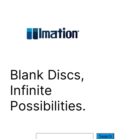
Skip
to
content
Blank Discs,
Infinite
Possibilities.
Search
Search