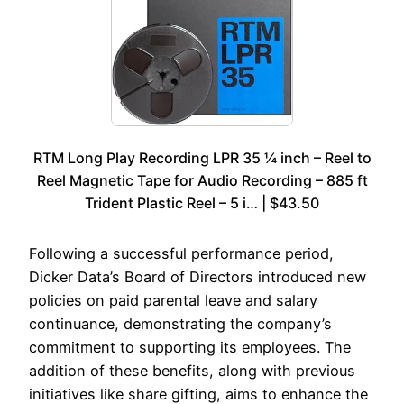
RTM Long Play Recording LPR 35 ¼ inch – Reel to
Reel Magnetic Tape for Audio Recording – 885 ft
Trident Plastic Reel – 5 i… | $43.50
Following a successful performance period,
Dicker Data’s Board of Directors introduced new
policies on paid parental leave and salary
continuance, demonstrating the company’s
commitment to supporting its employees. The
addition of these benefits, along with previous
initiatives like share gifting, aims to enhance the