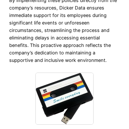
By implementing these policies directly from the
company’s resources, Dicker Data ensures
immediate support for its employees during
significant life events or unforeseen
circumstances, streamlining the process and
eliminating delays in accessing essential
benefits. This proactive approach reflects the
company’s dedication to maintaining a
supportive and inclusive work environment.