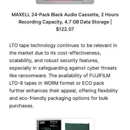
MAXELL 24-Pack Black Audio Cassette, 2 Hours
Recording Capacity, 4.7 GB Data Storage |
$122.07
LTO tape technology continues to be relevant in
the market due to its cost-effectiveness,
scalability, and robust security features,
especially in safeguarding against cyber threats
like ransomware. The availability of FUJIFILM
LTO-8 tapes in WORM format or ECO pack
further enhances their appeal, offering flexibility
and eco-friendly packaging options for bulk
purchases.