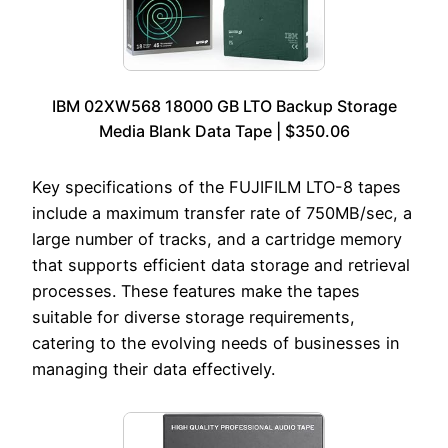
IBM 02XW568 18000 GB LTO Backup Storage
Media Blank Data Tape | $350.06
Key specifications of the FUJIFILM LTO-8 tapes
include a maximum transfer rate of 750MB/sec, a
large number of tracks, and a cartridge memory
that supports efficient data storage and retrieval
processes. These features make the tapes
suitable for diverse storage requirements,
catering to the evolving needs of businesses in
managing their data effectively.