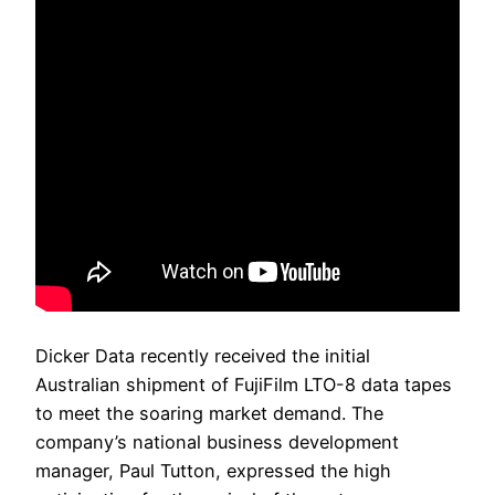
Dicker Data recently received the initial
Australian shipment of FujiFilm LTO-8 data tapes
to meet the soaring market demand. The
company’s national business development
manager, Paul Tutton, expressed the high