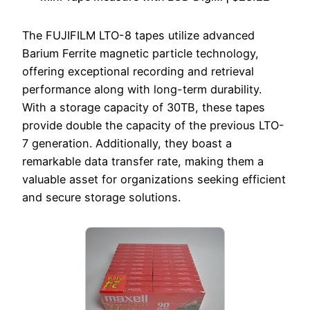
The FUJIFILM LTO-8 tapes utilize advanced
Barium Ferrite magnetic particle technology,
offering exceptional recording and retrieval
performance along with long-term durability.
With a storage capacity of 30TB, these tapes
provide double the capacity of the previous LTO-
7 generation. Additionally, they boast a
remarkable data transfer rate, making them a
valuable asset for organizations seeking efficient
and secure storage solutions.