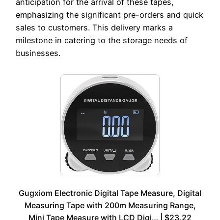
anticipation for the arrival of these tapes,
emphasizing the significant pre-orders and quick
sales to customers. This delivery marks a
milestone in catering to the storage needs of
businesses.
Gugxiom Electronic Digital Tape Measure, Digital
Measuring Tape with 200m Measuring Range,
Mini Tape Measure with LCD Digi… | $23.22