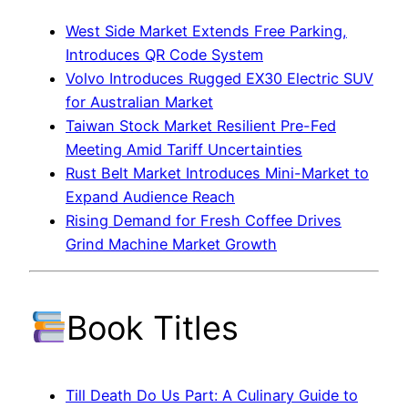
West Side Market Extends Free Parking,
Introduces QR Code System
Volvo Introduces Rugged EX30 Electric SUV
for Australian Market
Taiwan Stock Market Resilient Pre-Fed
Meeting Amid Tariff Uncertainties
Rust Belt Market Introduces Mini-Market to
Expand Audience Reach
Rising Demand for Fresh Coffee Drives
Grind Machine Market Growth
Book Titles
Till Death Do Us Part: A Culinary Guide to