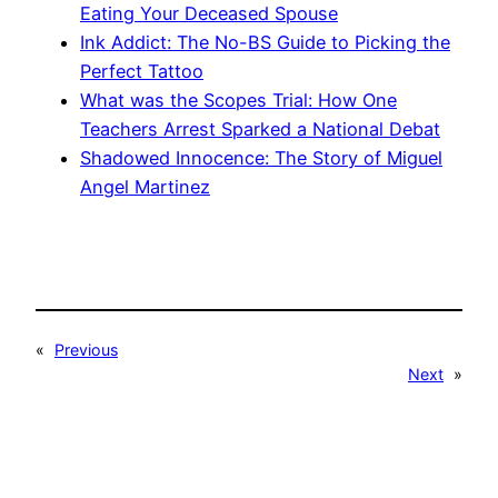
Eating Your Deceased Spouse
Ink Addict: The No-BS Guide to Picking the
Perfect Tattoo
What was the Scopes Trial: How One
Teachers Arrest Sparked a National Debat
Shadowed Innocence: The Story of Miguel
Angel Martinez
«
Previous
Next
»