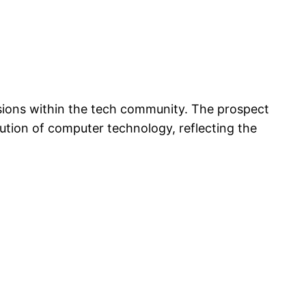
ssions within the tech community. The prospect
lution of computer technology, reflecting the