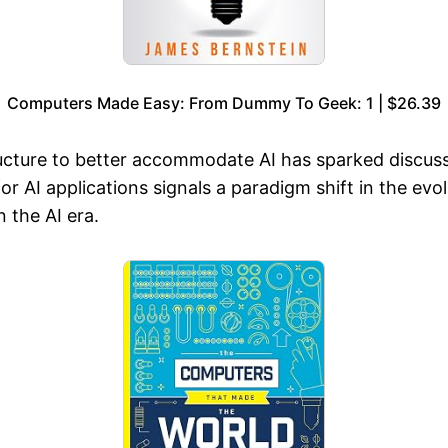
Computers Made Easy: From Dummy To Geek: 1 | $26.39
tructure to better accommodate AI has sparked discu
or AI applications signals a paradigm shift in the evo
 the AI era.