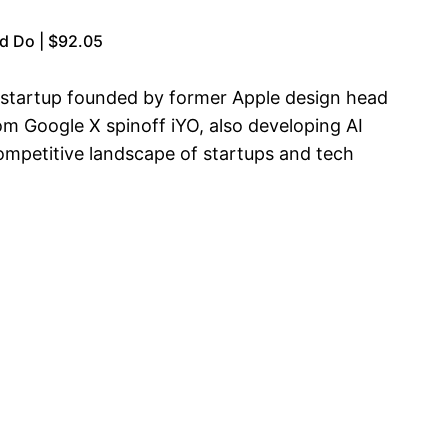
d Do | $92.05
e startup founded by former Apple design head
om Google X spinoff iYO, also developing AI
ompetitive landscape of startups and tech