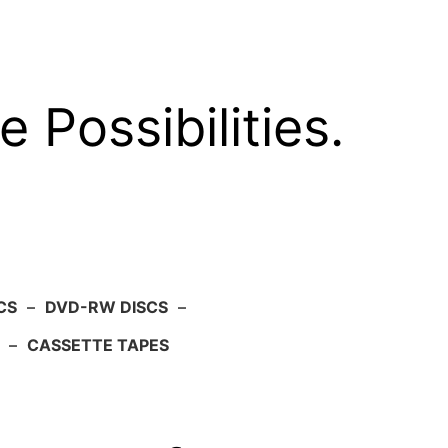
e Possibilities.
CS
–
DVD-RW DISCS
–
–
CASSETTE TAPES