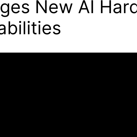
ges New AI Hard
ilities