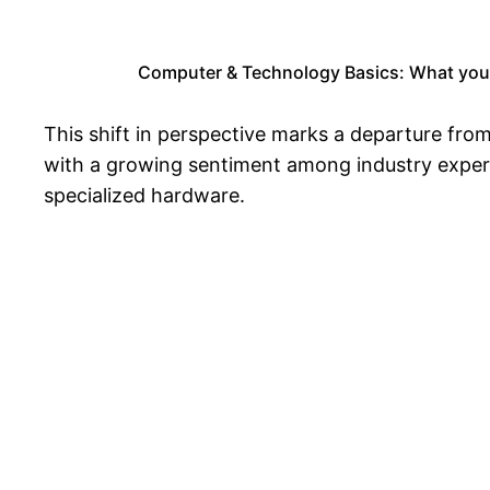
Computer & Technology Basics: What you
This shift in perspective marks a departure from
with a growing sentiment among industry expert
specialized hardware.