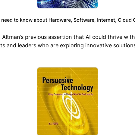
 need to know about Hardware, Software, Internet, Cloud
 Altman’s previous assertion that AI could thrive wi
s and leaders who are exploring innovative solution