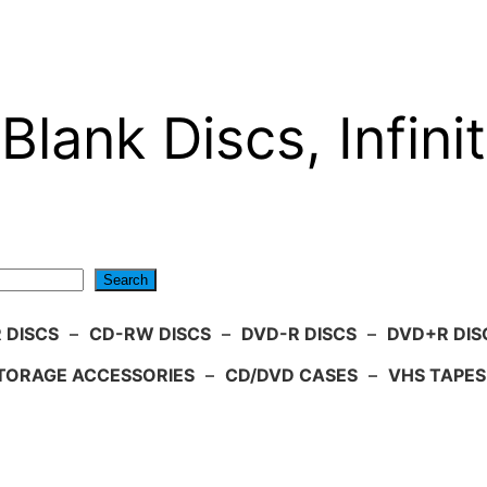
Blank Discs, Infinit
Search
 DISCS
–
CD-RW DISCS
–
DVD-R DISCS
–
DVD+R DIS
TORAGE ACCESSORIES
–
CD/DVD CASES
–
VHS TAPES