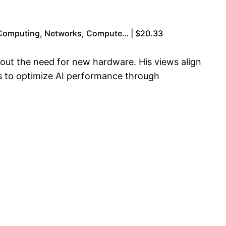
 Computing, Networks, Compute… | $20.33
thout the need for new hardware. His views align
s to optimize AI performance through