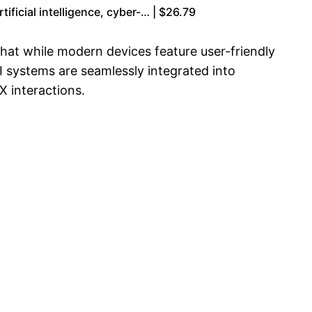
ficial intelligence, cyber-… | $26.79
that while modern devices feature user-friendly
AI systems are seamlessly integrated into
X interactions.