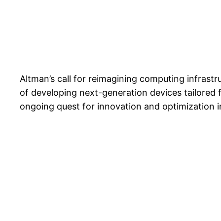
Altman’s call for reimagining computing infras
of developing next-generation devices tailored f
ongoing quest for innovation and optimization in