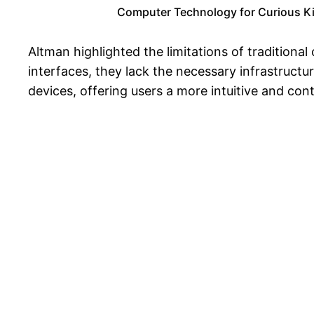
Computer Technology for Curious Kids
Altman highlighted the limitations of traditiona
interfaces, they lack the necessary infrastructu
devices, offering users a more intuitive and co