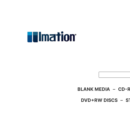
Skip
to
content
Search
BLANK MEDIA
–
CD-R
DVD+RW DISCS
–
S