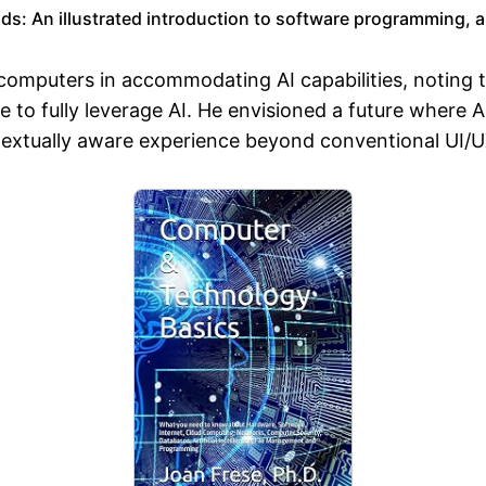
: An illustrated introduction to software programming, arti
l computers in accommodating AI capabilities, noting 
re to fully leverage AI. He envisioned a future where 
ntextually aware experience beyond conventional UI/U