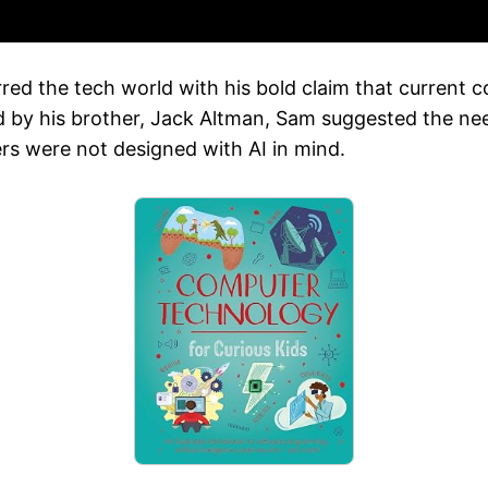
ed the tech world with his bold claim that current co
d by his brother, Jack Altman, Sam suggested the nee
rs were not designed with AI in mind.