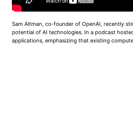
Sam Altman, co-founder of OpenAI, recently stirr
potential of AI technologies. In a podcast hoste
applications, emphasizing that existing compute