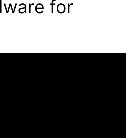
ware for