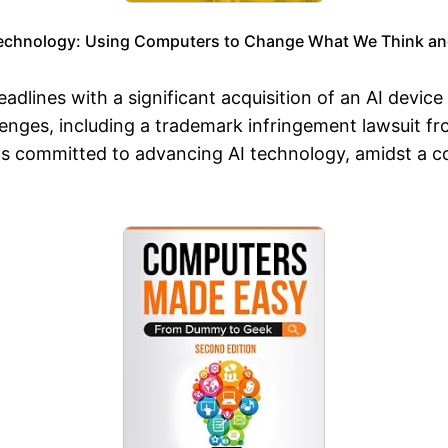
echnology: Using Computers to Change What We Think an
dlines with a significant acquisition of an AI devic
lenges, including a trademark infringement lawsuit fr
ns committed to advancing AI technology, amidst a c