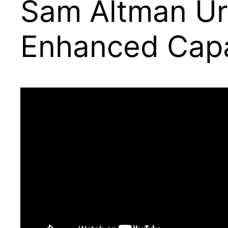
Sam Altman Ur
Enhanced Capab