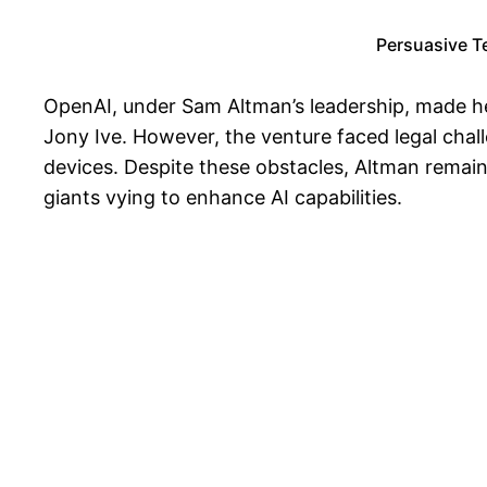
Persuasive T
OpenAI, under Sam Altman’s leadership, made hea
Jony Ive. However, the venture faced legal chal
devices. Despite these obstacles, Altman remai
giants vying to enhance AI capabilities.