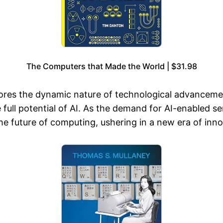
The Computers that Made the World | $31.98
res the dynamic nature of technological advancement
e full potential of AI. As the demand for AI-enabled s
 future of computing, ushering in a new era of inno