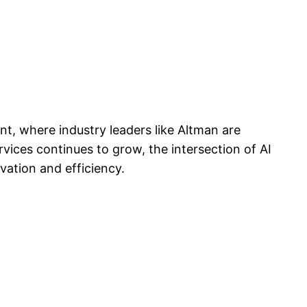
, where industry leaders like Altman are
ervices continues to grow, the intersection of AI
vation and efficiency.