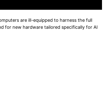
mputers are ill-equipped to harness the full
d for new hardware tailored specifically for AI