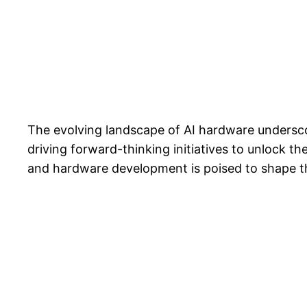
The evolving landscape of AI hardware undersco
driving forward-thinking initiatives to unlock th
and hardware development is poised to shape the