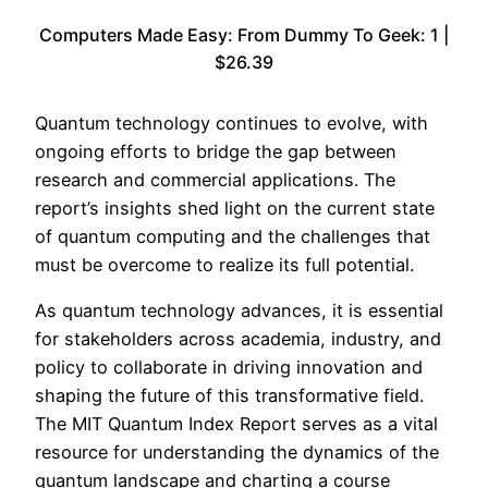
Computers Made Easy: From Dummy To Geek: 1 |
$26.39
Quantum technology continues to evolve, with
ongoing efforts to bridge the gap between
research and commercial applications. The
report’s insights shed light on the current state
of quantum computing and the challenges that
must be overcome to realize its full potential.
As quantum technology advances, it is essential
for stakeholders across academia, industry, and
policy to collaborate in driving innovation and
shaping the future of this transformative field.
The MIT Quantum Index Report serves as a vital
resource for understanding the dynamics of the
quantum landscape and charting a course