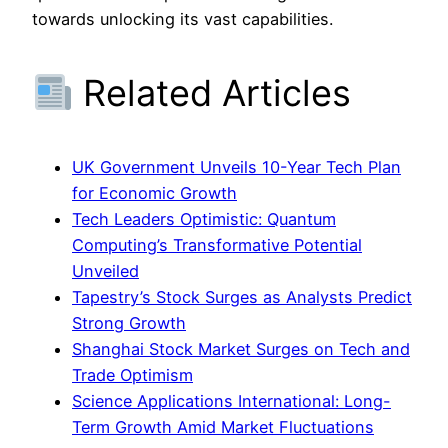
towards unlocking its vast capabilities.
Related Articles
UK Government Unveils 10-Year Tech Plan
for Economic Growth
Tech Leaders Optimistic: Quantum
Computing’s Transformative Potential
Unveiled
Tapestry’s Stock Surges as Analysts Predict
Strong Growth
Shanghai Stock Market Surges on Tech and
Trade Optimism
Science Applications International: Long-
Term Growth Amid Market Fluctuations