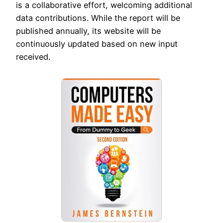
is a collaborative effort, welcoming additional
data contributions. While the report will be
published annually, its website will be
continuously updated based on new input
received.