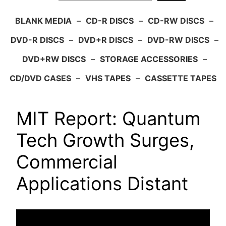
BLANK MEDIA
–
CD-R DISCS
–
CD-RW DISCS
–
DVD-R DISCS
–
DVD+R DISCS
–
DVD-RW DISCS
–
DVD+RW DISCS
–
STORAGE ACCESSORIES
–
CD/DVD CASES
–
VHS TAPES
–
CASSETTE TAPES
MIT Report: Quantum
Tech Growth Surges,
Commercial
Applications Distant