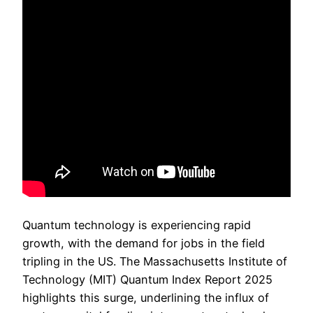
Quantum technology is experiencing rapid
growth, with the demand for jobs in the field
tripling in the US. The Massachusetts Institute of
Technology (MIT) Quantum Index Report 2025
highlights this surge, underlining the influx of