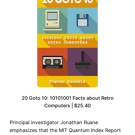
20 Goto 10: 10101001 Facts about Retro
Computers | $25.40
Principal investigator Jonathan Ruane
emphasizes that the MIT Quantum Index Report