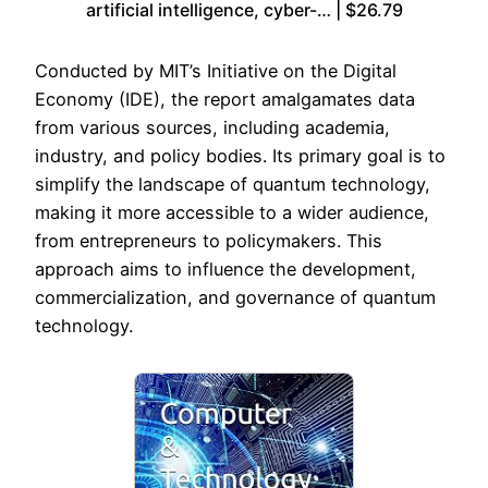
artificial intelligence, cyber-… | $26.79
Conducted by MIT’s Initiative on the Digital
Economy (IDE), the report amalgamates data
from various sources, including academia,
industry, and policy bodies. Its primary goal is to
simplify the landscape of quantum technology,
making it more accessible to a wider audience,
from entrepreneurs to policymakers. This
approach aims to influence the development,
commercialization, and governance of quantum
technology.