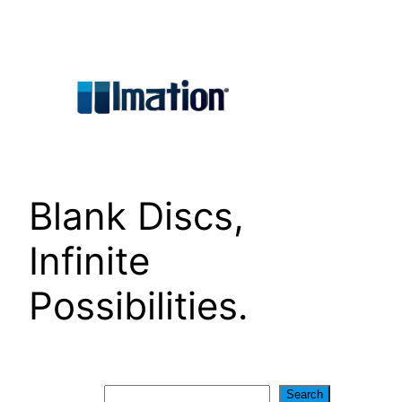
Skip
to
content
Blank Discs,
Infinite
Possibilities.
Search
Search