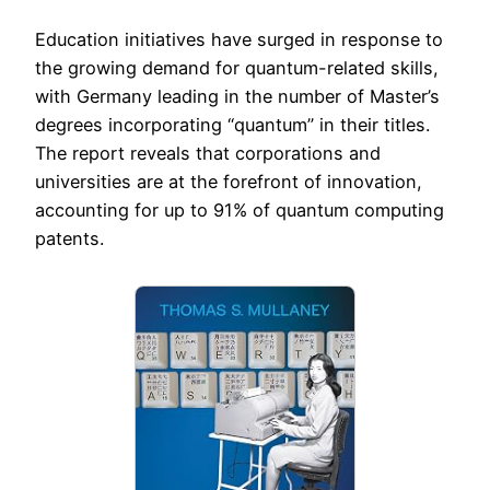
Education initiatives have surged in response to
the growing demand for quantum-related skills,
with Germany leading in the number of Master’s
degrees incorporating “quantum” in their titles.
The report reveals that corporations and
universities are at the forefront of innovation,
accounting for up to 91% of quantum computing
patents.