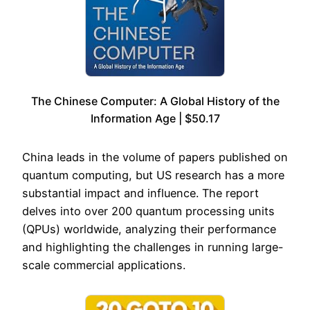
The Chinese Computer: A Global History of the
Information Age | $50.17
China leads in the volume of papers published on
quantum computing, but US research has a more
substantial impact and influence. The report
delves into over 200 quantum processing units
(QPUs) worldwide, analyzing their performance
and highlighting the challenges in running large-
scale commercial applications.