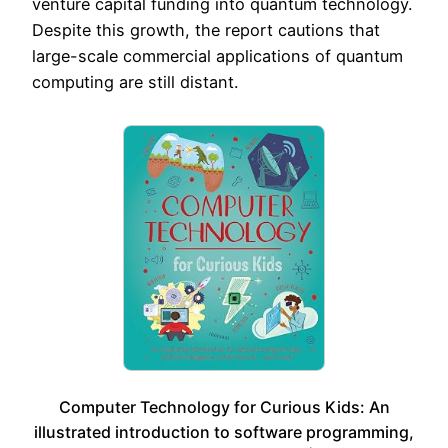
venture capital funding into quantum technology.
Despite this growth, the report cautions that
large-scale commercial applications of quantum
computing are still distant.
Computer Technology for Curious Kids: An
illustrated introduction to software programming,