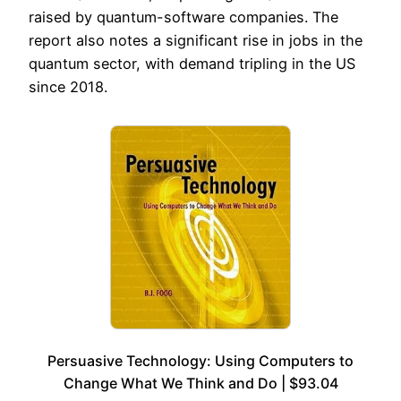
raised by quantum-software companies. The
report also notes a significant rise in jobs in the
quantum sector, with demand tripling in the US
since 2018.
Persuasive Technology: Using Computers to
Change What We Think and Do | $93.04