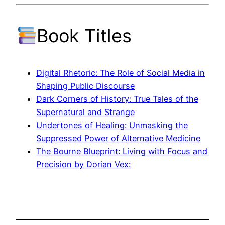
Book Titles
Digital Rhetoric: The Role of Social Media in
Shaping Public Discourse
Dark Corners of History: True Tales of the
Supernatural and Strange
Undertones of Healing: Unmasking the
Suppressed Power of Alternative Medicine
The Bourne Blueprint: Living with Focus and
Precision by Dorian Vex: