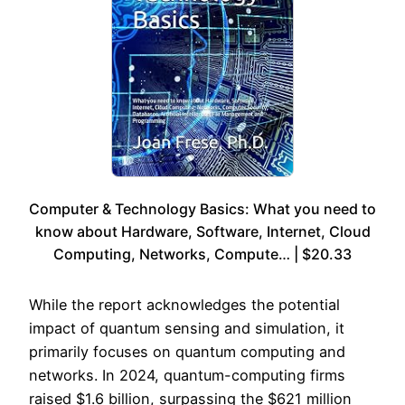
Computer & Technology Basics: What you need to
know about Hardware, Software, Internet, Cloud
Computing, Networks, Compute… | $20.33
While the report acknowledges the potential
impact of quantum sensing and simulation, it
primarily focuses on quantum computing and
networks. In 2024, quantum-computing firms
raised $1.6 billion, surpassing the $621 million