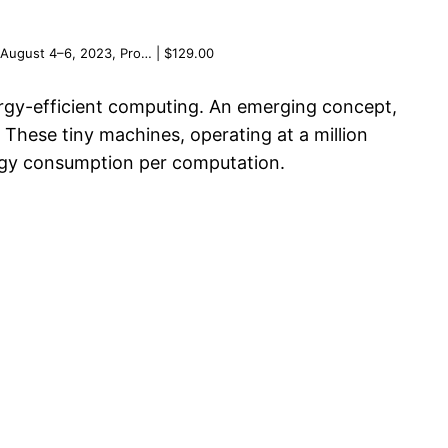
 August 4–6, 2023, Pro… | $129.00
nergy-efficient computing. An emerging concept,
These tiny machines, operating at a million
nergy consumption per computation.