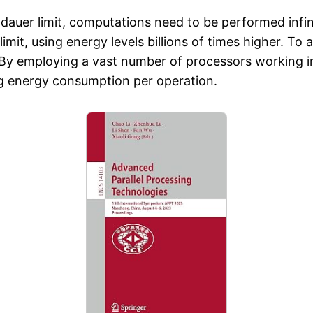
dauer limit, computations need to be performed infini
limit, using energy levels billions of times higher. To
By employing a vast number of processors working in p
ng energy consumption per operation.