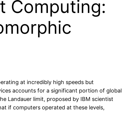
nt Computing:
romorphic
erating at incredibly high speeds but
es accounts for a significant portion of global
The Landauer limit, proposed by IBM scientist
hat if computers operated at these levels,