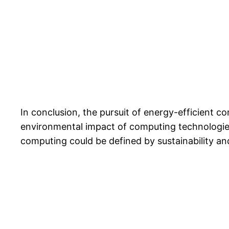
In conclusion, the pursuit of energy-efficient 
environmental impact of computing technologies
computing could be defined by sustainability and