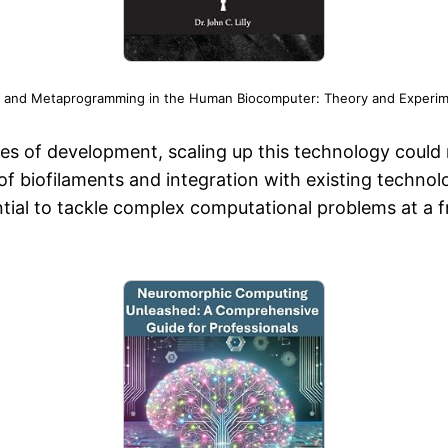
 and Metaprogramming in the Human Biocomputer: Theory and Experime
ges of development, scaling up this technology could 
f biofilaments and integration with existing technolo
al to tackle complex computational problems at a fra