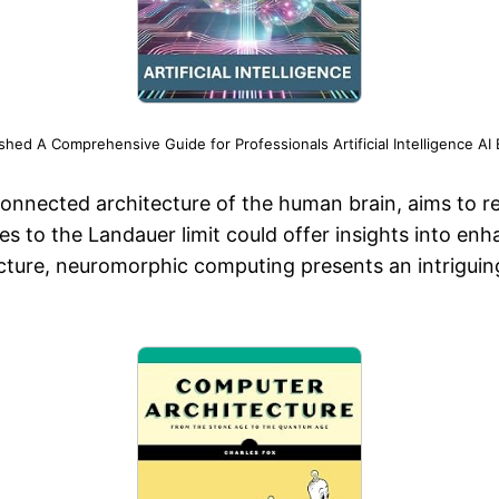
d A Comprehensive Guide for Professionals Artificial Intelligence AI 
nnected architecture of the human brain, aims to rep
 to the Landauer limit could offer insights into enh
ucture, neuromorphic computing presents an intrigui