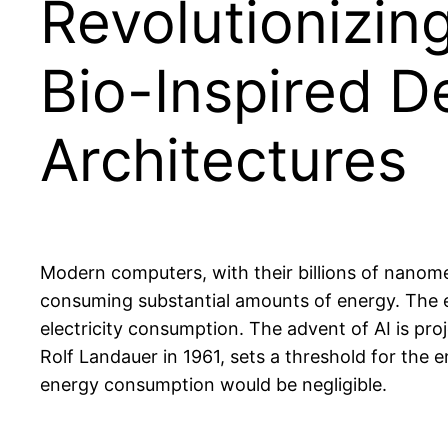
Revolutionizin
Bio-Inspired 
Architectures
Modern computers, with their billions of nanome
consuming substantial amounts of energy. The e
electricity consumption. The advent of AI is pro
Rolf Landauer in 1961, sets a threshold for the 
energy consumption would be negligible.