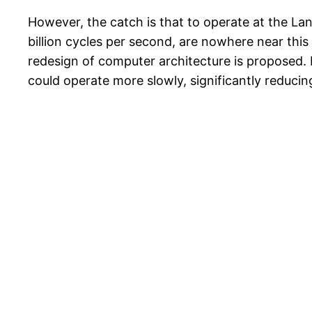
However, the catch is that to operate at the Lan
billion cycles per second, are nowhere near this 
redesign of computer architecture is proposed. 
could operate more slowly, significantly reduci