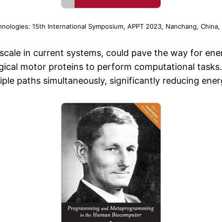
hnologies: 15th International Symposium, APPT 2023, Nanchang, China,
er scale in current systems, could pave the way for e
cal motor proteins to perform computational tasks. 
tiple paths simultaneously, significantly reducing e