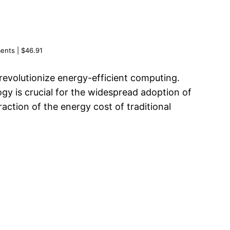
nts | $46.91
revolutionize energy-efficient computing.
gy is crucial for the widespread adoption of
ction of the energy cost of traditional