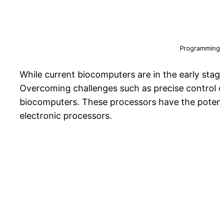
Programming
While current biocomputers are in the early sta
Overcoming challenges such as precise control o
biocomputers. These processors have the potenti
electronic processors.