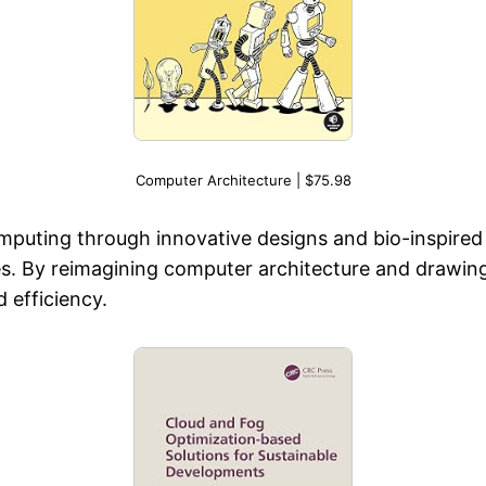
Computer Architecture | $75.98
computing through innovative designs and bio-inspire
. By reimagining computer architecture and drawing i
 efficiency.