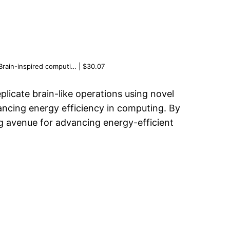
Brain-inspired computi… | $30.07
licate brain-like operations using novel
ancing energy efficiency in computing. By
ng avenue for advancing energy-efficient