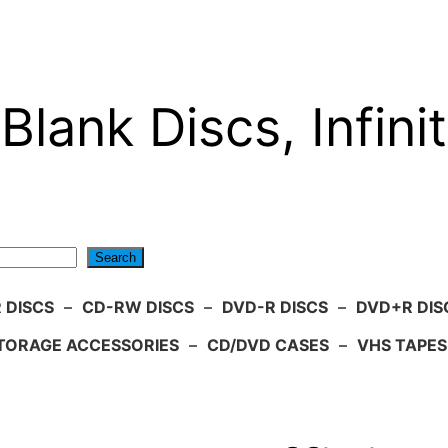
Blank Discs, Infinit
Search
 DISCS
–
CD-RW DISCS
–
DVD-R DISCS
–
DVD+R DIS
TORAGE ACCESSORIES
–
CD/DVD CASES
–
VHS TAPES