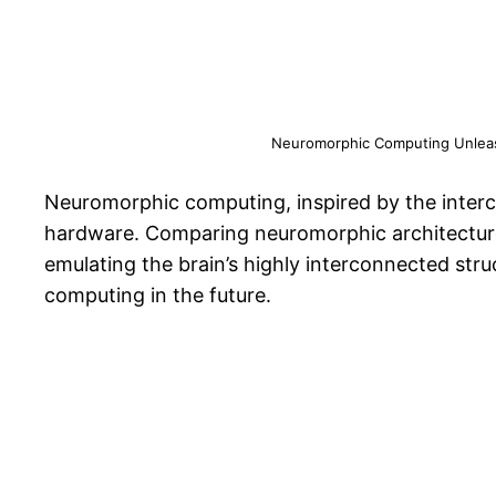
Neuromorphic Computing Unleashe
Neuromorphic computing, inspired by the interco
hardware. Comparing neuromorphic architectures
emulating the brain’s highly interconnected str
computing in the future.