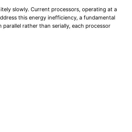
tely slowly. Current processors, operating at a
 address this energy inefficiency, a fundamental
arallel rather than serially, each processor