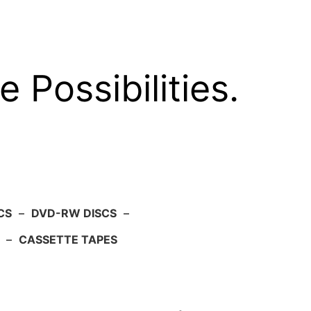
e Possibilities.
CS
–
DVD-RW DISCS
–
–
CASSETTE TAPES