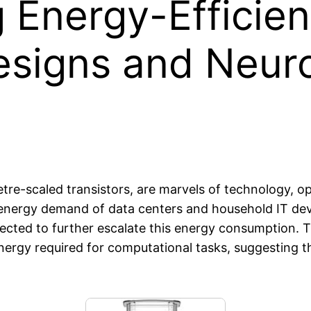
g Energy-Efficie
Designs and Neu
tre-scaled transistors, are marvels of technology, op
nergy demand of data centers and household IT devic
jected to further escalate this energy consumption. 
energy required for computational tasks, suggesting t