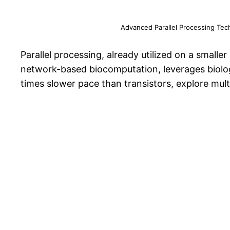
Advanced Parallel Processing Tec
Parallel processing, already utilized on a small
network-based biocomputation, leverages biologi
times slower pace than transistors, explore mul