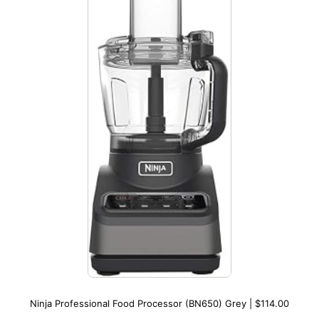
Ninja Professional Food Processor (BN650) Grey | $114.00