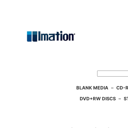
Skip
to
content
Search
BLANK MEDIA
–
CD-R
DVD+RW DISCS
–
S