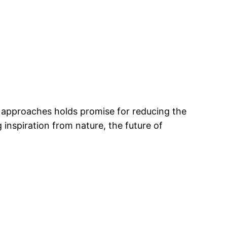
d approaches holds promise for reducing the
nspiration from nature, the future of