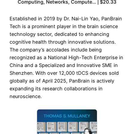
Computing, Networks, Compute… | $20.33
Established in 2019 by Dr. Nai-Lin Yao, PanBrain
Tech is a prominent player in the brain science
technology sector, dedicated to enhancing
cognitive health through innovative solutions.
The company’s accolades include being
recognized as a National High-Tech Enterprise in
China and a Specialized and Innovative SME in
Shenzhen. With over 12,000 tDCS devices sold
globally as of April 2025, PanBrain is actively
expanding its research collaborations in
neuroscience.