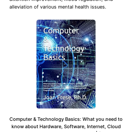
alleviation of various mental health issues.
Computer & Technology Basics: What you need to
know about Hardware, Software, Internet, Cloud