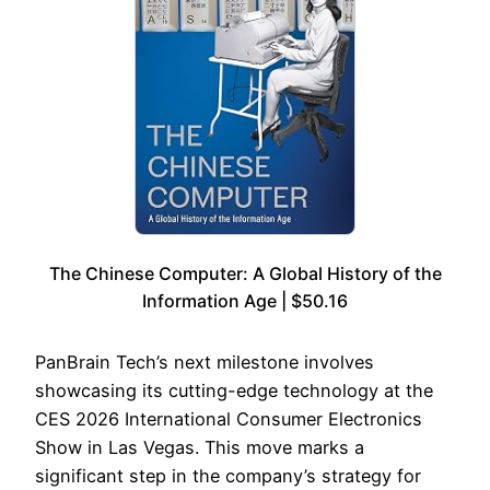
The Chinese Computer: A Global History of the
Information Age | $50.16
PanBrain Tech’s next milestone involves
showcasing its cutting-edge technology at the
CES 2026 International Consumer Electronics
Show in Las Vegas. This move marks a
significant step in the company’s strategy for