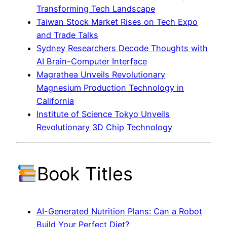
Transforming Tech Landscape
Taiwan Stock Market Rises on Tech Expo
and Trade Talks
Sydney Researchers Decode Thoughts with
AI Brain-Computer Interface
Magrathea Unveils Revolutionary
Magnesium Production Technology in
California
Institute of Science Tokyo Unveils
Revolutionary 3D Chip Technology
Book Titles
AI-Generated Nutrition Plans: Can a Robot
Build Your Perfect Diet?