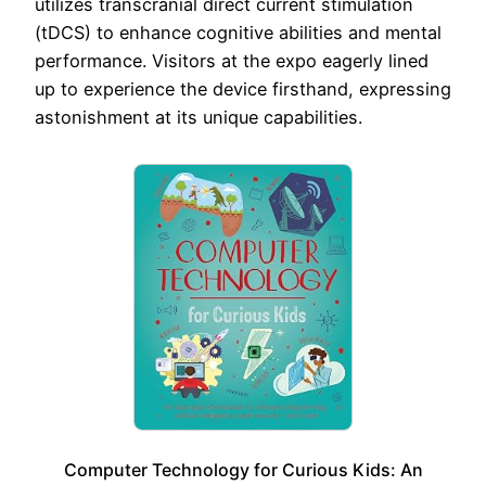
utilizes transcranial direct current stimulation
(tDCS) to enhance cognitive abilities and mental
performance. Visitors at the expo eagerly lined
up to experience the device firsthand, expressing
astonishment at its unique capabilities.
Computer Technology for Curious Kids: An