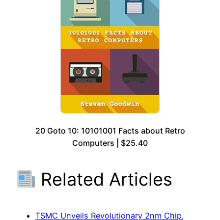
20 Goto 10: 10101001 Facts about Retro
Computers | $25.40
Related Articles
TSMC Unveils Revolutionary 2nm Chip,