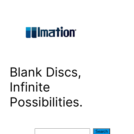
Skip
to
content
Blank Discs,
Infinite
Possibilities.
Search
Search