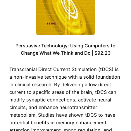
Persuasive Technology: Using Computers to
Change What We Think and Do | $92.23
Transcranial Direct Current Stimulation (tDCS) is
a non-invasive technique with a solid foundation
in clinical research. By delivering a low direct
current to specific areas of the brain, tDCS can
modify synaptic connections, activate neural
circuits, and enhance neurotransmitter
metabolism. Studies have shown tDCS to have
potential benefits in memory enhancement,
attention improvement, mood regulation, and