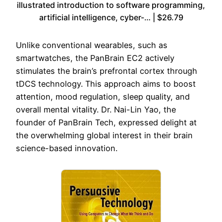
illustrated introduction to software programming,
artificial intelligence, cyber-… | $26.79
Unlike conventional wearables, such as
smartwatches, the PanBrain EC2 actively
stimulates the brain’s prefrontal cortex through
tDCS technology. This approach aims to boost
attention, mood regulation, sleep quality, and
overall mental vitality. Dr. Nai-Lin Yao, the
founder of PanBrain Tech, expressed delight at
the overwhelming global interest in their brain
science-based innovation.