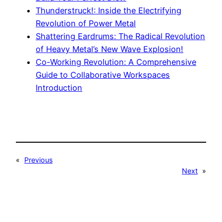
Thunderstruck!: Inside the Electrifying
Revolution of Power Metal
Shattering Eardrums: The Radical Revolution
of Heavy Metal’s New Wave Explosion!
Co-Working Revolution: A Comprehensive
Guide to Collaborative Workspaces
Introduction
«
Previous
Next
»