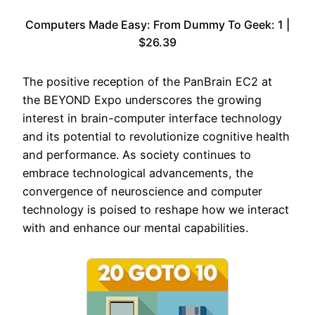
Computers Made Easy: From Dummy To Geek: 1 |
$26.39
The positive reception of the PanBrain EC2 at
the BEYOND Expo underscores the growing
interest in brain-computer interface technology
and its potential to revolutionize cognitive health
and performance. As society continues to
embrace technological advancements, the
convergence of neuroscience and computer
technology is poised to reshape how we interact
with and enhance our mental capabilities.