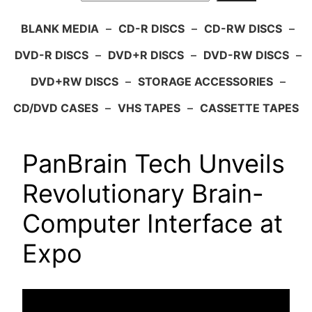
BLANK MEDIA
–
CD-R DISCS
–
CD-RW DISCS
–
DVD-R DISCS
–
DVD+R DISCS
–
DVD-RW DISCS
–
DVD+RW DISCS
–
STORAGE ACCESSORIES
–
CD/DVD CASES
–
VHS TAPES
–
CASSETTE TAPES
PanBrain Tech Unveils
Revolutionary Brain-
Computer Interface at
Expo