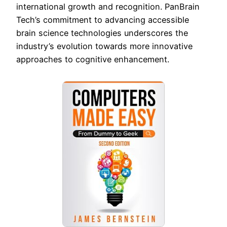
international growth and recognition. PanBrain
Tech’s commitment to advancing accessible
brain science technologies underscores the
industry’s evolution towards more innovative
approaches to cognitive enhancement.