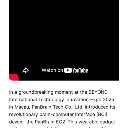
In a groundbreaking moment at the BEYOND
International Technology Innovation Expo 2025
in Macau, PanBrain Tech Co., Ltd. introduced its
revolutionary brain-computer interface (BCI)
device, the PanBrain EC2. This wearable gadget