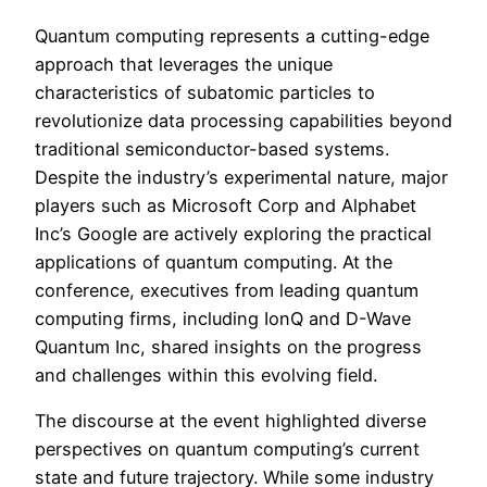
Quantum computing represents a cutting-edge
approach that leverages the unique
characteristics of subatomic particles to
revolutionize data processing capabilities beyond
traditional semiconductor-based systems.
Despite the industry’s experimental nature, major
players such as Microsoft Corp and Alphabet
Inc’s Google are actively exploring the practical
applications of quantum computing. At the
conference, executives from leading quantum
computing firms, including IonQ and D-Wave
Quantum Inc, shared insights on the progress
and challenges within this evolving field.
The discourse at the event highlighted diverse
perspectives on quantum computing’s current
state and future trajectory. While some industry