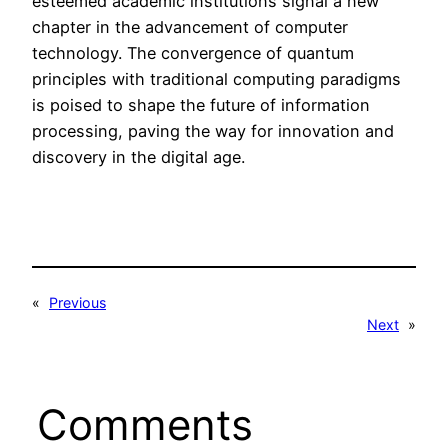
esteemed academic institutions signal a new
chapter in the advancement of computer
technology. The convergence of quantum
principles with traditional computing paradigms
is poised to shape the future of information
processing, paving the way for innovation and
discovery in the digital age.
«
Previous
Next
»
Comments