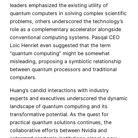
leaders emphasized the existing utility of
quantum computers in solving complex scientific
problems, others underscored the technology’s
role as a complementary accelerator alongside
conventional computing systems. Pasqal CEO
Loic Henriet even suggested that the term
“quantum computing” might be somewhat
misleading, proposing a symbiotic relationship
between quantum processors and traditional
computers.
Huang’s candid interactions with industry
experts and executives underscored the dynamic
landscape of quantum computing and its
transformative potential. As the quest for
practical quantum solutions continues, the
collaborative efforts between Nvidia and