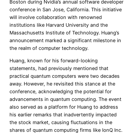
Boston during Nvidia’s annual software developer
conference in San Jose, California. This initiative
will involve collaboration with renowned
institutions like Harvard University and the
Massachusetts Institute of Technology. Huang’s
announcement marked a significant milestone in
the realm of computer technology.
Huang, known for his forward-looking
statements, had previously mentioned that
practical quantum computers were two decades
away. However, he revisited this stance at the
conference, acknowledging the potential for
advancements in quantum computing. The event
also served as a platform for Huang to address
his earlier remarks that inadvertently impacted
the stock market, causing fluctuations in the
shares of quantum computing firms like IonQ Inc.