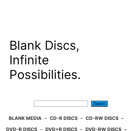
Skip
to
content
Blank Discs,
Infinite
Possibilities.
Search
Search
BLANK MEDIA
–
CD-R DISCS
–
CD-RW DISCS
–
DVD-R DISCS
–
DVD+R DISCS
–
DVD-RW DISCS
–