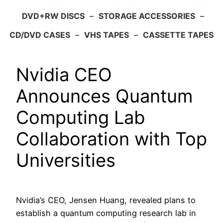
DVD+RW DISCS
–
STORAGE ACCESSORIES
–
CD/DVD CASES
–
VHS TAPES
–
CASSETTE TAPES
Nvidia CEO
Announces Quantum
Computing Lab
Collaboration with Top
Universities
Nvidia’s CEO, Jensen Huang, revealed plans to
establish a quantum computing research lab in