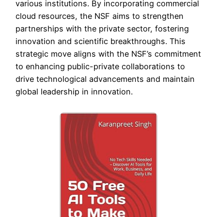
various institutions. By incorporating commercial
cloud resources, the NSF aims to strengthen
partnerships with the private sector, fostering
innovation and scientific breakthroughs. This
strategic move aligns with the NSF’s commitment
to enhancing public-private collaborations to
drive technological advancements and maintain
global leadership in innovation.