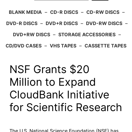
BLANK MEDIA
–
CD-R DISCS
–
CD-RW DISCS
–
DVD-R DISCS
–
DVD+R DISCS
–
DVD-RW DISCS
–
DVD+RW DISCS
–
STORAGE ACCESSORIES
–
CD/DVD CASES
–
VHS TAPES
–
CASSETTE TAPES
NSF Grants $20
Million to Expand
CloudBank Initiative
for Scientific Research
The U.S. National Science Foundation (NSF) has