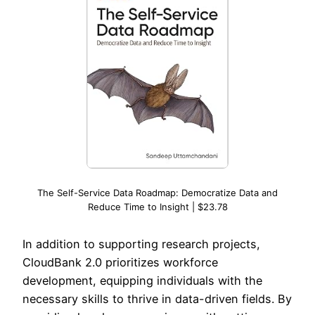
The Self-Service Data Roadmap: Democratize Data and
Reduce Time to Insight | $23.78
In addition to supporting research projects,
CloudBank 2.0 prioritizes workforce
development, equipping individuals with the
necessary skills to thrive in data-driven fields. By