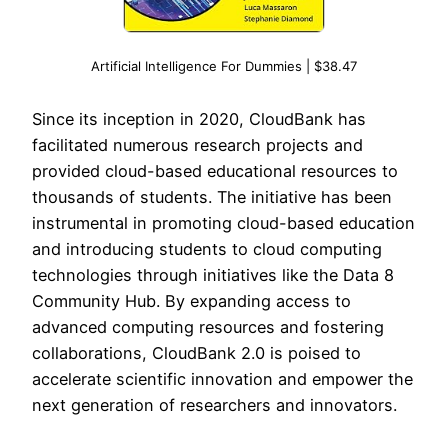
Artificial Intelligence For Dummies | $38.47
Since its inception in 2020, CloudBank has
facilitated numerous research projects and
provided cloud-based educational resources to
thousands of students. The initiative has been
instrumental in promoting cloud-based education
and introducing students to cloud computing
technologies through initiatives like the Data 8
Community Hub. By expanding access to
advanced computing resources and fostering
collaborations, CloudBank 2.0 is poised to
accelerate scientific innovation and empower the
next generation of researchers and innovators.