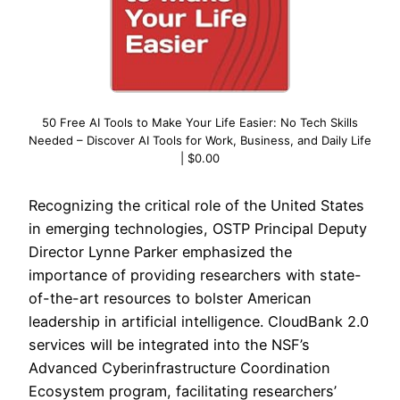
50 Free AI Tools to Make Your Life Easier: No Tech Skills
Needed – Discover AI Tools for Work, Business, and Daily Life
| $0.00
Recognizing the critical role of the United States
in emerging technologies, OSTP Principal Deputy
Director Lynne Parker emphasized the
importance of providing researchers with state-
of-the-art resources to bolster American
leadership in artificial intelligence. CloudBank 2.0
services will be integrated into the NSF’s
Advanced Cyberinfrastructure Coordination
Ecosystem program, facilitating researchers’