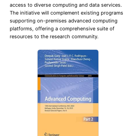
access to diverse computing and data services.
The initiative will complement existing programs
supporting on-premises advanced computing
platforms, offering a comprehensive suite of
resources to the research community.