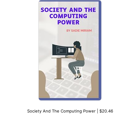
Society And The Computing Power | $20.46