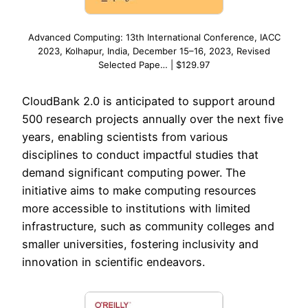
Advanced Computing: 13th International Conference, IACC
2023, Kolhapur, India, December 15–16, 2023, Revised
Selected Pape… | $129.97
CloudBank 2.0 is anticipated to support around
500 research projects annually over the next five
years, enabling scientists from various
disciplines to conduct impactful studies that
demand significant computing power. The
initiative aims to make computing resources
more accessible to institutions with limited
infrastructure, such as community colleges and
smaller universities, fostering inclusivity and
innovation in scientific endeavors.