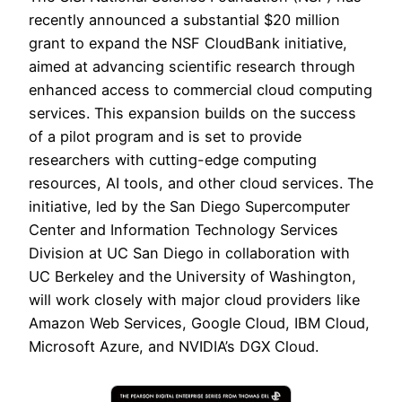
recently announced a substantial $20 million
grant to expand the NSF CloudBank initiative,
aimed at advancing scientific research through
enhanced access to commercial cloud computing
services. This expansion builds on the success
of a pilot program and is set to provide
researchers with cutting-edge computing
resources, AI tools, and other cloud services. The
initiative, led by the San Diego Supercomputer
Center and Information Technology Services
Division at UC San Diego in collaboration with
UC Berkeley and the University of Washington,
will work closely with major cloud providers like
Amazon Web Services, Google Cloud, IBM Cloud,
Microsoft Azure, and NVIDIA’s DGX Cloud.