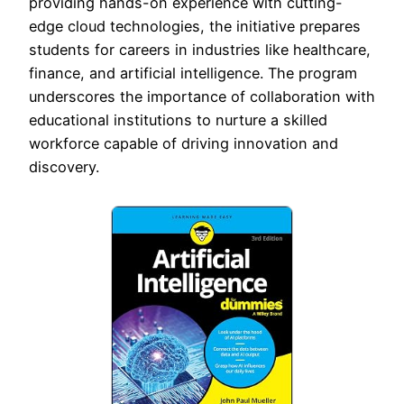
providing hands-on experience with cutting-
edge cloud technologies, the initiative prepares
students for careers in industries like healthcare,
finance, and artificial intelligence. The program
underscores the importance of collaboration with
educational institutions to nurture a skilled
workforce capable of driving innovation and
discovery.