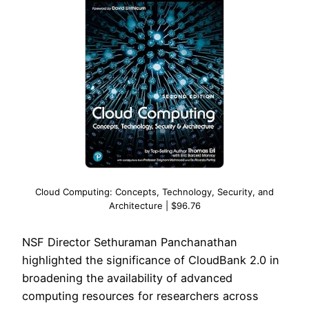
Cloud Computing: Concepts, Technology, Security, and
Architecture | $96.76
NSF Director Sethuraman Panchanathan
highlighted the significance of CloudBank 2.0 in
broadening the availability of advanced
computing resources for researchers across