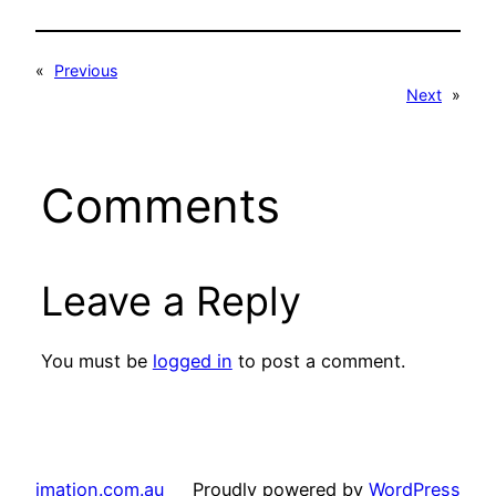
«
Previous
Next
»
Comments
Leave a Reply
You must be
logged in
to post a comment.
imation.com.au
Proudly powered by
WordPress