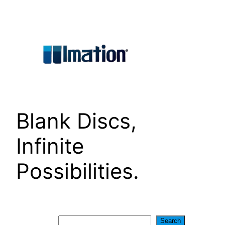
Skip
to
content
Blank Discs,
Infinite
Possibilities.
Search
Search