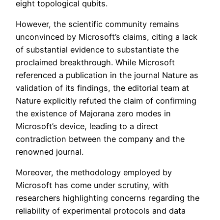
eight topological qubits.
However, the scientific community remains
unconvinced by Microsoft’s claims, citing a lack
of substantial evidence to substantiate the
proclaimed breakthrough. While Microsoft
referenced a publication in the journal Nature as
validation of its findings, the editorial team at
Nature explicitly refuted the claim of confirming
the existence of Majorana zero modes in
Microsoft’s device, leading to a direct
contradiction between the company and the
renowned journal.
Moreover, the methodology employed by
Microsoft has come under scrutiny, with
researchers highlighting concerns regarding the
reliability of experimental protocols and data