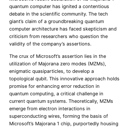
quantum computer has ignited a contentious
debate in the scientific community. The tech
giant’s claim of a groundbreaking quantum
computer architecture has faced skepticism and
criticism from researchers who question the
validity of the company’s assertions.
The crux of Microsoft’s assertion lies in the
utilization of Majorana zero modes (MZMs),
enigmatic quasiparticles, to develop a
topological qubit. This innovative approach holds
promise for enhancing error reduction in
quantum computing, a critical challenge in
current quantum systems. Theoretically, MZMs
emerge from electron interactions in
superconducting wires, forming the basis of
Microsoft’s Majorana 1 chip, purportedly housing