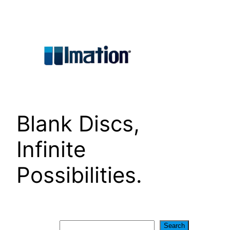
Skip
to
content
Blank Discs,
Infinite
Possibilities.
Search
Search