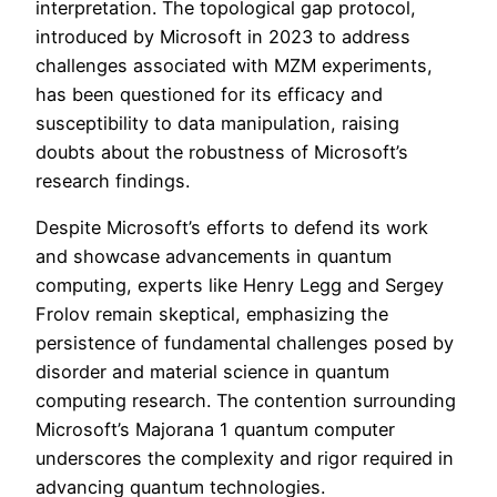
interpretation. The topological gap protocol,
introduced by Microsoft in 2023 to address
challenges associated with MZM experiments,
has been questioned for its efficacy and
susceptibility to data manipulation, raising
doubts about the robustness of Microsoft’s
research findings.
Despite Microsoft’s efforts to defend its work
and showcase advancements in quantum
computing, experts like Henry Legg and Sergey
Frolov remain skeptical, emphasizing the
persistence of fundamental challenges posed by
disorder and material science in quantum
computing research. The contention surrounding
Microsoft’s Majorana 1 quantum computer
underscores the complexity and rigor required in
advancing quantum technologies.