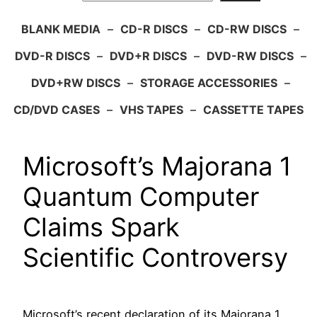
BLANK MEDIA
–
CD-R DISCS
–
CD-RW DISCS
–
DVD-R DISCS
–
DVD+R DISCS
–
DVD-RW DISCS
–
DVD+RW DISCS
–
STORAGE ACCESSORIES
–
CD/DVD CASES
–
VHS TAPES
–
CASSETTE TAPES
Microsoft’s Majorana 1
Quantum Computer
Claims Spark
Scientific Controversy
Microsoft’s recent declaration of its Majorana 1