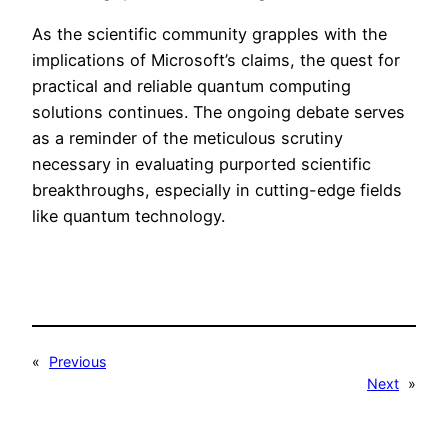
As the scientific community grapples with the
implications of Microsoft’s claims, the quest for
practical and reliable quantum computing
solutions continues. The ongoing debate serves
as a reminder of the meticulous scrutiny
necessary in evaluating purported scientific
breakthroughs, especially in cutting-edge fields
like quantum technology.
«
Previous
Next
»