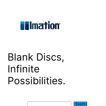
Skip
to
content
Blank Discs,
Infinite
Possibilities.
Search
Search