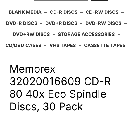
BLANK MEDIA
–
CD-R DISCS
–
CD-RW DISCS
–
DVD-R DISCS
–
DVD+R DISCS
–
DVD-RW DISCS
–
DVD+RW DISCS
–
STORAGE ACCESSORIES
–
CD/DVD CASES
–
VHS TAPES
–
CASSETTE TAPES
Memorex
32020016609 CD-R
80 40x Eco Spindle
Discs, 30 Pack