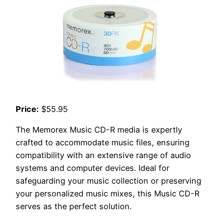
Price:
$55.95
The Memorex Music CD-R media is expertly
crafted to accommodate music files, ensuring
compatibility with an extensive range of audio
systems and computer devices. Ideal for
safeguarding your music collection or preserving
your personalized music mixes, this Music CD-R
serves as the perfect solution.