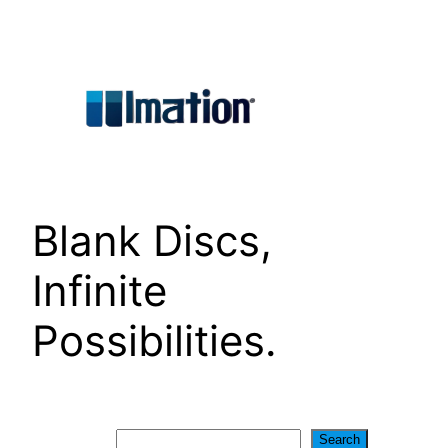
Skip
to
content
Blank Discs,
Infinite
Possibilities.
Search
Search