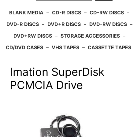
BLANK MEDIA
–
CD-R DISCS
–
CD-RW DISCS
–
DVD-R DISCS
–
DVD+R DISCS
–
DVD-RW DISCS
–
DVD+RW DISCS
–
STORAGE ACCESSORIES
–
CD/DVD CASES
–
VHS TAPES
–
CASSETTE TAPES
Imation SuperDisk
PCMCIA Drive