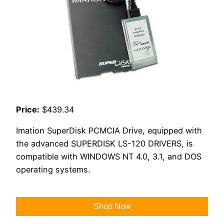
Price:
$439.34
Imation SuperDisk PCMCIA Drive, equipped with
the advanced SUPERDISK LS-120 DRIVERS, is
compatible with WINDOWS NT 4.0, 3.1, and DOS
operating systems.
Shop Now