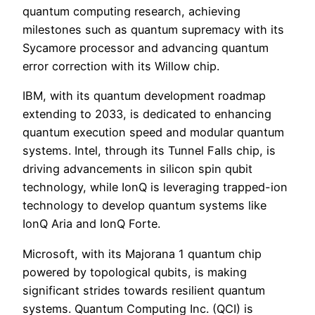
quantum computing research, achieving
milestones such as quantum supremacy with its
Sycamore processor and advancing quantum
error correction with its Willow chip.
IBM, with its quantum development roadmap
extending to 2033, is dedicated to enhancing
quantum execution speed and modular quantum
systems. Intel, through its Tunnel Falls chip, is
driving advancements in silicon spin qubit
technology, while IonQ is leveraging trapped-ion
technology to develop quantum systems like
IonQ Aria and IonQ Forte.
Microsoft, with its Majorana 1 quantum chip
powered by topological qubits, is making
significant strides towards resilient quantum
systems. Quantum Computing Inc. (QCI) is