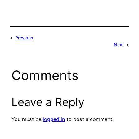
«
Previous
Next
»
Comments
Leave a Reply
You must be
logged in
to post a comment.