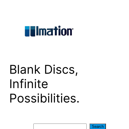
Skip
to
content
Blank Discs,
Infinite
Possibilities.
Search
Search