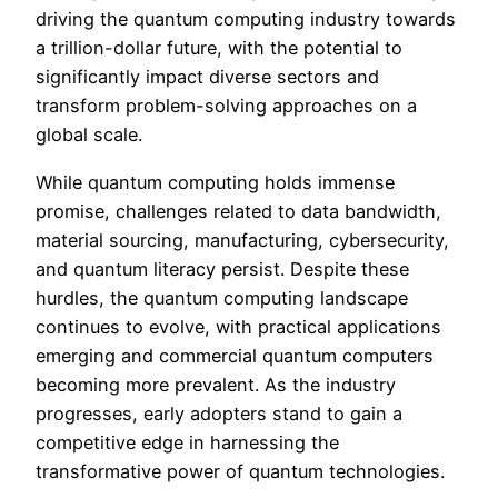
driving the quantum computing industry towards
a trillion-dollar future, with the potential to
significantly impact diverse sectors and
transform problem-solving approaches on a
global scale.
While quantum computing holds immense
promise, challenges related to data bandwidth,
material sourcing, manufacturing, cybersecurity,
and quantum literacy persist. Despite these
hurdles, the quantum computing landscape
continues to evolve, with practical applications
emerging and commercial quantum computers
becoming more prevalent. As the industry
progresses, early adopters stand to gain a
competitive edge in harnessing the
transformative power of quantum technologies.