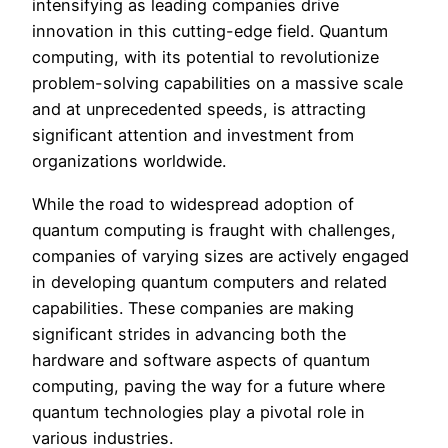
intensifying as leading companies drive
innovation in this cutting-edge field. Quantum
computing, with its potential to revolutionize
problem-solving capabilities on a massive scale
and at unprecedented speeds, is attracting
significant attention and investment from
organizations worldwide.
While the road to widespread adoption of
quantum computing is fraught with challenges,
companies of varying sizes are actively engaged
in developing quantum computers and related
capabilities. These companies are making
significant strides in advancing both the
hardware and software aspects of quantum
computing, paving the way for a future where
quantum technologies play a pivotal role in
various industries.