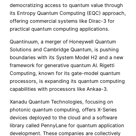
democratizing access to quantum value through
its Entropy Quantum Computing (EQC) approach,
offering commercial systems like Dirac-3 for
practical quantum computing applications.
Quantinuum, a merger of Honeywell Quantum
Solutions and Cambridge Quantum, is pushing
boundaries with its System Model H2 and a new
framework for generative quantum AI. Rigetti
Computing, known for its gate-model quantum
processors, is expanding its quantum computing
capabilities with processors like Ankaa-3.
Xanadu Quantum Technologies, focusing on
photonic quantum computing, offers X-Series
devices deployed to the cloud and a software
library called PennyLane for quantum application
development. These companies are collectively