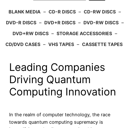
BLANK MEDIA
–
CD-R DISCS
–
CD-RW DISCS
–
DVD-R DISCS
–
DVD+R DISCS
–
DVD-RW DISCS
–
DVD+RW DISCS
–
STORAGE ACCESSORIES
–
CD/DVD CASES
–
VHS TAPES
–
CASSETTE TAPES
Leading Companies
Driving Quantum
Computing Innovation
In the realm of computer technology, the race
towards quantum computing supremacy is