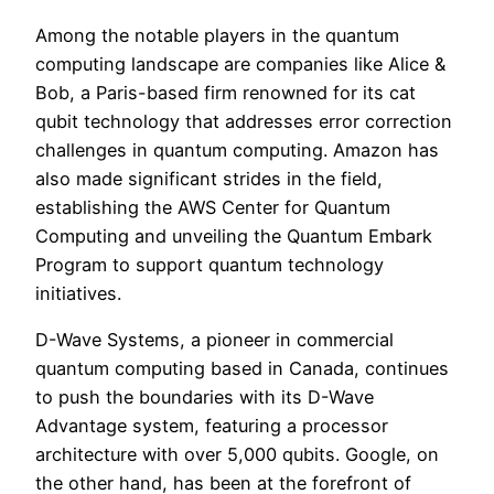
Among the notable players in the quantum
computing landscape are companies like Alice &
Bob, a Paris-based firm renowned for its cat
qubit technology that addresses error correction
challenges in quantum computing. Amazon has
also made significant strides in the field,
establishing the AWS Center for Quantum
Computing and unveiling the Quantum Embark
Program to support quantum technology
initiatives.
D-Wave Systems, a pioneer in commercial
quantum computing based in Canada, continues
to push the boundaries with its D-Wave
Advantage system, featuring a processor
architecture with over 5,000 qubits. Google, on
the other hand, has been at the forefront of