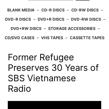
BLANK MEDIA
–
CD-R DISCS
–
CD-RW DISCS
–
DVD-R DISCS
–
DVD+R DISCS
–
DVD-RW DISCS
–
DVD+RW DISCS
–
STORAGE ACCESSORIES
–
CD/DVD CASES
–
VHS TAPES
–
CASSETTE TAPES
Former Refugee
Preserves 30 Years of
SBS Vietnamese
Radio