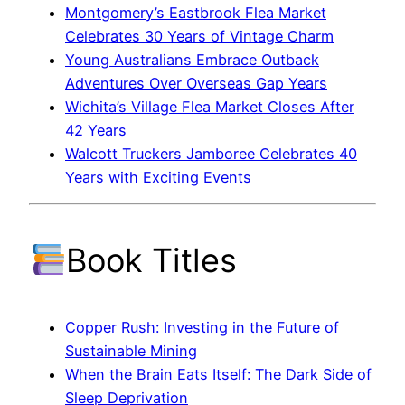
Montgomery’s Eastbrook Flea Market
Celebrates 30 Years of Vintage Charm
Young Australians Embrace Outback
Adventures Over Overseas Gap Years
Wichita’s Village Flea Market Closes After
42 Years
Walcott Truckers Jamboree Celebrates 40
Years with Exciting Events
Book Titles
Copper Rush: Investing in the Future of
Sustainable Mining
When the Brain Eats Itself: The Dark Side of
Sleep Deprivation