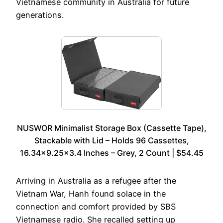
Vietnamese community in Australia for future
generations.
NUSWOR Minimalist Storage Box (Cassette Tape),
Stackable with Lid – Holds 96 Cassettes,
16.34×9.25×3.4 Inches – Grey, 2 Count | $54.45
Arriving in Australia as a refugee after the
Vietnam War, Hanh found solace in the
connection and comfort provided by SBS
Vietnamese radio. She recalled setting up