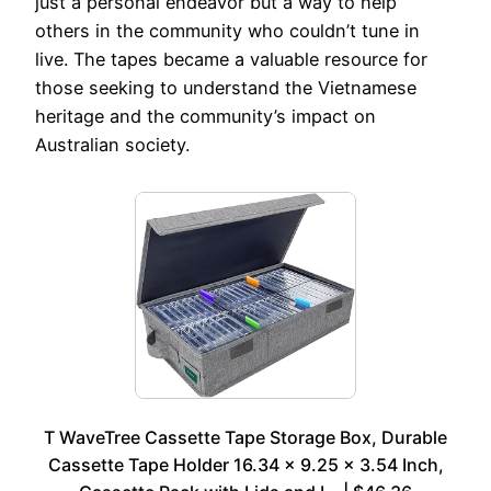
just a personal endeavor but a way to help
others in the community who couldn’t tune in
live. The tapes became a valuable resource for
those seeking to understand the Vietnamese
heritage and the community’s impact on
Australian society.
T WaveTree Cassette Tape Storage Box, Durable
Cassette Tape Holder 16.34 x 9.25 x 3.54 Inch,