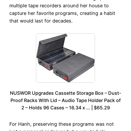
multiple tape recorders around her house to
capture her favorite programs, creating a habit
that would last for decades.
NUSWOR Upgrades Cassette Storage Box – Dust-
Proof Racks With Lid – Audio Tape Holder Pack of
2 – Holds 96 Cases – 16.34 x … | $65.29
For Hanh, preserving these programs was not