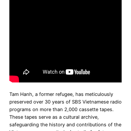
Tam Hanh, a former refugee, has meticulously
preserved over 30 years of SBS Vietnamese radio
programs on more than 2,000 cassette tapes.
These tapes serve as a cultural archive,
safeguarding the history and contributions of the