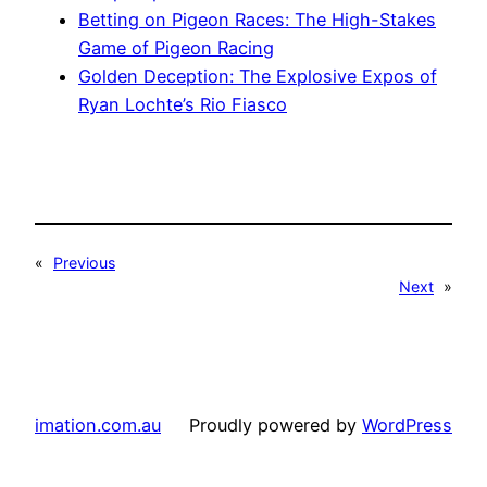
Betting on Pigeon Races: The High-Stakes
Game of Pigeon Racing
Golden Deception: The Explosive Expos of
Ryan Lochte’s Rio Fiasco
«
Previous
Next
»
imation.com.au
Proudly powered by
WordPress