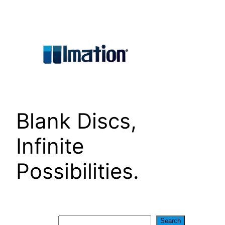
Skip
to
content
Blank Discs,
Infinite
Possibilities.
Search
Search