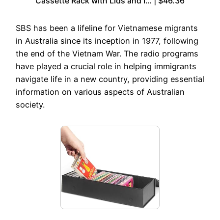
Cassette Rack with Lids and I… | $46.36
SBS has been a lifeline for Vietnamese migrants
in Australia since its inception in 1977, following
the end of the Vietnam War. The radio programs
have played a crucial role in helping immigrants
navigate life in a new country, providing essential
information on various aspects of Australian
society.