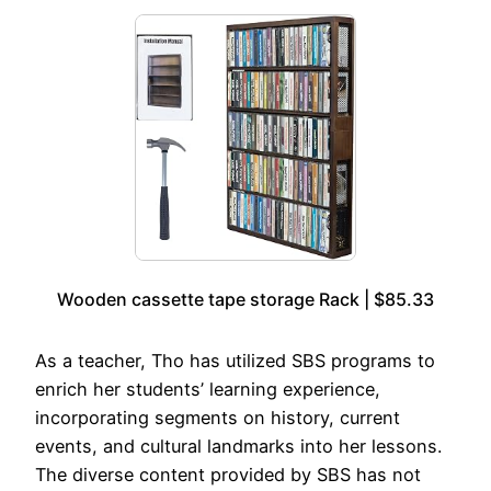
Wooden cassette tape storage Rack | $85.33
As a teacher, Tho has utilized SBS programs to
enrich her students’ learning experience,
incorporating segments on history, current
events, and cultural landmarks into her lessons.
The diverse content provided by SBS has not