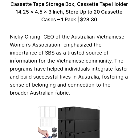
Cassette Tape Storage Box, Cassette Tape Holder
14.25 x 4.5 x 3 Inch, Store Up to 20 Cassette
Cases – 1 Pack | $28.30
Nicky Chung, CEO of the Australian Vietnamese
Women’s Association, emphasized the
importance of SBS as a trusted source of
information for the Vietnamese community. The
programs have helped individuals integrate faster
and build successful lives in Australia, fostering a
sense of belonging and connection to the
broader Australian fabric.