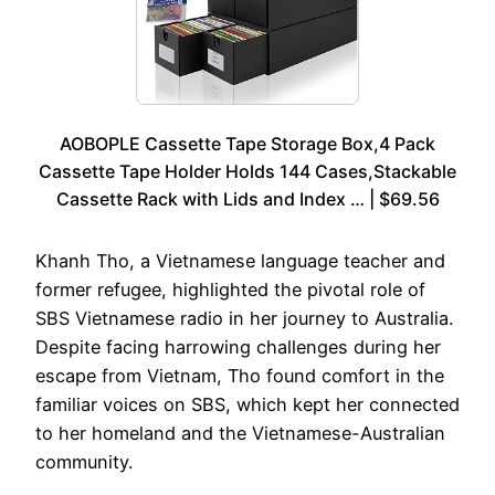
AOBOPLE Cassette Tape Storage Box,4 Pack
Cassette Tape Holder Holds 144 Cases,Stackable
Cassette Rack with Lids and Index … | $69.56
Khanh Tho, a Vietnamese language teacher and
former refugee, highlighted the pivotal role of
SBS Vietnamese radio in her journey to Australia.
Despite facing harrowing challenges during her
escape from Vietnam, Tho found comfort in the
familiar voices on SBS, which kept her connected
to her homeland and the Vietnamese-Australian
community.