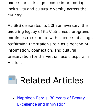
underscores its significance in promoting
inclusivity and cultural diversity across the
country.
As SBS celebrates its 50th anniversary, the
enduring legacy of its Vietnamese programs
continues to resonate with listeners of all ages,
reaffirming the station’s role as a beacon of
information, connection, and cultural
preservation for the Vietnamese diaspora in
Australia.
Related Articles
Napoleon Perdis: 30 Years of Beauty
Excellence and Innovation