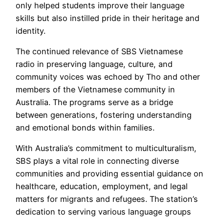
only helped students improve their language
skills but also instilled pride in their heritage and
identity.
The continued relevance of SBS Vietnamese
radio in preserving language, culture, and
community voices was echoed by Tho and other
members of the Vietnamese community in
Australia. The programs serve as a bridge
between generations, fostering understanding
and emotional bonds within families.
With Australia’s commitment to multiculturalism,
SBS plays a vital role in connecting diverse
communities and providing essential guidance on
healthcare, education, employment, and legal
matters for migrants and refugees. The station’s
dedication to serving various language groups