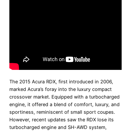
The 2015 Acura RDX, first introduced in 2006,
marked Acura’s foray into the luxury compact
crossover market. Equipped with a turbocharged
engine, it offered a blend of comfort, luxury, and
sportiness, reminiscent of small sport coupes.
However, recent updates saw the RDX lose its
turbocharged engine and SH-AWD system,