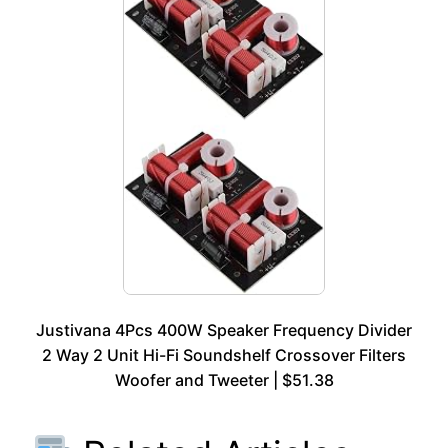
Justivana 4Pcs 400W Speaker Frequency Divider
2 Way 2 Unit Hi-Fi Soundshelf Crossover Filters
Woofer and Tweeter | $51.38