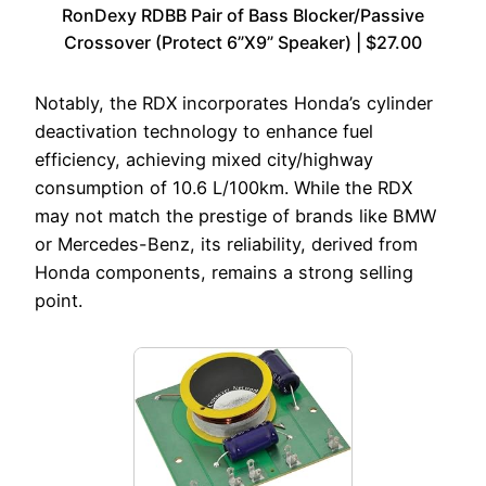
RonDexy RDBB Pair of Bass Blocker/Passive
Crossover (Protect 6”X9” Speaker) | $27.00
Notably, the RDX incorporates Honda’s cylinder
deactivation technology to enhance fuel
efficiency, achieving mixed city/highway
consumption of 10.6 L/100km. While the RDX
may not match the prestige of brands like BMW
or Mercedes-Benz, its reliability, derived from
Honda components, remains a strong selling
point.