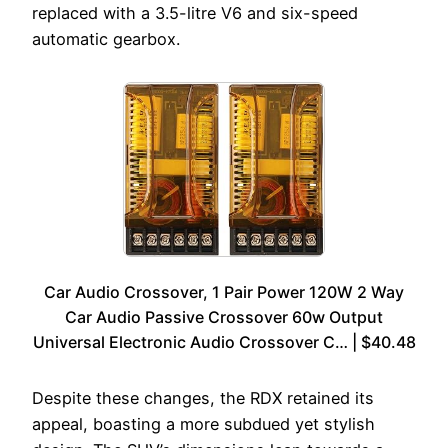
replaced with a 3.5-litre V6 and six-speed
automatic gearbox.
Car Audio Crossover, 1 Pair Power 120W 2 Way
Car Audio Passive Crossover 60w Output
Universal Electronic Audio Crossover C… | $40.48
Despite these changes, the RDX retained its
appeal, boasting a more subdued yet stylish