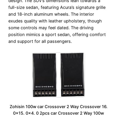
design. The SUV’s dimensions lean towards a
full-size sedan, featuring Acura’s signature grille
and 18-inch aluminum wheels. The interior
exudes quality with leather upholstery, though
some controls may feel dated. The driving
position mimics a sport sedan, offering comfort
and support for all passengers.
Zohisin 100w car Crossover 2 Way Crossover 16.
0×15. 0×4. 0 2pcs car Crossover 2 Way 100w