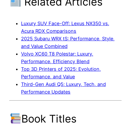
Related Articles
Luxury SUV Face-Off: Lexus NX350 vs.
Acura RDX Comparisons
2025 Subaru WRX tS: Performance, Style,
and Value Combined
Volvo XC60 T8 Polestar: Luxury,
Performance, Efficiency Blend
Top 3D Printers of 2025: Evolution,
Performance, and Value
Third-Gen Audi Q5: Luxury, Tech, and
Performance Updates
Book Titles