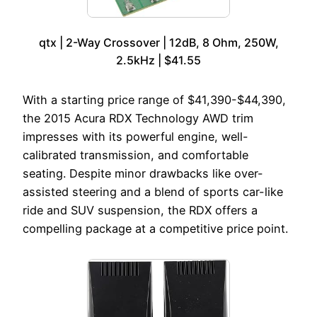
qtx | 2-Way Crossover | 12dB, 8 Ohm, 250W,
2.5kHz | $41.55
With a starting price range of $41,390-$44,390,
the 2015 Acura RDX Technology AWD trim
impresses with its powerful engine, well-
calibrated transmission, and comfortable
seating. Despite minor drawbacks like over-
assisted steering and a blend of sports car-like
ride and SUV suspension, the RDX offers a
compelling package at a competitive price point.