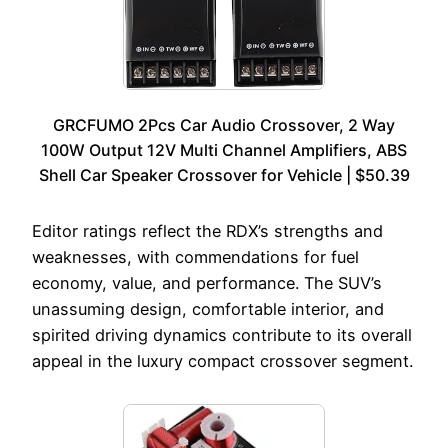
GRCFUMO 2Pcs Car Audio Crossover, 2 Way
100W Output 12V Multi Channel Amplifiers, ABS
Shell Car Speaker Crossover for Vehicle | $50.39
Editor ratings reflect the RDX’s strengths and
weaknesses, with commendations for fuel
economy, value, and performance. The SUV’s
unassuming design, comfortable interior, and
spirited driving dynamics contribute to its overall
appeal in the luxury compact crossover segment.