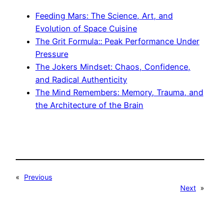
Feeding Mars: The Science, Art, and
Evolution of Space Cuisine
The Grit Formula:: Peak Performance Under
Pressure
The Jokers Mindset: Chaos, Confidence,
and Radical Authenticity
The Mind Remembers: Memory, Trauma, and
the Architecture of the Brain
«
Previous
Next
»