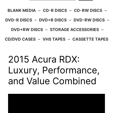
BLANK MEDIA
–
CD-R DISCS
–
CD-RW DISCS
–
DVD-R DISCS
–
DVD+R DISCS
–
DVD-RW DISCS
–
DVD+RW DISCS
–
STORAGE ACCESSORIES
–
CD/DVD CASES
–
VHS TAPES
–
CASSETTE TAPES
2015 Acura RDX:
Luxury, Performance,
and Value Combined