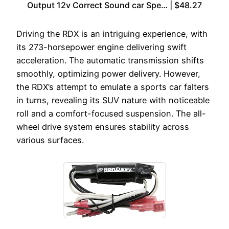
Output 12v Correct Sound car Spe… | $48.27
Driving the RDX is an intriguing experience, with
its 273-horsepower engine delivering swift
acceleration. The automatic transmission shifts
smoothly, optimizing power delivery. However,
the RDX’s attempt to emulate a sports car falters
in turns, revealing its SUV nature with noticeable
roll and a comfort-focused suspension. The all-
wheel drive system ensures stability across
various surfaces.