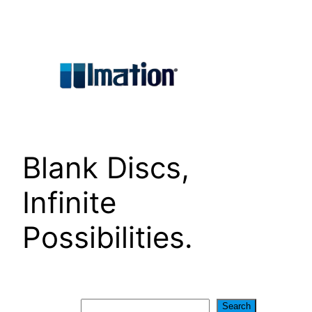
Skip
to
content
Blank Discs,
Infinite
Possibilities.
Search
Search