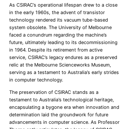
As CSIRAC’s operational lifespan drew to a close
in the early 1960s, the advent of transistor
technology rendered its vacuum tube-based
system obsolete. The University of Melbourne
faced a conundrum regarding the machine’s
future, ultimately leading to its decommissioning
in 1964. Despite its retirement from active
service, CSIRAC’s legacy endures as a preserved
relic at the Melbourne Scienceworks Museum,
serving as a testament to Australia’s early strides
in computer technology.
The preservation of CSIRAC stands as a
testament to Australia’s technological heritage,
encapsulating a bygone era when innovation and
determination laid the groundwork for future
advancements in computer science. As Professor