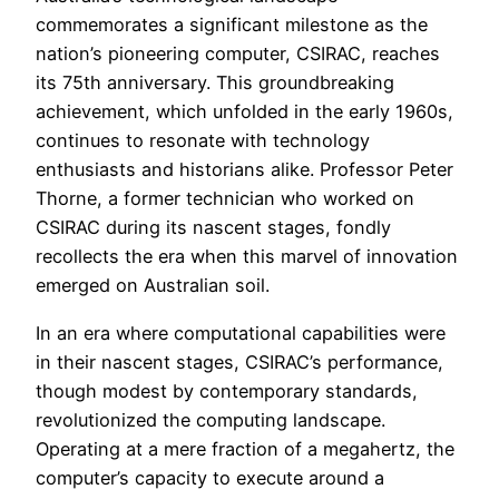
commemorates a significant milestone as the
nation’s pioneering computer, CSIRAC, reaches
its 75th anniversary. This groundbreaking
achievement, which unfolded in the early 1960s,
continues to resonate with technology
enthusiasts and historians alike. Professor Peter
Thorne, a former technician who worked on
CSIRAC during its nascent stages, fondly
recollects the era when this marvel of innovation
emerged on Australian soil.
In an era where computational capabilities were
in their nascent stages, CSIRAC’s performance,
though modest by contemporary standards,
revolutionized the computing landscape.
Operating at a mere fraction of a megahertz, the
computer’s capacity to execute around a