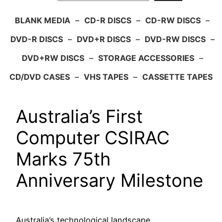
BLANK MEDIA
–
CD-R DISCS
–
CD-RW DISCS
–
DVD-R DISCS
–
DVD+R DISCS
–
DVD-RW DISCS
–
DVD+RW DISCS
–
STORAGE ACCESSORIES
–
CD/DVD CASES
–
VHS TAPES
–
CASSETTE TAPES
Australia’s First
Computer CSIRAC
Marks 75th
Anniversary Milestone
Australia’s technological landscape