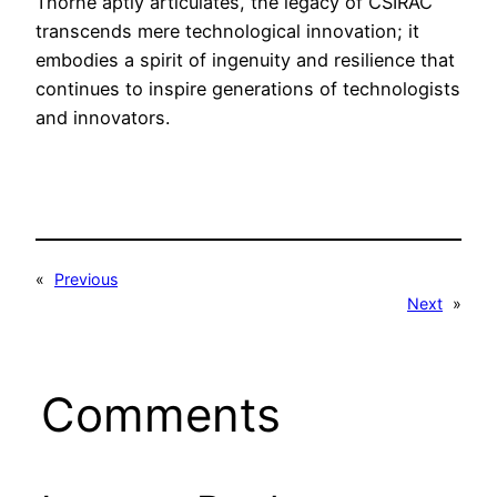
Thorne aptly articulates, the legacy of CSIRAC
transcends mere technological innovation; it
embodies a spirit of ingenuity and resilience that
continues to inspire generations of technologists
and innovators.
«
Previous
Next
»
Comments