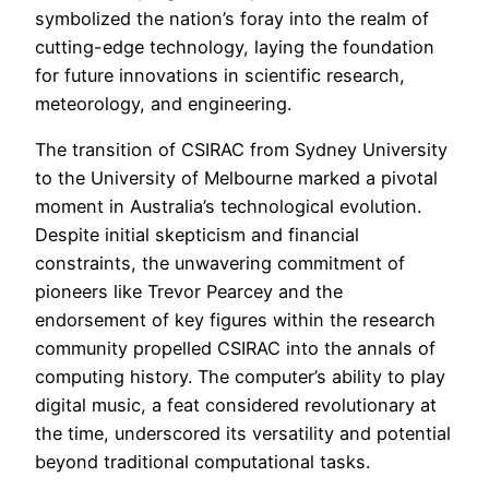
symbolized the nation’s foray into the realm of
cutting-edge technology, laying the foundation
for future innovations in scientific research,
meteorology, and engineering.
The transition of CSIRAC from Sydney University
to the University of Melbourne marked a pivotal
moment in Australia’s technological evolution.
Despite initial skepticism and financial
constraints, the unwavering commitment of
pioneers like Trevor Pearcey and the
endorsement of key figures within the research
community propelled CSIRAC into the annals of
computing history. The computer’s ability to play
digital music, a feat considered revolutionary at
the time, underscored its versatility and potential
beyond traditional computational tasks.