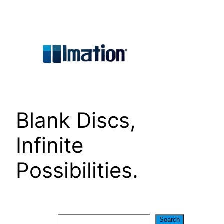
Skip
to
content
Blank Discs,
Infinite
Possibilities.
Search
Search