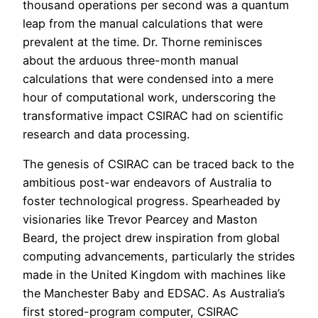
thousand operations per second was a quantum
leap from the manual calculations that were
prevalent at the time. Dr. Thorne reminisces
about the arduous three-month manual
calculations that were condensed into a mere
hour of computational work, underscoring the
transformative impact CSIRAC had on scientific
research and data processing.
The genesis of CSIRAC can be traced back to the
ambitious post-war endeavors of Australia to
foster technological progress. Spearheaded by
visionaries like Trevor Pearcey and Maston
Beard, the project drew inspiration from global
computing advancements, particularly the strides
made in the United Kingdom with machines like
the Manchester Baby and EDSAC. As Australia’s
first stored-program computer, CSIRAC