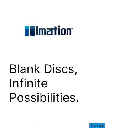
Skip
to
content
Blank Discs,
Infinite
Possibilities.
Search
Search