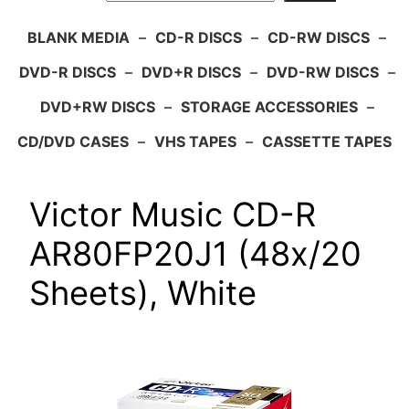
BLANK MEDIA
–
CD-R DISCS
–
CD-RW DISCS
–
DVD-R DISCS
–
DVD+R DISCS
–
DVD-RW DISCS
–
DVD+RW DISCS
–
STORAGE ACCESSORIES
–
CD/DVD CASES
–
VHS TAPES
–
CASSETTE TAPES
Victor Music CD-R
AR80FP20J1 (48x/20
Sheets), White