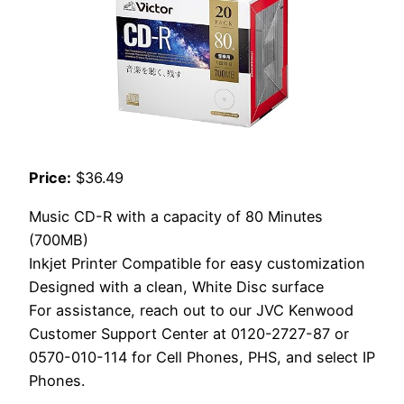
Price:
$36.49
Music CD-R with a capacity of 80 Minutes
(700MB)
Inkjet Printer Compatible for easy customization
Designed with a clean, White Disc surface
For assistance, reach out to our JVC Kenwood
Customer Support Center at 0120-2727-87 or
0570-010-114 for Cell Phones, PHS, and select IP
Phones.