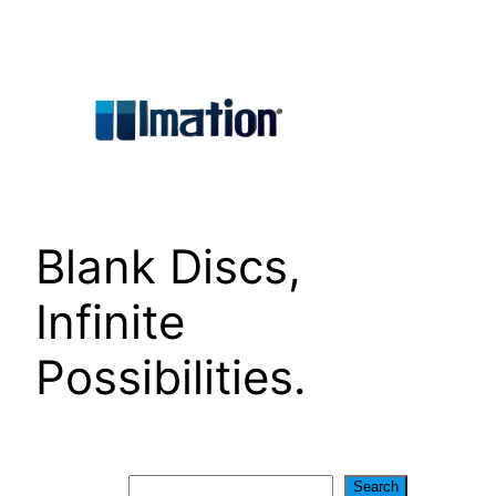
Skip
to
content
Blank Discs,
Infinite
Possibilities.
Search
Search