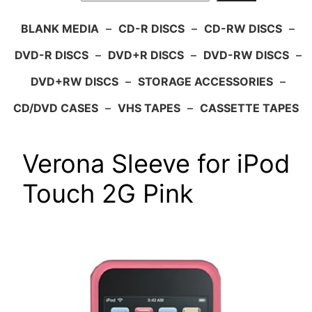
BLANK MEDIA
–
CD-R DISCS
–
CD-RW DISCS
–
DVD-R DISCS
–
DVD+R DISCS
–
DVD-RW DISCS
–
DVD+RW DISCS
–
STORAGE ACCESSORIES
–
CD/DVD CASES
–
VHS TAPES
–
CASSETTE TAPES
Verona Sleeve for iPod
Touch 2G Pink