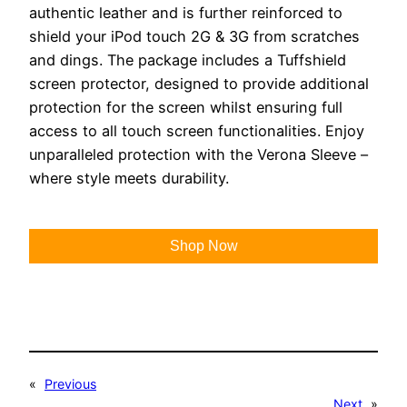
authentic leather and is further reinforced to
shield your iPod touch 2G & 3G from scratches
and dings. The package includes a Tuffshield
screen protector, designed to provide additional
protection for the screen whilst ensuring full
access to all touch screen functionalities. Enjoy
unparalleled protection with the Verona Sleeve –
where style meets durability.
Shop Now
«
Previous
Next
»