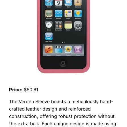
Price:
$50.61
The Verona Sleeve boasts a meticulously hand-
crafted leather design and reinforced
construction, offering robust protection without
the extra bulk. Each unique design is made using