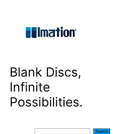
Skip
to
content
Blank Discs,
Infinite
Possibilities.
Search
Search