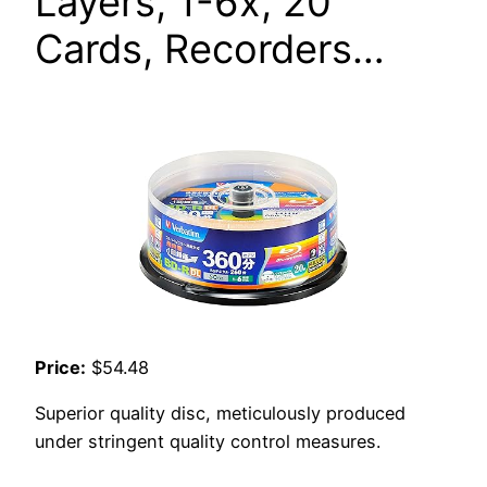
Layers, 1-6x, 20
Cards, Recorders…
Price:
$54.48
Superior quality disc, meticulously produced
under stringent quality control measures.