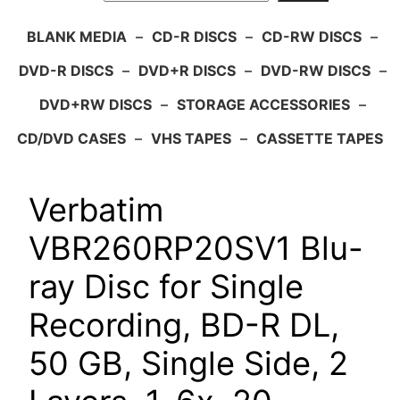
BLANK MEDIA
–
CD-R DISCS
–
CD-RW DISCS
–
DVD-R DISCS
–
DVD+R DISCS
–
DVD-RW DISCS
–
DVD+RW DISCS
–
STORAGE ACCESSORIES
–
CD/DVD CASES
–
VHS TAPES
–
CASSETTE TAPES
Verbatim
VBR260RP20SV1 Blu-
ray Disc for Single
Recording, BD-R DL,
50 GB, Single Side, 2