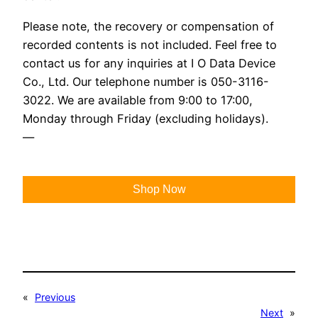
Please note, the recovery or compensation of
recorded contents is not included. Feel free to
contact us for any inquiries at I O Data Device
Co., Ltd. Our telephone number is 050-3116-
3022. We are available from 9:00 to 17:00,
Monday through Friday (excluding holidays).
—
Shop Now
«
Previous
Next
»