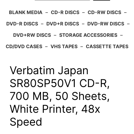
BLANK MEDIA
–
CD-R DISCS
–
CD-RW DISCS
–
DVD-R DISCS
–
DVD+R DISCS
–
DVD-RW DISCS
–
DVD+RW DISCS
–
STORAGE ACCESSORIES
–
CD/DVD CASES
–
VHS TAPES
–
CASSETTE TAPES
Verbatim Japan
SR80SP50V1 CD-R,
700 MB, 50 Sheets,
White Printer, 48x
Speed