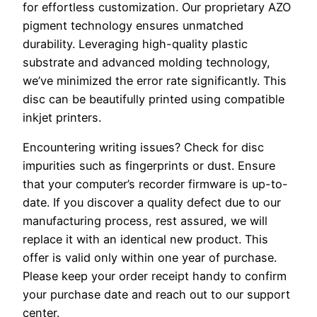
for effortless customization. Our proprietary AZO
pigment technology ensures unmatched
durability. Leveraging high-quality plastic
substrate and advanced molding technology,
we’ve minimized the error rate significantly. This
disc can be beautifully printed using compatible
inkjet printers.
Encountering writing issues? Check for disc
impurities such as fingerprints or dust. Ensure
that your computer’s recorder firmware is up-to-
date. If you discover a quality defect due to our
manufacturing process, rest assured, we will
replace it with an identical new product. This
offer is valid only within one year of purchase.
Please keep your order receipt handy to confirm
your purchase date and reach out to our support
center.