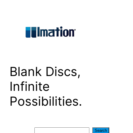
Skip
to
content
Blank Discs,
Infinite
Possibilities.
Search
Search