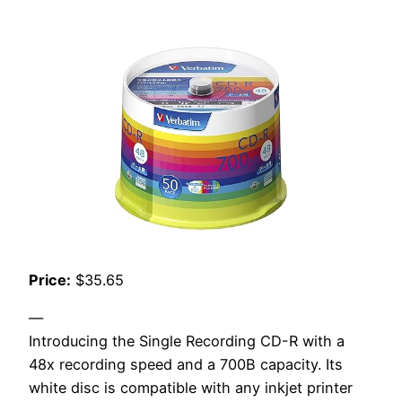
Price:
$35.65
—
Introducing the Single Recording CD-R with a
48x recording speed and a 700B capacity. Its
white disc is compatible with any inkjet printer