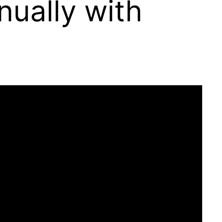
ually with