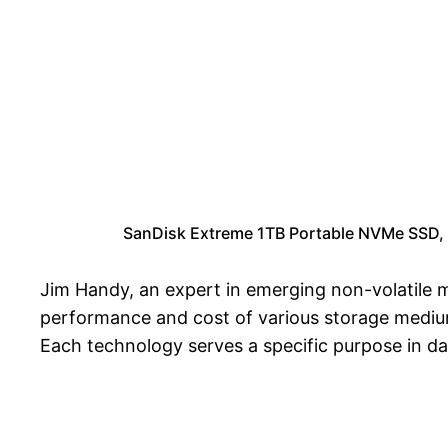
SanDisk Extreme 1TB Portable NVMe SSD, 
Jim Handy, an expert in emerging non-volatile m
performance and cost of various storage medium
Each technology serves a specific purpose in da