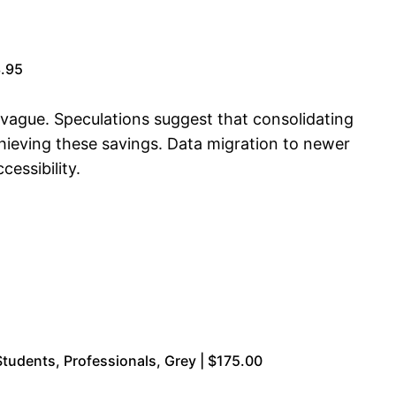
3.95
s vague. Speculations suggest that consolidating
ieving these savings. Data migration to newer
essibility.
tudents, Professionals, Grey | $175.00