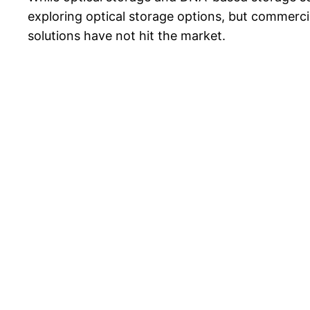
exploring optical storage options, but commercia
solutions have not hit the market.