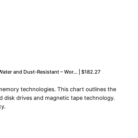
ater and Dust-Resistant – Wor… | $182.27
 memory technologies. This chart outlines the
d disk drives and magnetic tape technology.
cy.