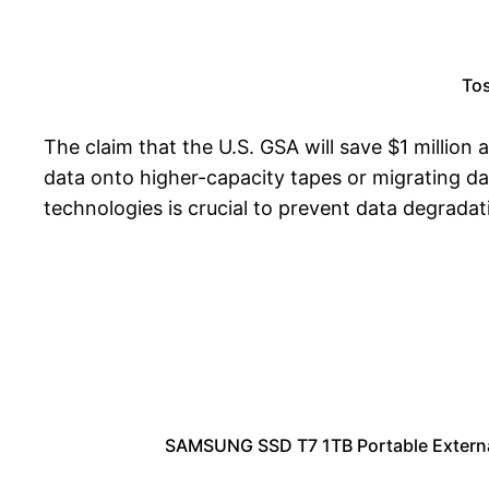
Tos
The claim that the U.S. GSA will save $1 million
data onto higher-capacity tapes or migrating d
technologies is crucial to prevent data degradat
SAMSUNG SSD T7 1TB Portable External 