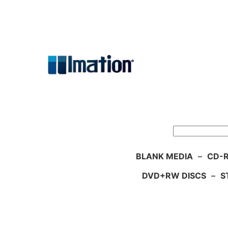
Skip
to
content
Search
BLANK MEDIA
–
CD-R
DVD+RW DISCS
–
S