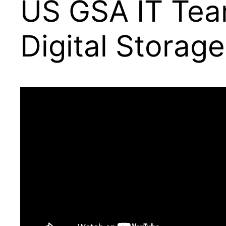
US GSA IT Tea
Digital Storage