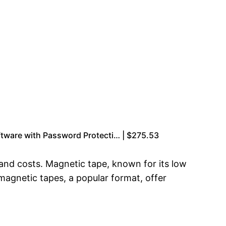
tware with Password Protecti… | $275.53
 and costs. Magnetic tape, known for its low
magnetic tapes, a popular format, offer