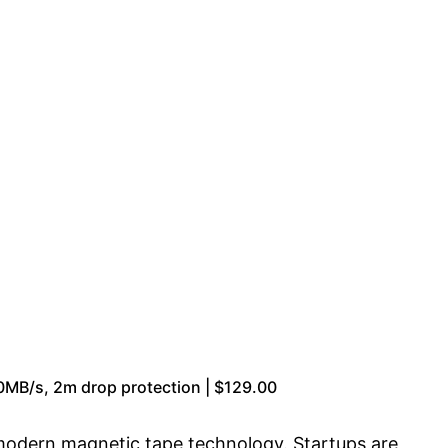
0MB/s, 2m drop protection | $129.00
o modern magnetic tape technology. Startups are