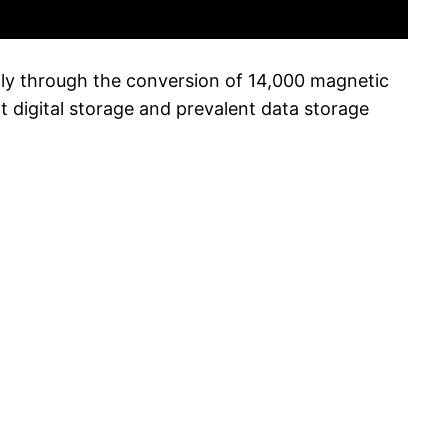
lly through the conversion of 14,000 magnetic
 digital storage and prevalent data storage