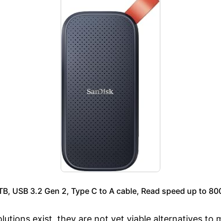
, USB 3.2 Gen 2, Type C to A cable, Read speed up to 80
utions exist, they are not yet viable alternatives t