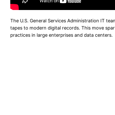
The U.S. General Services Administration IT tea
tapes to modern digital records. This move spa
practices in large enterprises and data centers.