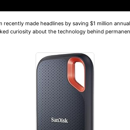
m recently made headlines by saving $1 million annua
rked curiosity about the technology behind permanent