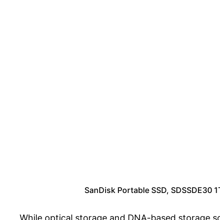
SanDisk Portable SSD, SDSSDE30 1TB
While optical storage and DNA-based storage sol