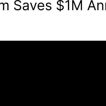
m Saves $1M Ann