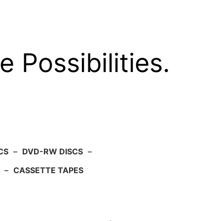
e Possibilities.
CS
–
DVD-RW DISCS
–
–
CASSETTE TAPES