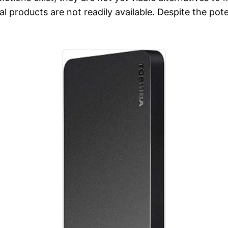
l products are not readily available. Despite the pote