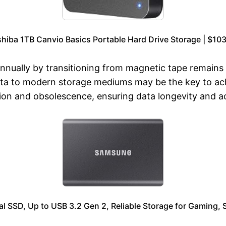
hiba 1TB Canvio Basics Portable Hard Drive Storage | $10
 annually by transitioning from magnetic tape remain
ata to modern storage mediums may be the key to ach
ion and obsolescence, ensuring data longevity and acc
SSD, Up to USB 3.2 Gen 2, Reliable Storage for Gaming, S