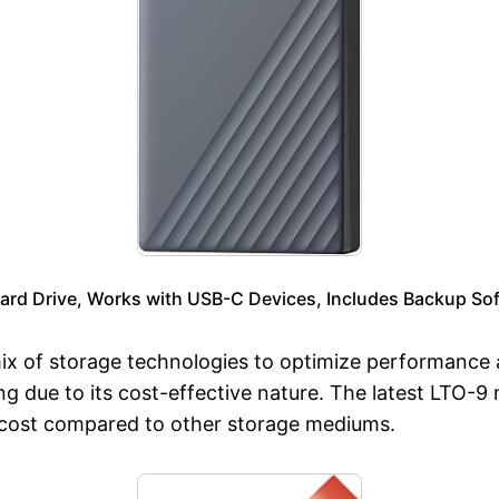
ard Drive, Works with USB-C Devices, Includes Backup Sof
a mix of storage technologies to optimize performance
g due to its cost-effective nature. The latest LTO-9 
he cost compared to other storage mediums.