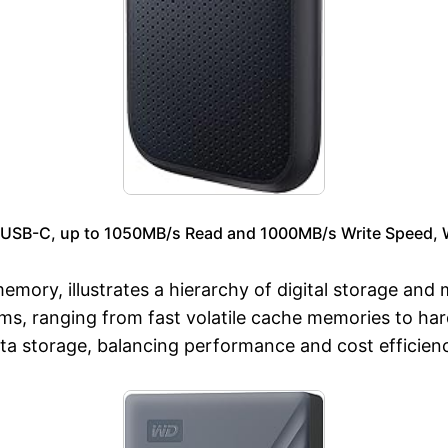
USB-C, up to 1050MB/s Read and 1000MB/s Write Speed, W
emory, illustrates a hierarchy of digital storage and
s, ranging from fast volatile cache memories to har
ta storage, balancing performance and cost efficien