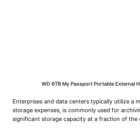
WD 6TB My Passport Portable External H
Enterprises and data centers typically utilize 
storage expenses, is commonly used for archivin
significant storage capacity at a fraction of t