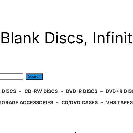
Blank Discs, Infinit
Search
 DISCS
–
CD-RW DISCS
–
DVD-R DISCS
–
DVD+R DIS
TORAGE ACCESSORIES
–
CD/DVD CASES
–
VHS TAPES