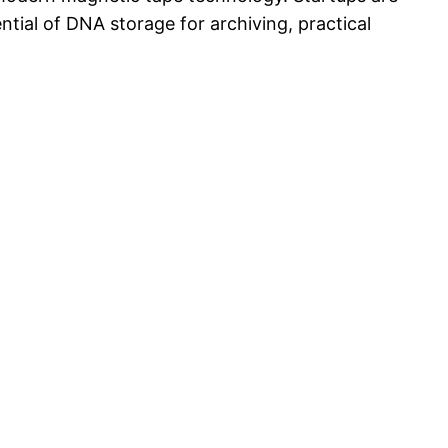
ntial of DNA storage for archiving, practical