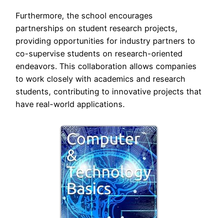
Furthermore, the school encourages
partnerships on student research projects,
providing opportunities for industry partners to
co-supervise students on research-oriented
endeavors. This collaboration allows companies
to work closely with academics and research
students, contributing to innovative projects that
have real-world applications.