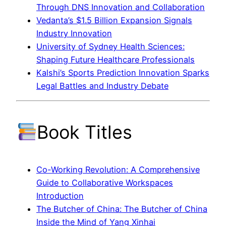
Through DNS Innovation and Collaboration
Vedanta’s $1.5 Billion Expansion Signals
Industry Innovation
University of Sydney Health Sciences:
Shaping Future Healthcare Professionals
Kalshi’s Sports Prediction Innovation Sparks
Legal Battles and Industry Debate
Book Titles
Co-Working Revolution: A Comprehensive
Guide to Collaborative Workspaces
Introduction
The Butcher of China: The Butcher of China
Inside the Mind of Yang Xinhai