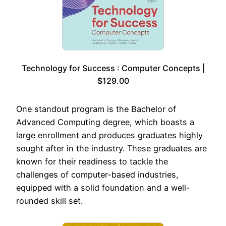
Technology for Success : Computer Concepts |
$129.00
One standout program is the Bachelor of
Advanced Computing degree, which boasts a
large enrollment and produces graduates highly
sought after in the industry. These graduates are
known for their readiness to tackle the
challenges of computer-based industries,
equipped with a solid foundation and a well-
rounded skill set.