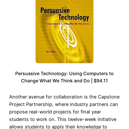
Persuasive Technology: Using Computers to
Change What We Think and Do | $94.11
Another avenue for collaboration is the Capstone
Project Partnership, where industry partners can
propose real-world projects for final year
students to work on. This twelve-week initiative
allows students to apply their knowledge to