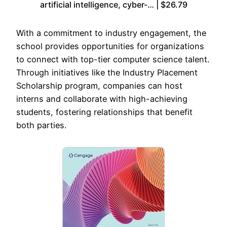
artificial intelligence, cyber-… | $26.79
With a commitment to industry engagement, the
school provides opportunities for organizations
to connect with top-tier computer science talent.
Through initiatives like the Industry Placement
Scholarship program, companies can host
interns and collaborate with high-achieving
students, fostering relationships that benefit
both parties.