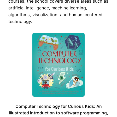
courses, the school covers diverse areas such as
artificial intelligence, machine learning,
algorithms, visualization, and human-centered
technology.
Computer Technology for Curious Kids: An
illustrated introduction to software programming,