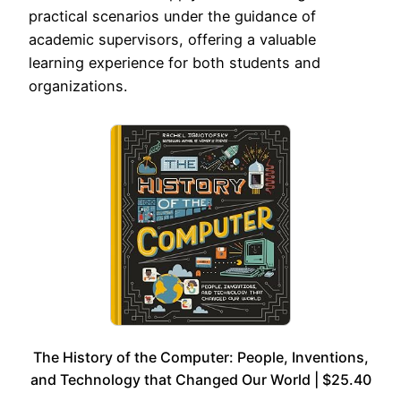
practical scenarios under the guidance of
academic supervisors, offering a valuable
learning experience for both students and
organizations.
The History of the Computer: People, Inventions,
and Technology that Changed Our World | $25.40