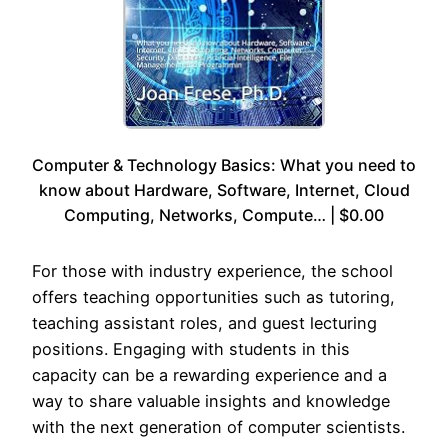
Computer & Technology Basics: What you need to
know about Hardware, Software, Internet, Cloud
Computing, Networks, Compute… | $0.00
For those with industry experience, the school
offers teaching opportunities such as tutoring,
teaching assistant roles, and guest lecturing
positions. Engaging with students in this
capacity can be a rewarding experience and a
way to share valuable insights and knowledge
with the next generation of computer scientists.