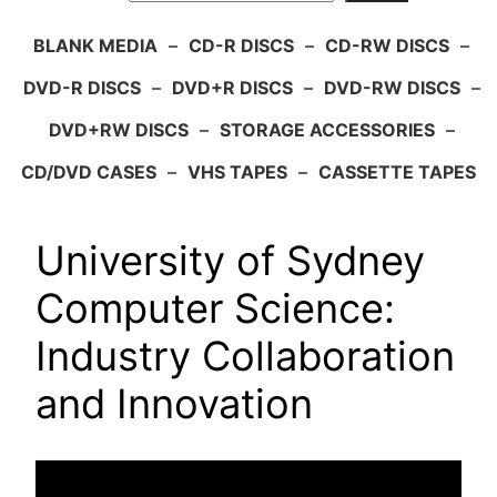
BLANK MEDIA
–
CD-R DISCS
–
CD-RW DISCS
–
DVD-R DISCS
–
DVD+R DISCS
–
DVD-RW DISCS
–
DVD+RW DISCS
–
STORAGE ACCESSORIES
–
CD/DVD CASES
–
VHS TAPES
–
CASSETTE TAPES
University of Sydney
Computer Science:
Industry Collaboration
and Innovation