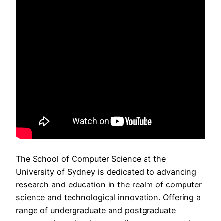
The School of Computer Science at the
University of Sydney is dedicated to advancing
research and education in the realm of computer
science and technological innovation. Offering a
range of undergraduate and postgraduate