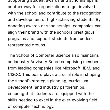
Supporting student awards and scholarships is
another way for organizations to get involved
with the school and contribute to the recognition
and development of high-achieving students. By
donating awards or scholarships, companies can
align their brand with the school’s prestigious
programs and support students from under-
represented groups.
The School of Computer Science also maintains
an Industry Advisory Board comprising members
from leading companies like Microsoft, IBM, and
CISCO. This board plays a crucial role in shaping
the school’s strategic planning, curriculum
development, and industry partnerships,
ensuring that students are equipped with the
skills needed to excel in the ever-evolving field
of computer technology.