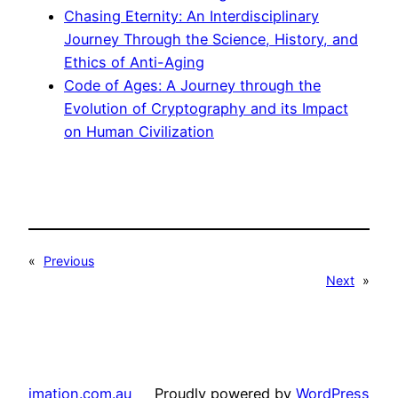
Chasing Eternity: An Interdisciplinary
Journey Through the Science, History, and
Ethics of Anti-Aging
Code of Ages: A Journey through the
Evolution of Cryptography and its Impact
on Human Civilization
«
Previous
Next
»
imation.com.au
Proudly powered by
WordPress