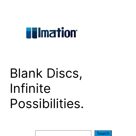
Skip
to
content
Blank Discs,
Infinite
Possibilities.
Search
Search