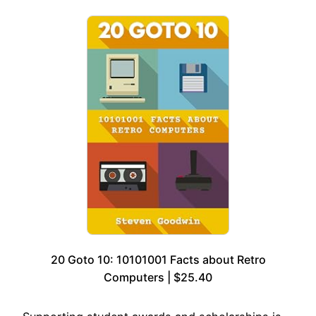
20 Goto 10: 10101001 Facts about Retro
Computers | $25.40