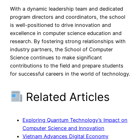
With a dynamic leadership team and dedicated
program directors and coordinators, the school
is well-positioned to drive innovation and
excellence in computer science education and
research. By fostering strong relationships with
industry partners, the School of Computer
Science continues to make significant
contributions to the field and prepare students
for successful careers in the world of technology.
Related Articles
Exploring Quantum Technology’s Impact on
Computer Science and Innovation
Vietnam Advances Digital Economy