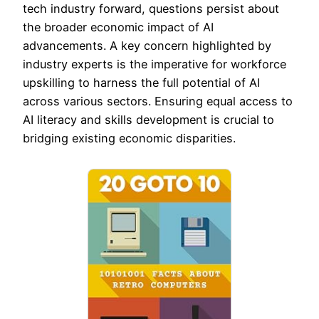
tech industry forward, questions persist about
the broader economic impact of AI
advancements. A key concern highlighted by
industry experts is the imperative for workforce
upskilling to harness the full potential of AI
across various sectors. Ensuring equal access to
AI literacy and skills development is crucial to
bridging existing economic disparities.