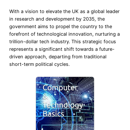
With a vision to elevate the UK as a global leader
in research and development by 2035, the
government aims to propel the country to the
forefront of technological innovation, nurturing a
trillion-dollar tech industry. This strategic focus
represents a significant shift towards a future-
driven approach, departing from traditional
short-term political cycles.