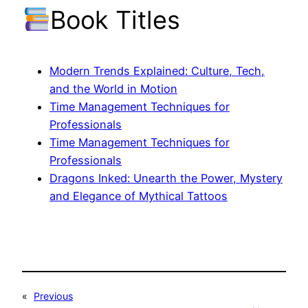
Book Titles
Modern Trends Explained: Culture, Tech,
and the World in Motion
Time Management Techniques for
Professionals
Time Management Techniques for
Professionals
Dragons Inked: Unearth the Power, Mystery
and Elegance of Mythical Tattoos
«
Previous