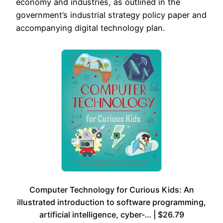
economy and industries, as outlined in the
government’s industrial strategy policy paper and
accompanying digital technology plan.
Computer Technology for Curious Kids: An
illustrated introduction to software programming,
artificial intelligence, cyber-… | $26.79