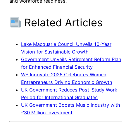
and workforce readiness.
Related Articles
Lake Macquarie Council Unveils 10-Year
Vision for Sustainable Growth
Government Unveils Retirement Reform Plan
for Enhanced Financial Security
WE Innovate 2025 Celebrates Women
Entrepreneurs Driving Economic Growth
UK Government Reduces Post-Study Work
Period for International Graduates
UK Government Boosts Music Industry with
£30 Million Investment