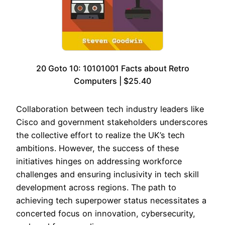
20 Goto 10: 10101001 Facts about Retro
Computers | $25.40
Collaboration between tech industry leaders like
Cisco and government stakeholders underscores
the collective effort to realize the UK’s tech
ambitions. However, the success of these
initiatives hinges on addressing workforce
challenges and ensuring inclusivity in tech skill
development across regions. The path to
achieving tech superpower status necessitates a
concerted focus on innovation, cybersecurity,