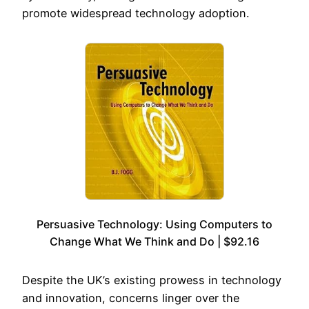
promote widespread technology adoption.
Persuasive Technology: Using Computers to
Change What We Think and Do | $92.16
Despite the UK’s existing prowess in technology
and innovation, concerns linger over the