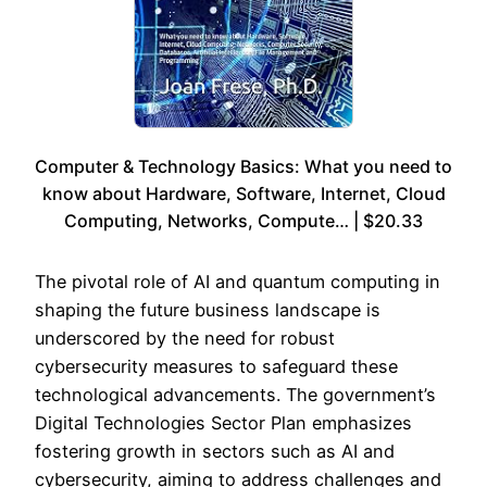
Computer & Technology Basics: What you need to
know about Hardware, Software, Internet, Cloud
Computing, Networks, Compute… | $20.33
The pivotal role of AI and quantum computing in
shaping the future business landscape is
underscored by the need for robust
cybersecurity measures to safeguard these
technological advancements. The government’s
Digital Technologies Sector Plan emphasizes
fostering growth in sectors such as AI and
cybersecurity, aiming to address challenges and