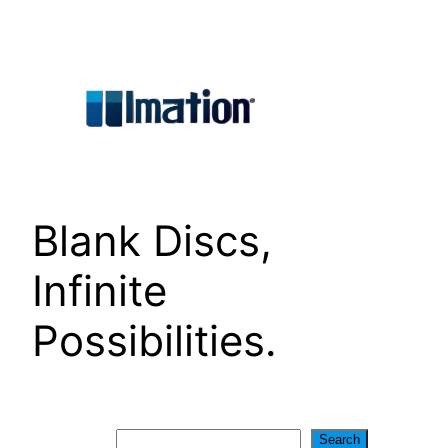
Skip
to
content
Blank Discs,
Infinite
Possibilities.
Search
Search