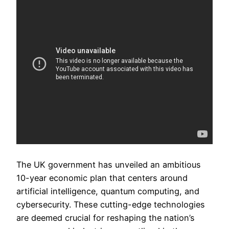
The UK government has unveiled an ambitious
10-year economic plan that centers around
artificial intelligence, quantum computing, and
cybersecurity. These cutting-edge technologies
are deemed crucial for reshaping the nation’s