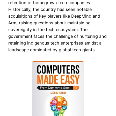
retention of homegrown tech companies.
Historically, the country has seen notable
acquisitions of key players like DeepMind and
Arm, raising questions about maintaining
sovereignty in the tech ecosystem. The
government faces the challenge of nurturing and
retaining indigenous tech enterprises amidst a
landscape dominated by global tech giants.