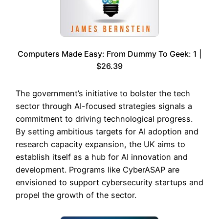
Computers Made Easy: From Dummy To Geek: 1 |
$26.39
The government’s initiative to bolster the tech
sector through AI-focused strategies signals a
commitment to driving technological progress.
By setting ambitious targets for AI adoption and
research capacity expansion, the UK aims to
establish itself as a hub for AI innovation and
development. Programs like CyberASAP are
envisioned to support cybersecurity startups and
propel the growth of the sector.