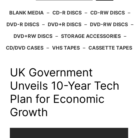
BLANK MEDIA
–
CD-R DISCS
–
CD-RW DISCS
–
DVD-R DISCS
–
DVD+R DISCS
–
DVD-RW DISCS
–
DVD+RW DISCS
–
STORAGE ACCESSORIES
–
CD/DVD CASES
–
VHS TAPES
–
CASSETTE TAPES
UK Government
Unveils 10-Year Tech
Plan for Economic
Growth