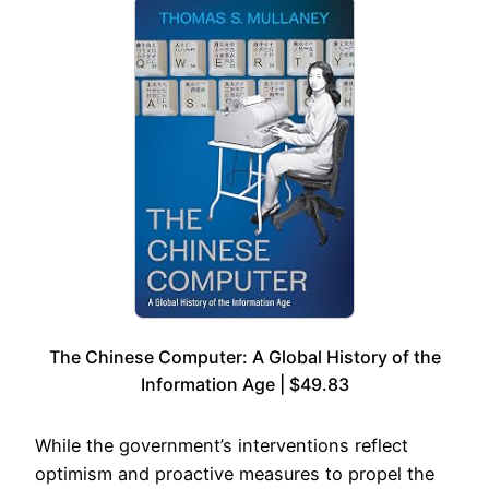
The Chinese Computer: A Global History of the
Information Age | $49.83
While the government’s interventions reflect
optimism and proactive measures to propel the