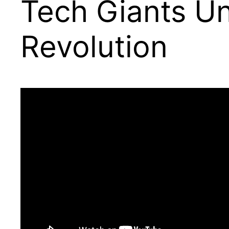
Tech Giants Un
Revolution