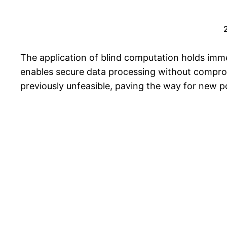
The application of blind computation holds imme
enables secure data processing without compromi
previously unfeasible, paving the way for new pos