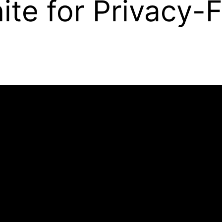
ite for Privacy-