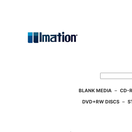
Skip
to
content
Search
BLANK MEDIA
–
CD-R
DVD+RW DISCS
–
S