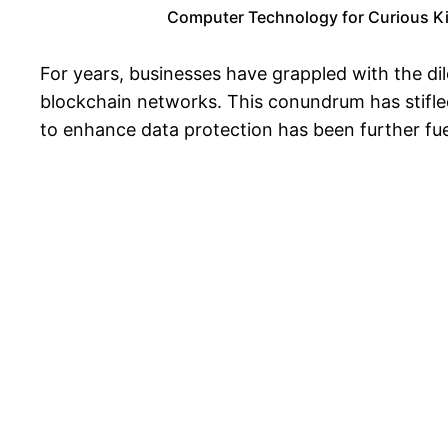
Computer Technology for Curious Kids
For years, businesses have grappled with the dil
blockchain networks. This conundrum has stifled
to enhance data protection has been further fue