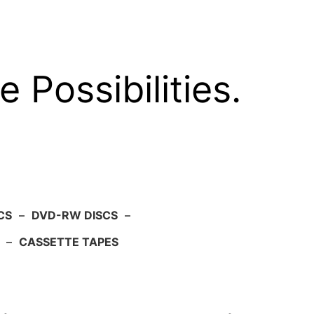
e Possibilities.
CS
–
DVD-RW DISCS
–
–
CASSETTE TAPES