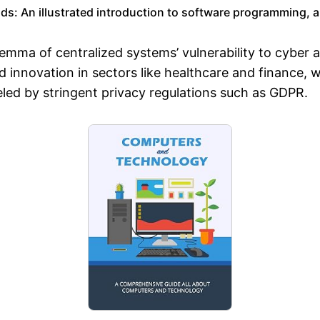
: An illustrated introduction to software programming, arti
emma of centralized systems’ vulnerability to cyber a
 innovation in sectors like healthcare and finance, 
led by stringent privacy regulations such as GDPR.