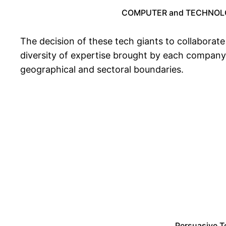
COMPUTER and TECHNOLO
The decision of these tech giants to collaborate 
diversity of expertise brought by each company
geographical and sectoral boundaries.
Persuasive T