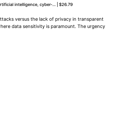
ficial intelligence, cyber-… | $26.79
ttacks versus the lack of privacy in transparent
where data sensitivity is paramount. The urgency