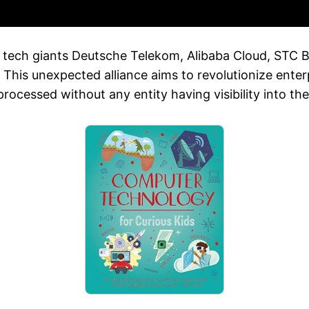
tech giants Deutsche Telekom, Alibaba Cloud, STC Ba
 This unexpected alliance aims to revolutionize enterp
ocessed without any entity having visibility into the