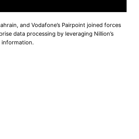
hrain, and Vodafone’s Pairpoint joined forces
rise data processing by leveraging Nillion’s
 information.