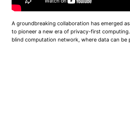
A groundbreaking collaboration has emerged as 
to pioneer a new era of privacy-first computing.
blind computation network, where data can be pr