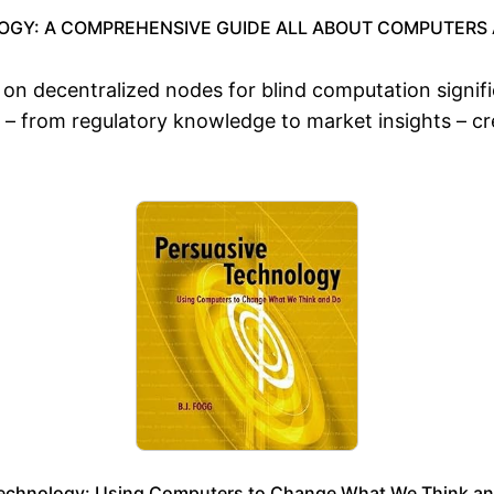
GY: A COMPREHENSIVE GUIDE ALL ABOUT COMPUTERS 
on decentralized nodes for blind computation signifies
 – from regulatory knowledge to market insights – cr
echnology: Using Computers to Change What We Think an