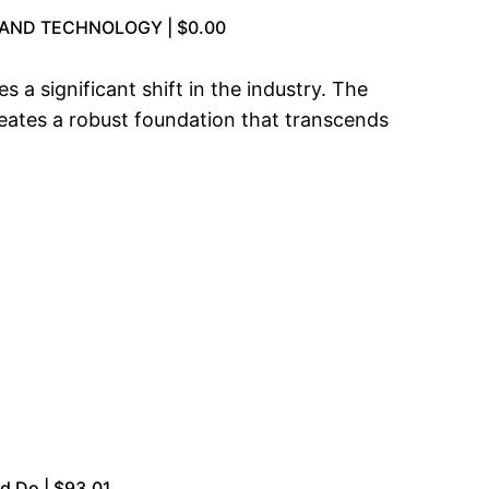
AND TECHNOLOGY | $0.00
 a significant shift in the industry. The
eates a robust foundation that transcends
d Do | $93.01