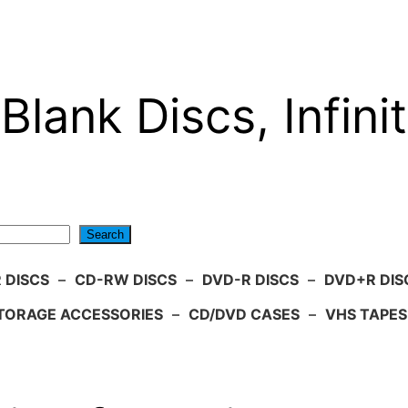
Blank Discs, Infinit
Search
 DISCS
–
CD-RW DISCS
–
DVD-R DISCS
–
DVD+R DIS
TORAGE ACCESSORIES
–
CD/DVD CASES
–
VHS TAPES