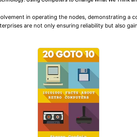
 involvement in operating the nodes, demonstrating
erprises are not only ensuring reliability but also ga