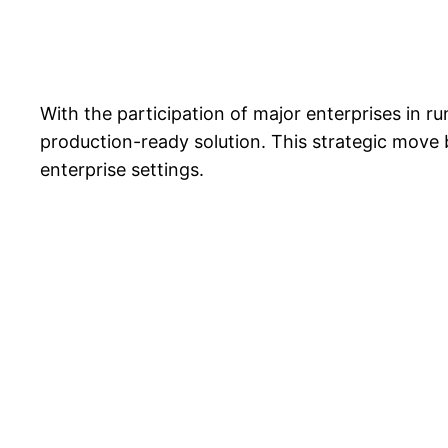
With the participation of major enterprises in r
production-ready solution. This strategic move 
enterprise settings.