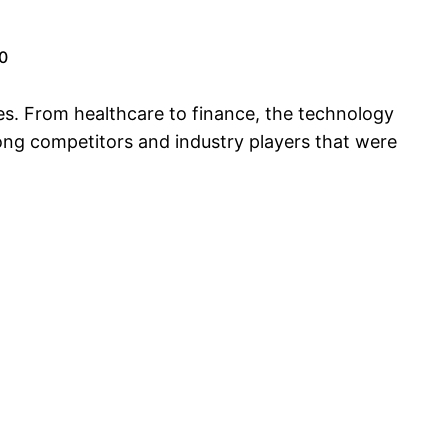
0
es. From healthcare to finance, the technology
ong competitors and industry players that were