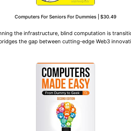
Computers For Seniors For Dummies | $30.49
unning the infrastructure, blind computation is trans
bridges the gap between cutting-edge Web3 innovation 