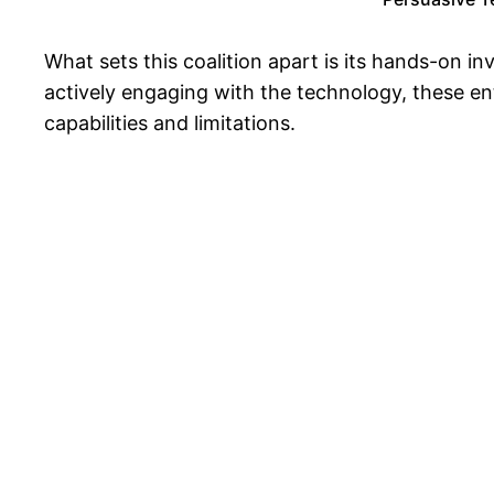
What sets this coalition apart is its hands-on
actively engaging with the technology, these ent
capabilities and limitations.