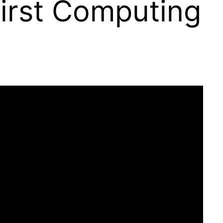
First Computing