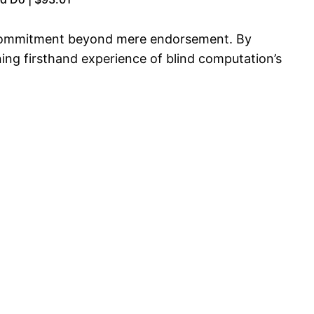
 a commitment beyond mere endorsement. By
ining firsthand experience of blind computation’s