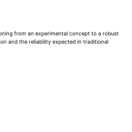
itioning from an experimental concept to a robust
and the reliability expected in traditional