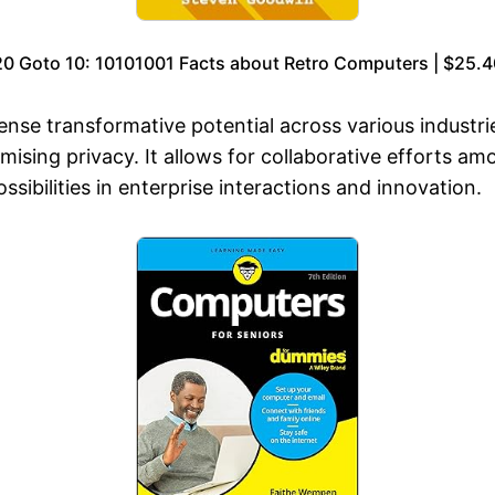
20 Goto 10: 10101001 Facts about Retro Computers | $25.4
nse transformative potential across various industri
sing privacy. It allows for collaborative efforts am
sibilities in enterprise interactions and innovation.