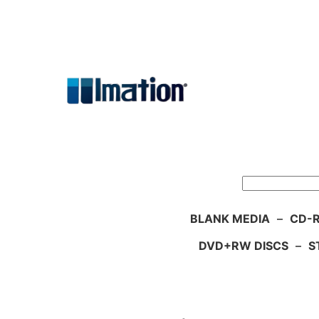
Skip
to
content
Search
BLANK MEDIA
–
CD-R
DVD+RW DISCS
–
S