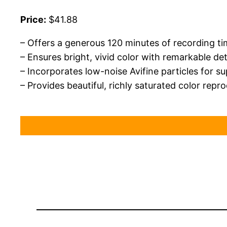
Price:
$41.88
– Offers a generous 120 minutes of recording t
– Ensures bright, vivid color with remarkable de
– Incorporates low-noise Avifine particles for s
– Provides beautiful, richly saturated color repr