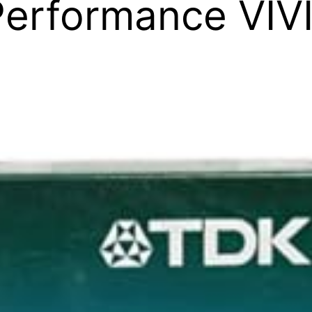
Performance VIV