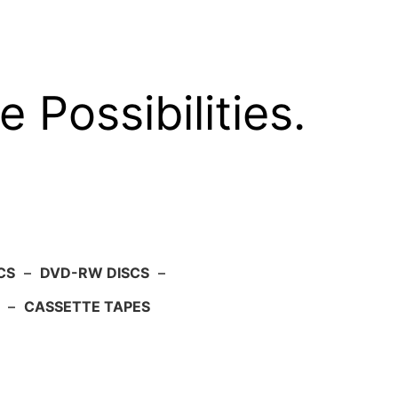
e Possibilities.
CS
–
DVD-RW DISCS
–
–
CASSETTE TAPES