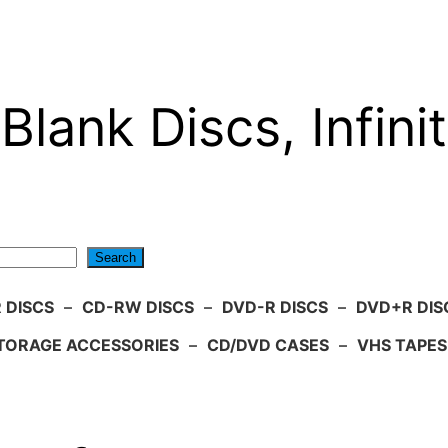
Blank Discs, Infinit
Search
 DISCS
–
CD-RW DISCS
–
DVD-R DISCS
–
DVD+R DIS
TORAGE ACCESSORIES
–
CD/DVD CASES
–
VHS TAPES