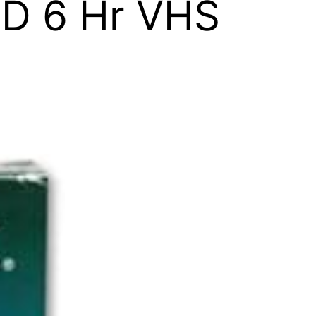
ID 6 Hr VHS