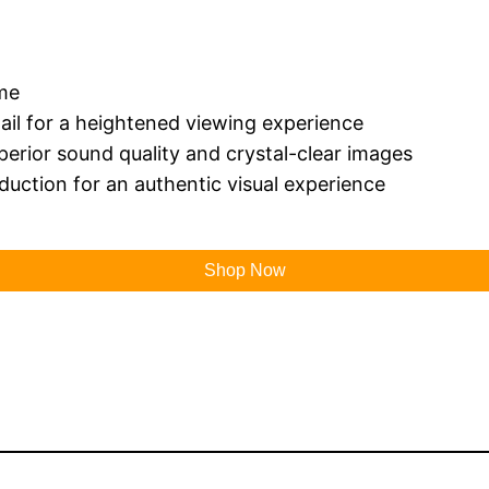
ime
tail for a heightened viewing experience
uperior sound quality and crystal-clear images
oduction for an authentic visual experience
Shop Now