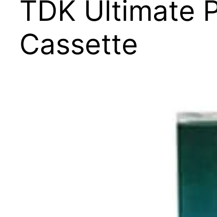
TDK Ultimate 
Cassette