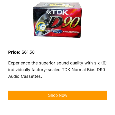
Price:
$61.58
Experience the superior sound quality with six (6)
individually factory-sealed TDK Normal Bias D90
Audio Cassettes.
Shop Now