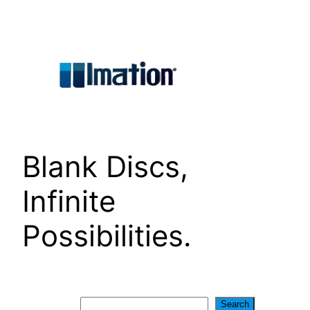
Skip
to
content
Blank Discs,
Infinite
Possibilities.
Search
Search