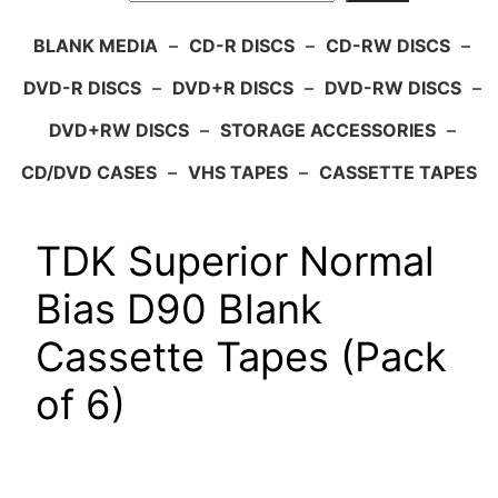
BLANK MEDIA
–
CD-R DISCS
–
CD-RW DISCS
–
DVD-R DISCS
–
DVD+R DISCS
–
DVD-RW DISCS
–
DVD+RW DISCS
–
STORAGE ACCESSORIES
–
CD/DVD CASES
–
VHS TAPES
–
CASSETTE TAPES
TDK Superior Normal
Bias D90 Blank
Cassette Tapes (Pack
of 6)