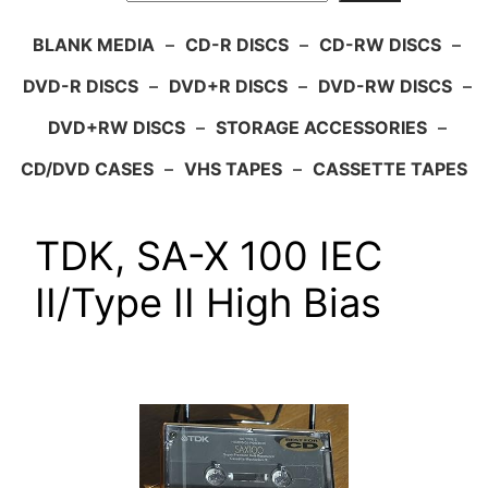
BLANK MEDIA
–
CD-R DISCS
–
CD-RW DISCS
–
DVD-R DISCS
–
DVD+R DISCS
–
DVD-RW DISCS
–
DVD+RW DISCS
–
STORAGE ACCESSORIES
–
CD/DVD CASES
–
VHS TAPES
–
CASSETTE TAPES
TDK, SA-X 100 IEC
II/Type II High Bias