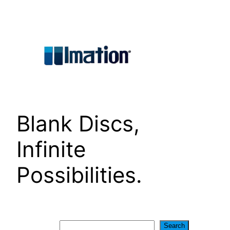
Skip
to
content
Blank Discs,
Infinite
Possibilities.
Search
Search