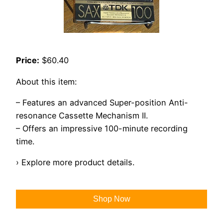
Price:
$60.40
About this item:
– Features an advanced Super-position Anti-
resonance Cassette Mechanism II.
– Offers an impressive 100-minute recording
time.
› Explore more product details.
Shop Now