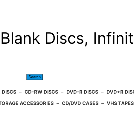
Blank Discs, Infinit
Search
 DISCS
–
CD-RW DISCS
–
DVD-R DISCS
–
DVD+R DIS
TORAGE ACCESSORIES
–
CD/DVD CASES
–
VHS TAPES