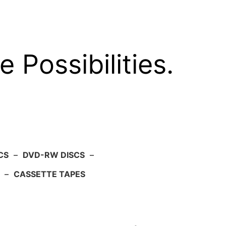
e Possibilities.
CS
–
DVD-RW DISCS
–
–
CASSETTE TAPES