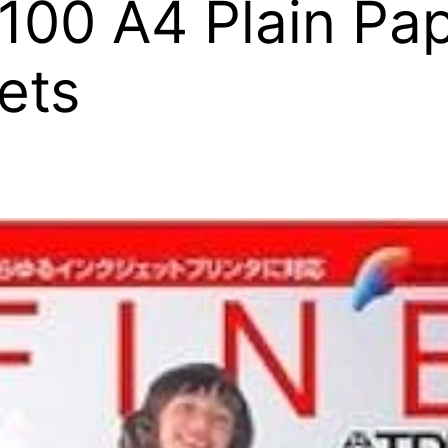
0 A4 Plain Pap
ets