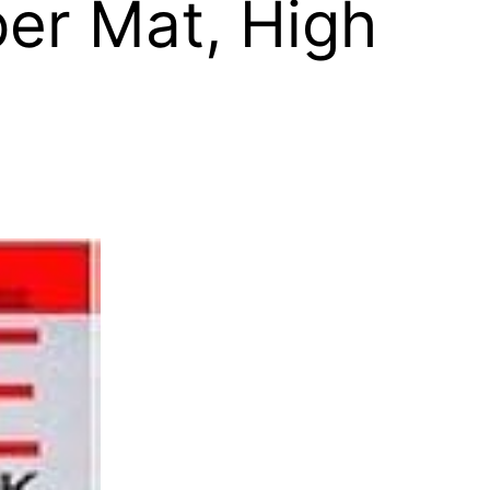
er Mat, High