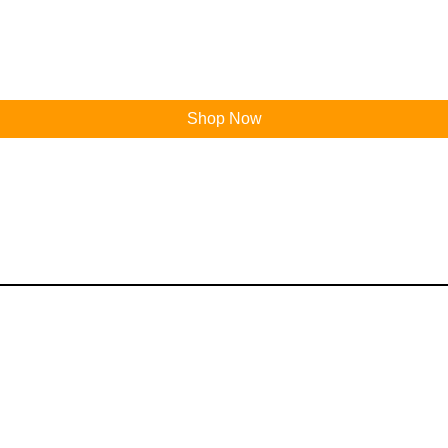
Shop Now