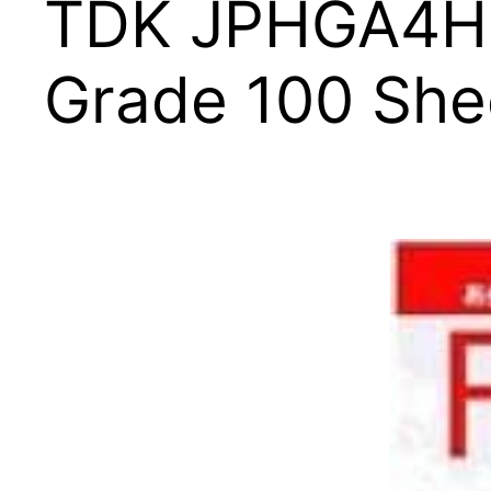
TDK JPHGA4H10
Grade 100 She