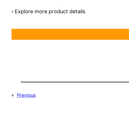
› Explore more product details
«
Previous