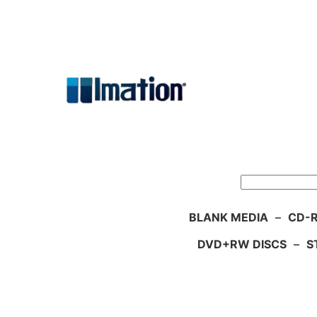
Skip
to
content
Search
BLANK MEDIA
–
CD-R
DVD+RW DISCS
–
S