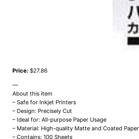
Price:
$27.86
—
About this item
– Safe for Inkjet Printers
– Design: Precisely Cut
– Ideal for: All-purpose Paper Usage
– Material: High-quality Matte and Coated Paper
– Contains: 100 Sheets