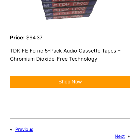
Price:
$64.37
TDK FE Ferric 5-Pack Audio Cassette Tapes –
Chromium Dioxide-Free Technology
Shop Now
«
Previous
Next
»