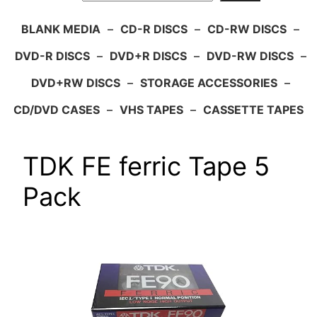
BLANK MEDIA
–
CD-R DISCS
–
CD-RW DISCS
–
DVD-R DISCS
–
DVD+R DISCS
–
DVD-RW DISCS
–
DVD+RW DISCS
–
STORAGE ACCESSORIES
–
CD/DVD CASES
–
VHS TAPES
–
CASSETTE TAPES
TDK FE ferric Tape 5
Pack