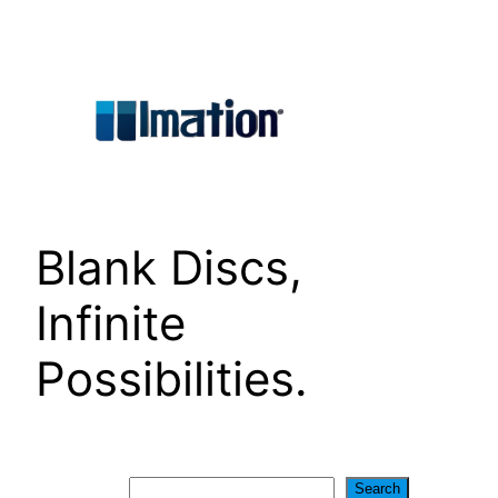
Skip
to
content
Blank Discs,
Infinite
Possibilities.
Search
Search