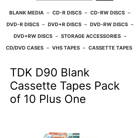
BLANK MEDIA
–
CD-R DISCS
–
CD-RW DISCS
–
DVD-R DISCS
–
DVD+R DISCS
–
DVD-RW DISCS
–
DVD+RW DISCS
–
STORAGE ACCESSORIES
–
CD/DVD CASES
–
VHS TAPES
–
CASSETTE TAPES
TDK D90 Blank
Cassette Tapes Pack
of 10 Plus One