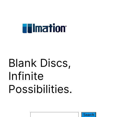
Skip
to
content
Blank Discs,
Infinite
Possibilities.
Search
Search