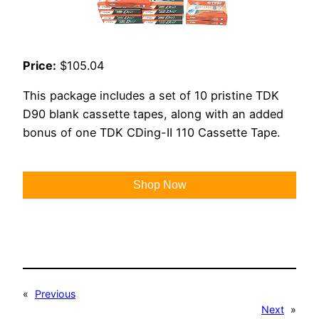
Price:
$105.04
This package includes a set of 10 pristine TDK
D90 blank cassette tapes, along with an added
bonus of one TDK CDing-II 110 Cassette Tape.
Shop Now
«
Previous
Next
»