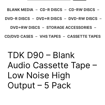
BLANK MEDIA
–
CD-R DISCS
–
CD-RW DISCS
–
DVD-R DISCS
–
DVD+R DISCS
–
DVD-RW DISCS
–
DVD+RW DISCS
–
STORAGE ACCESSORIES
–
CD/DVD CASES
–
VHS TAPES
–
CASSETTE TAPES
TDK D90 – Blank
Audio Cassette Tape –
Low Noise High
Output – 5 Pack