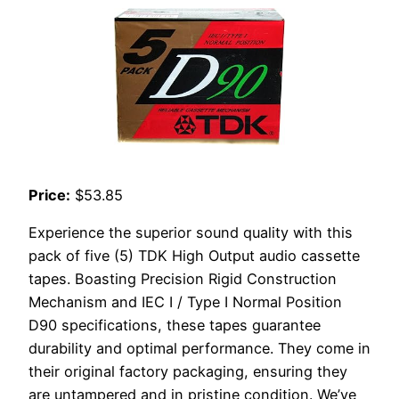
Price:
$53.85
Experience the superior sound quality with this
pack of five (5) TDK High Output audio cassette
tapes. Boasting Precision Rigid Construction
Mechanism and IEC I / Type I Normal Position
D90 specifications, these tapes guarantee
durability and optimal performance. They come in
their original factory packaging, ensuring they
are untampered and in pristine condition. We’ve