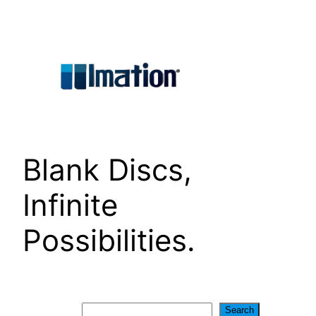
Skip
to
content
Blank Discs,
Infinite
Possibilities.
Search
Search