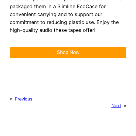
packaged them in a Slimline EcoCase for
convenient carrying and to support our
commitment to reducing plastic use. Enjoy the
high-quality audio these tapes offer!
Shop Now
«
Previous
Next
»