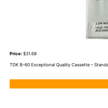
Price:
$31.68
TDK B-60 Exceptional Quality Cassette – Standa