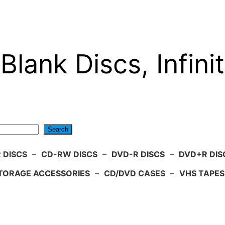
Blank Discs, Infinit
Search
 DISCS
–
CD-RW DISCS
–
DVD-R DISCS
–
DVD+R DIS
TORAGE ACCESSORIES
–
CD/DVD CASES
–
VHS TAPES