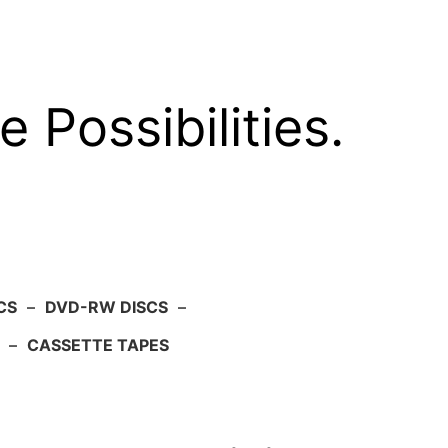
e Possibilities.
CS
–
DVD-RW DISCS
–
–
CASSETTE TAPES