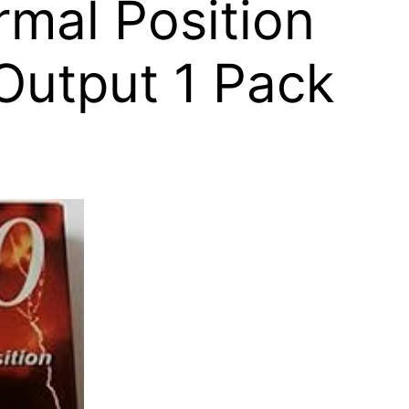
rmal Position
Output 1 Pack