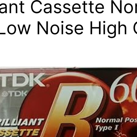
iant Cassette No
Low Noise High 