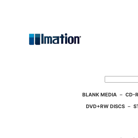
Skip
to
content
Search
BLANK MEDIA
–
CD-R
DVD+RW DISCS
–
S