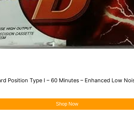
rd Position Type I – 60 Minutes – Enhanced Low Noi
Shop Now