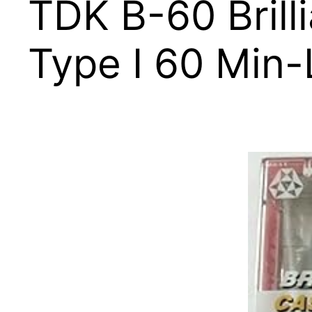
TDK B-60 Brill
Type I 60 Min-