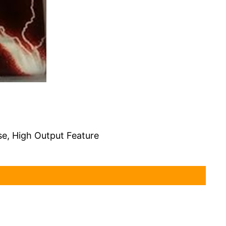
se, High Output Feature