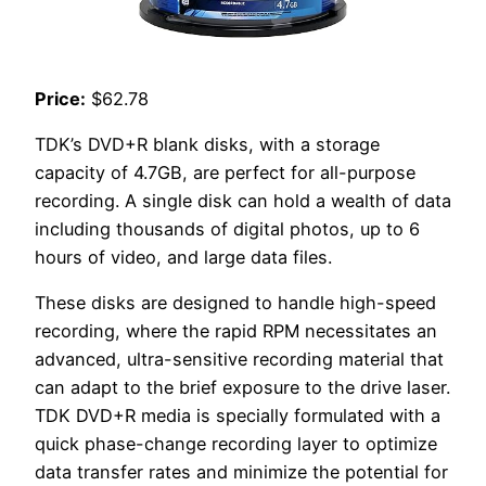
Price:
$62.78
TDK’s DVD+R blank disks, with a storage
capacity of 4.7GB, are perfect for all-purpose
recording. A single disk can hold a wealth of data
including thousands of digital photos, up to 6
hours of video, and large data files.
These disks are designed to handle high-speed
recording, where the rapid RPM necessitates an
advanced, ultra-sensitive recording material that
can adapt to the brief exposure to the drive laser.
TDK DVD+R media is specially formulated with a
quick phase-change recording layer to optimize
data transfer rates and minimize the potential for