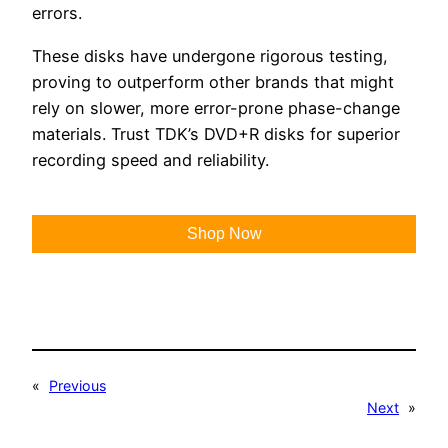
errors.
These disks have undergone rigorous testing,
proving to outperform other brands that might
rely on slower, more error-prone phase-change
materials. Trust TDK’s DVD+R disks for superior
recording speed and reliability.
Shop Now
«
Previous
Next
»