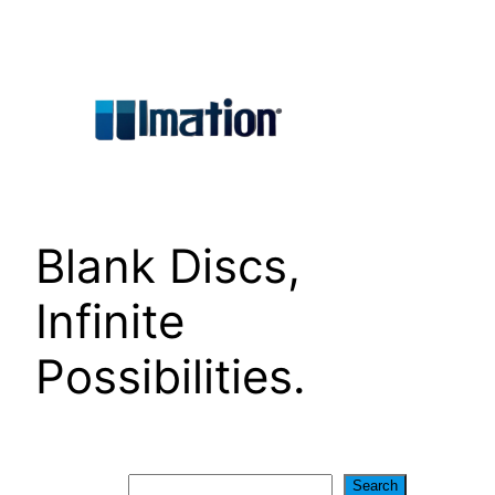
Skip
to
content
Blank Discs,
Infinite
Possibilities.
Search
Search