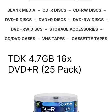
BLANK MEDIA
–
CD-R DISCS
–
CD-RW DISCS
–
DVD-R DISCS
–
DVD+R DISCS
–
DVD-RW DISCS
–
DVD+RW DISCS
–
STORAGE ACCESSORIES
–
CD/DVD CASES
–
VHS TAPES
–
CASSETTE TAPES
TDK 4.7GB 16x
DVD+R (25 Pack)