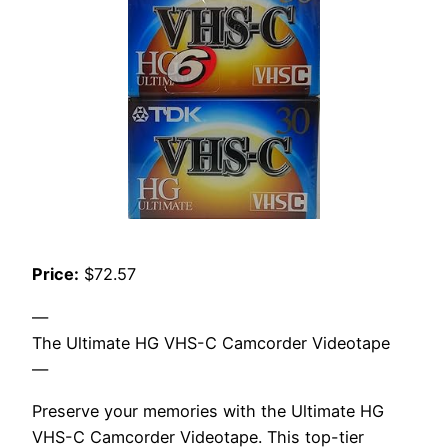
Price:
$72.57
—
The Ultimate HG VHS-C Camcorder Videotape
—
Preserve your memories with the Ultimate HG
VHS-C Camcorder Videotape. This top-tier