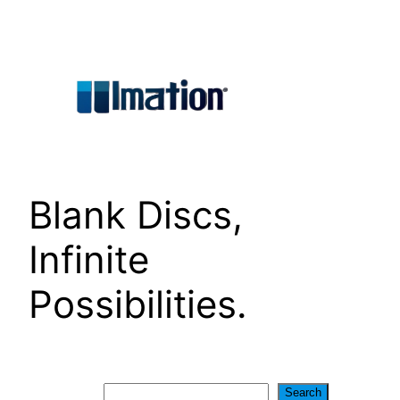
Skip
to
content
Blank Discs,
Infinite
Possibilities.
Search
Search