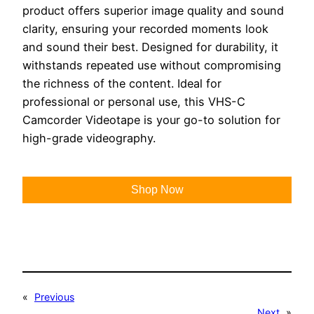
product offers superior image quality and sound
clarity, ensuring your recorded moments look
and sound their best. Designed for durability, it
withstands repeated use without compromising
the richness of the content. Ideal for
professional or personal use, this VHS-C
Camcorder Videotape is your go-to solution for
high-grade videography.
Shop Now
«
Previous
Next
»