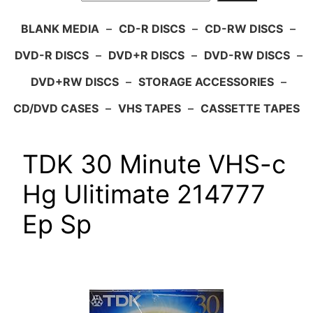
BLANK MEDIA
–
CD-R DISCS
–
CD-RW DISCS
–
DVD-R DISCS
–
DVD+R DISCS
–
DVD-RW DISCS
–
DVD+RW DISCS
–
STORAGE ACCESSORIES
–
CD/DVD CASES
–
VHS TAPES
–
CASSETTE TAPES
TDK 30 Minute VHS-c
Hg Ulitimate 214777
Ep Sp