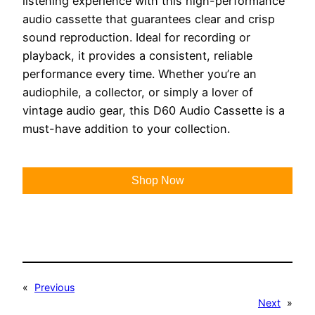
listening experience with this high-performance
audio cassette that guarantees clear and crisp
sound reproduction. Ideal for recording or
playback, it provides a consistent, reliable
performance every time. Whether you’re an
audiophile, a collector, or simply a lover of
vintage audio gear, this D60 Audio Cassette is a
must-have addition to your collection.
Shop Now
«
Previous
Next
»