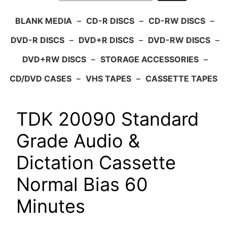
BLANK MEDIA
–
CD-R DISCS
–
CD-RW DISCS
–
DVD-R DISCS
–
DVD+R DISCS
–
DVD-RW DISCS
–
DVD+RW DISCS
–
STORAGE ACCESSORIES
–
CD/DVD CASES
–
VHS TAPES
–
CASSETTE TAPES
TDK 20090 Standard
Grade Audio &
Dictation Cassette
Normal Bias 60
Minutes