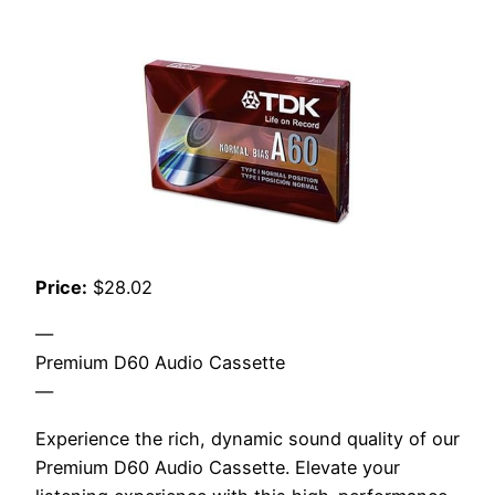
Price:
$28.02
—
Premium D60 Audio Cassette
—
Experience the rich, dynamic sound quality of our
Premium D60 Audio Cassette. Elevate your