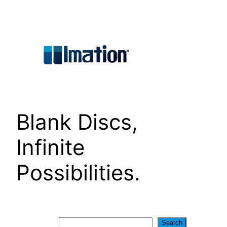
Skip
to
content
Blank Discs,
Infinite
Possibilities.
Search
Search