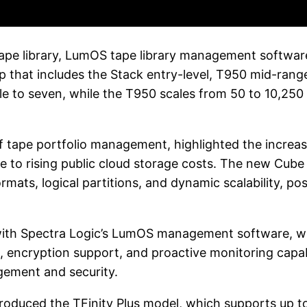
pe library, LumOS tape library management software, 
eup that includes the Stack entry-level, T950 mid-ran
e to seven, while the T950 scales from 50 to 10,250
of tape portfolio management, highlighted the increa
 to rising public cloud storage costs. The new Cube t
ats, logical partitions, and dynamic scalability, posi
 with Spectra Logic’s LumOS management software, w
encryption support, and proactive monitoring capabi
agement and security.
introduced the TFinity Plus model, which supports up 