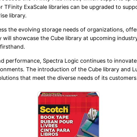
or TFinity ExaScale libraries can be upgraded to sup
se library.
ess the evolving storage needs of organizations, offer
ill showcase the Cube library at upcoming industry
firsthand.
d performance, Spectra Logic continues to innovate i
onments. The introduction of the Cube library and
lutions that meet the diverse needs of its customers