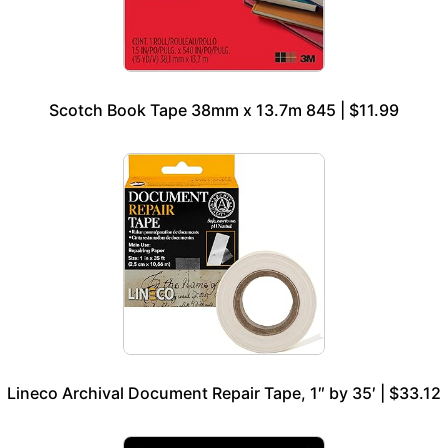
Scotch Book Tape 38mm x 13.7m 845 | $11.99
Lineco Archival Document Repair Tape, 1″ by 35′ | $33.12