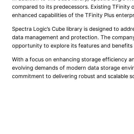
compared to its predecessors. Existing TFinity 
enhanced capabilities of the TFinity Plus enterpri
Spectra Logic’s Cube library is designed to addr
data management and protection. The company w
opportunity to explore its features and benefits 
With a focus on enhancing storage efficiency an
evolving demands of modern data storage envir
commitment to delivering robust and scalable so