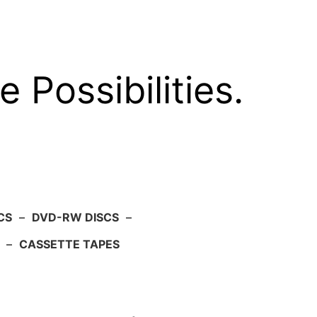
e Possibilities.
CS
–
DVD-RW DISCS
–
–
CASSETTE TAPES