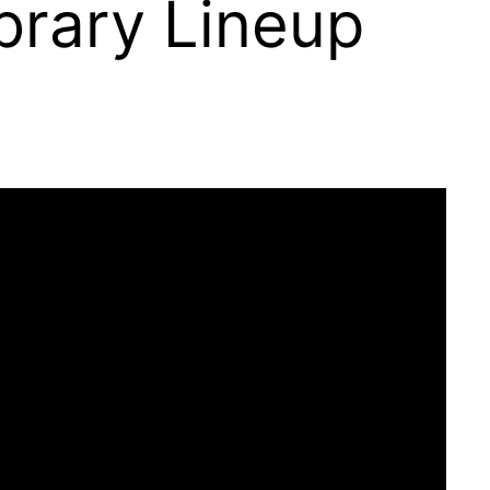
brary Lineup