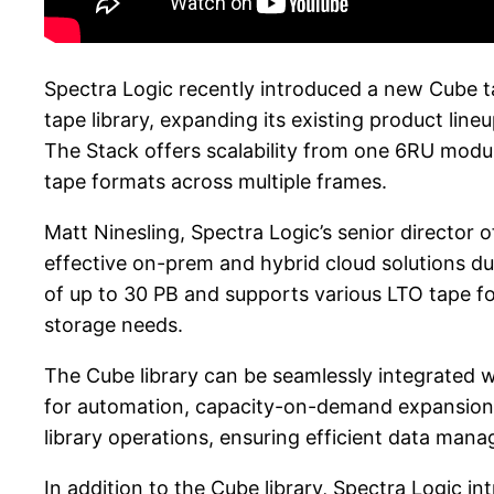
Spectra Logic recently introduced a new Cube ta
tape library, expanding its existing product lin
The Stack offers scalability from one 6RU modul
tape formats across multiple frames.
Matt Ninesling, Spectra Logic’s senior director 
effective on-prem and hybrid cloud solutions due
of up to 30 PB and supports various LTO tape form
storage needs.
The Cube library can be seamlessly integrated
for automation, capacity-on-demand expansion, 
library operations, ensuring efficient data man
In addition to the Cube library, Spectra Logic 