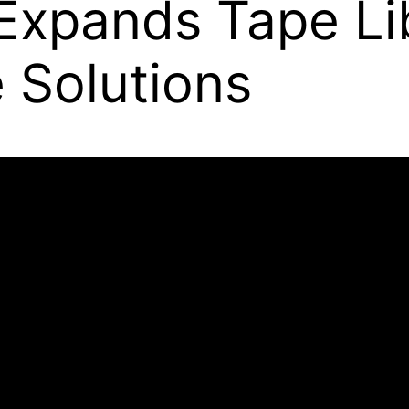
Expands Tape Li
e Solutions