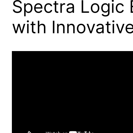
Spectra Logic 
with Innovativ