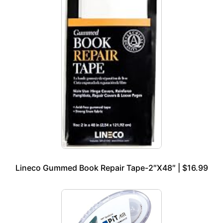
Lineco Gummed Book Repair Tape-2″X48″ | $16.99