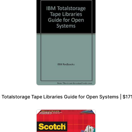
 Totalstorage Tape Libraries Guide for Open Systems | $17