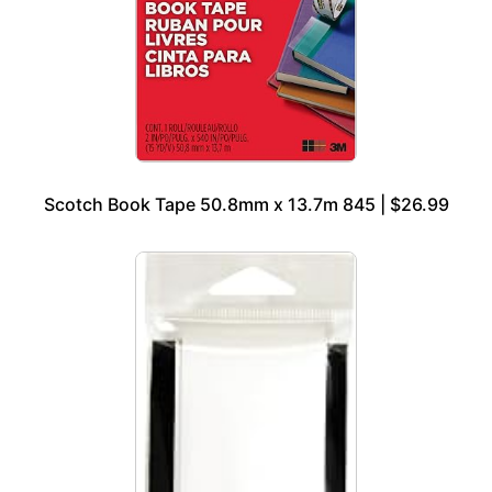
Scotch Book Tape 50.8mm x 13.7m 845 | $26.99