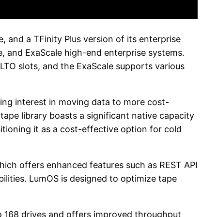
and a TFinity Plus version of its enterprise
ge, and ExaScale high-end enterprise systems.
 LTO slots, and the ExaScale supports various
sing interest in moving data to more cost-
ape library boasts a significant native capacity
tioning it as a cost-effective option for cold
hich offers enhanced features such as REST API
lities. LumOS is designed to optimize tape
to 168 drives and offers improved throughput