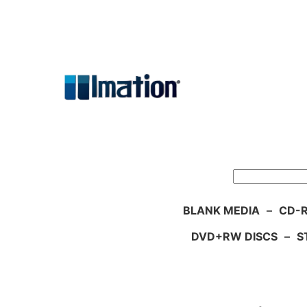
Skip
to
content
Search
BLANK MEDIA
–
CD-R
DVD+RW DISCS
–
S