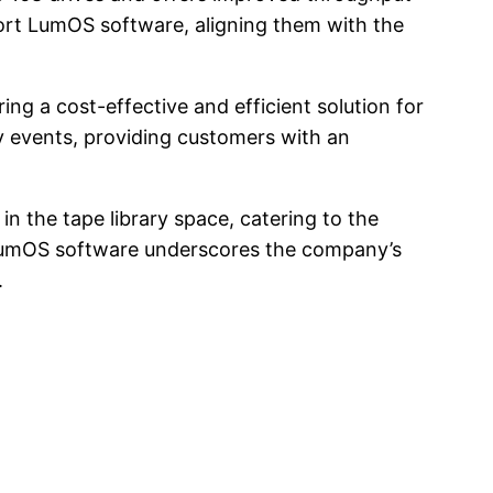
port LumOS software, aligning them with the
ing a cost-effective and efficient solution for
 events, providing customers with an
n the tape library space, catering to the
 LumOS software underscores the company’s
.