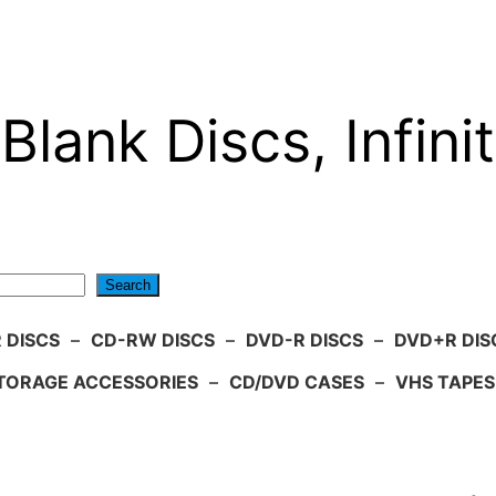
Blank Discs, Infinit
Search
 DISCS
–
CD-RW DISCS
–
DVD-R DISCS
–
DVD+R DIS
TORAGE ACCESSORIES
–
CD/DVD CASES
–
VHS TAPES