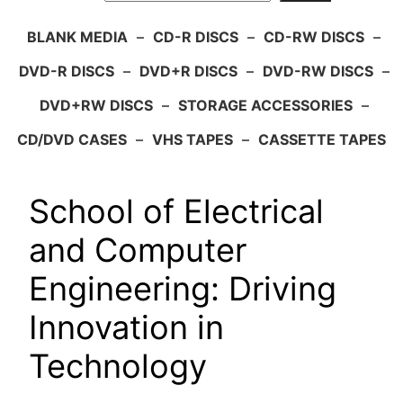
BLANK MEDIA
–
CD-R DISCS
–
CD-RW DISCS
–
DVD-R DISCS
–
DVD+R DISCS
–
DVD-RW DISCS
–
DVD+RW DISCS
–
STORAGE ACCESSORIES
–
CD/DVD CASES
–
VHS TAPES
–
CASSETTE TAPES
School of Electrical
and Computer
Engineering: Driving
Innovation in
Technology