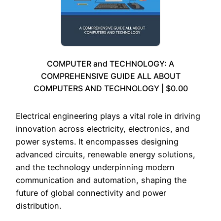
COMPUTER and TECHNOLOGY: A
COMPREHENSIVE GUIDE ALL ABOUT
COMPUTERS AND TECHNOLOGY | $0.00
Electrical engineering plays a vital role in driving
innovation across electricity, electronics, and
power systems. It encompasses designing
advanced circuits, renewable energy solutions,
and the technology underpinning modern
communication and automation, shaping the
future of global connectivity and power
distribution.