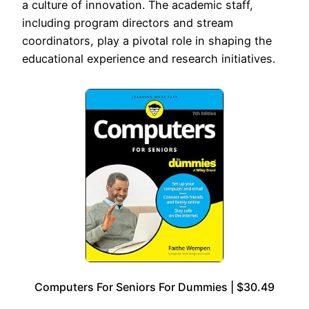
a culture of innovation. The academic staff,
including program directors and stream
coordinators, play a pivotal role in shaping the
educational experience and research initiatives.
Computers For Seniors For Dummies | $30.49