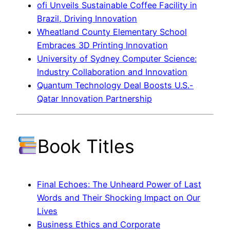
ofi Unveils Sustainable Coffee Facility in
Brazil, Driving Innovation
Wheatland County Elementary School
Embraces 3D Printing Innovation
University of Sydney Computer Science:
Industry Collaboration and Innovation
Quantum Technology Deal Boosts U.S.-
Qatar Innovation Partnership
Book Titles
Final Echoes: The Unheard Power of Last
Words and Their Shocking Impact on Our
Lives
Business Ethics and Corporate