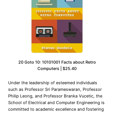
20 Goto 10: 10101001 Facts about Retro
Computers | $25.40
Under the leadership of esteemed individuals
such as Professor Sri Parameswaran, Professor
Philip Leong, and Professor Branka Vucetic, the
School of Electrical and Computer Engineering is
committed to academic excellence and fostering