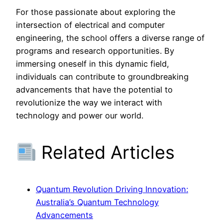
For those passionate about exploring the
intersection of electrical and computer
engineering, the school offers a diverse range of
programs and research opportunities. By
immersing oneself in this dynamic field,
individuals can contribute to groundbreaking
advancements that have the potential to
revolutionize the way we interact with
technology and power our world.
Related Articles
Quantum Revolution Driving Innovation:
Australia’s Quantum Technology
Advancements