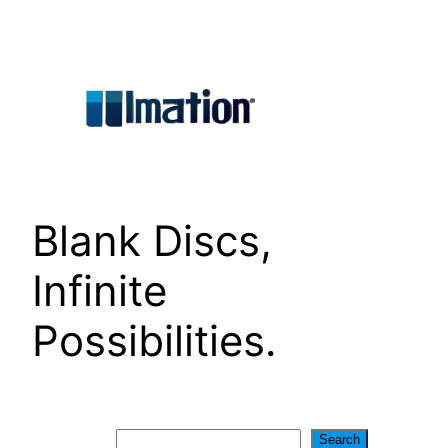
Skip
to
content
Blank Discs,
Infinite
Possibilities.
Search
Search