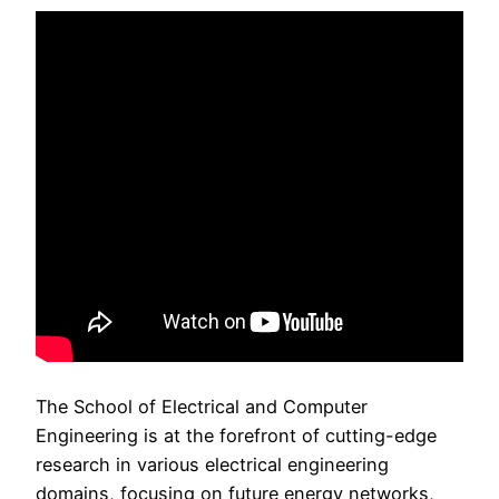
The School of Electrical and Computer
Engineering is at the forefront of cutting-edge
research in various electrical engineering
domains, focusing on future energy networks,