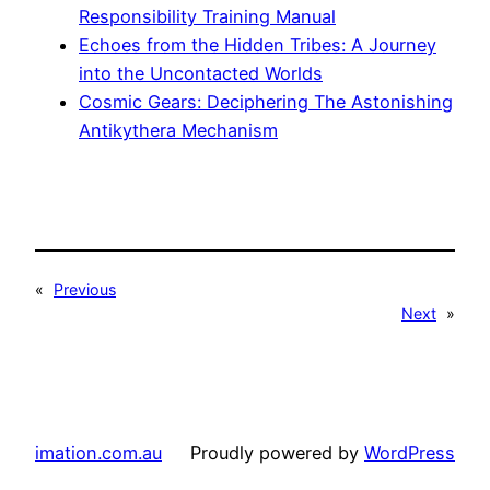
Responsibility Training Manual
Echoes from the Hidden Tribes: A Journey
into the Uncontacted Worlds
Cosmic Gears: Deciphering The Astonishing
Antikythera Mechanism
«
Previous
Next
»
imation.com.au
Proudly powered by
WordPress