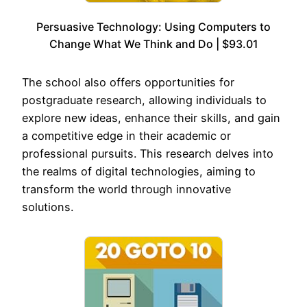
Persuasive Technology: Using Computers to
Change What We Think and Do | $93.01
The school also offers opportunities for
postgraduate research, allowing individuals to
explore new ideas, enhance their skills, and gain
a competitive edge in their academic or
professional pursuits. This research delves into
the realms of digital technologies, aiming to
transform the world through innovative
solutions.