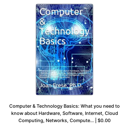
Computer & Technology Basics: What you need to
know about Hardware, Software, Internet, Cloud
Computing, Networks, Compute… | $0.00