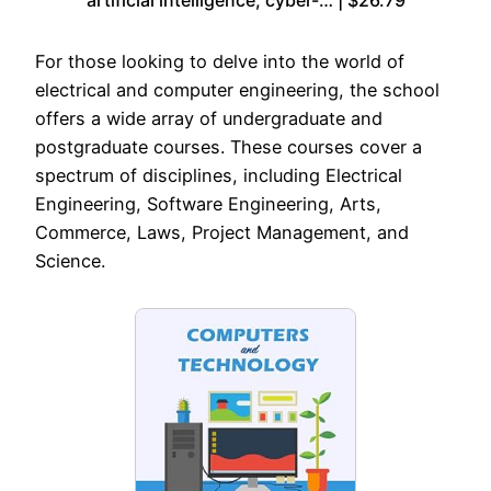
For those looking to delve into the world of
electrical and computer engineering, the school
offers a wide array of undergraduate and
postgraduate courses. These courses cover a
spectrum of disciplines, including Electrical
Engineering, Software Engineering, Arts,
Commerce, Laws, Project Management, and
Science.