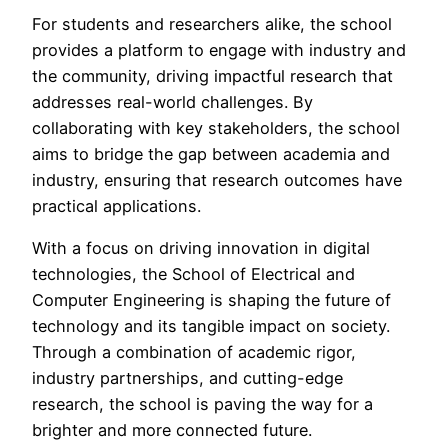
For students and researchers alike, the school
provides a platform to engage with industry and
the community, driving impactful research that
addresses real-world challenges. By
collaborating with key stakeholders, the school
aims to bridge the gap between academia and
industry, ensuring that research outcomes have
practical applications.
With a focus on driving innovation in digital
technologies, the School of Electrical and
Computer Engineering is shaping the future of
technology and its tangible impact on society.
Through a combination of academic rigor,
industry partnerships, and cutting-edge
research, the school is paving the way for a
brighter and more connected future.