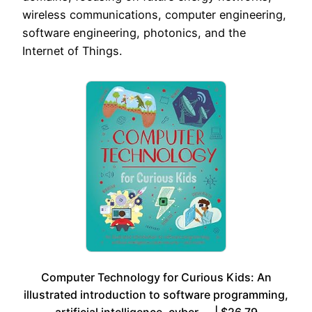
wireless communications, computer engineering,
software engineering, photonics, and the
Internet of Things.
Computer Technology for Curious Kids: An
illustrated introduction to software programming,
artificial intelligence, cyber-… | $26.79