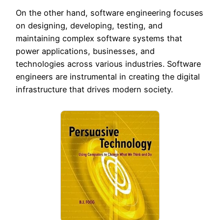
On the other hand, software engineering focuses
on designing, developing, testing, and
maintaining complex software systems that
power applications, businesses, and
technologies across various industries. Software
engineers are instrumental in creating the digital
infrastructure that drives modern society.