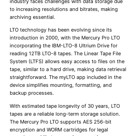
industry faces challenges with data storage due
to increasing resolutions and bitrates, making
archiving essential.
LTO technology has been evolving since its
introduction in 2000, with the Mercury Pro LTO
incorporating the IBM-LTO-8 Ultrium Drive for
reading 12TB LTO-8 tapes. The Linear Tape File
System (LTFS) allows easy access to files on the
tape, similar to a hard drive, making data retrieval
straightforward. The myLTO app included in the
device simplifies mounting, formatting, and
backup processes.
With estimated tape longevity of 30 years, LTO
tapes are a reliable long-term storage solution.
The Mercury Pro LTO supports AES 256-bit
encryption and WORM cartridges for legal