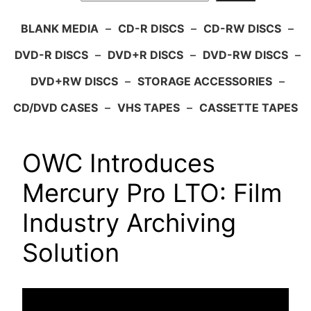
BLANK MEDIA
–
CD-R DISCS
–
CD-RW DISCS
–
DVD-R DISCS
–
DVD+R DISCS
–
DVD-RW DISCS
–
DVD+RW DISCS
–
STORAGE ACCESSORIES
–
CD/DVD CASES
–
VHS TAPES
–
CASSETTE TAPES
OWC Introduces
Mercury Pro LTO: Film
Industry Archiving
Solution