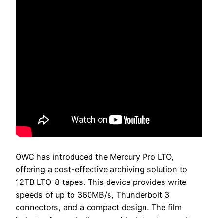
OWC has introduced the Mercury Pro LTO,
offering a cost-effective archiving solution to
12TB LTO-8 tapes. This device provides write
speeds of up to 360MB/s, Thunderbolt 3
connectors, and a compact design. The film