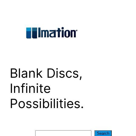
Skip
to
content
Blank Discs,
Infinite
Possibilities.
Search
Search