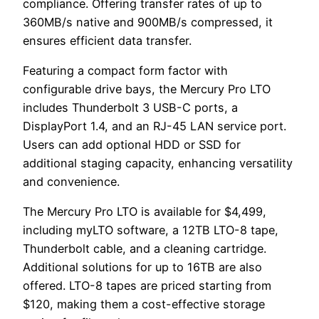
compliance. Offering transfer rates of up to
360MB/s native and 900MB/s compressed, it
ensures efficient data transfer.
Featuring a compact form factor with
configurable drive bays, the Mercury Pro LTO
includes Thunderbolt 3 USB-C ports, a
DisplayPort 1.4, and an RJ-45 LAN service port.
Users can add optional HDD or SSD for
additional staging capacity, enhancing versatility
and convenience.
The Mercury Pro LTO is available for $4,499,
including myLTO software, a 12TB LTO-8 tape,
Thunderbolt cable, and a cleaning cartridge.
Additional solutions for up to 16TB are also
offered. LTO-8 tapes are priced starting from
$120, making them a cost-effective storage