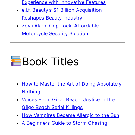
Experience with Innovative Features
e.l.f. Beauty’s $1 Billion Acquisition
Reshapes Beauty Industry
Zovii Alarm Grip Lock: Affordable
Motorcycle Security Solution
Book Titles
How to Master the Art of Doing Absolutely
Nothing
Voices From Gilgo Beach: Justice in the
Gilgo Beach Serial Killings
How Vampires Became Allergic to the Sun
A Beginners Guide to Storm Chasing