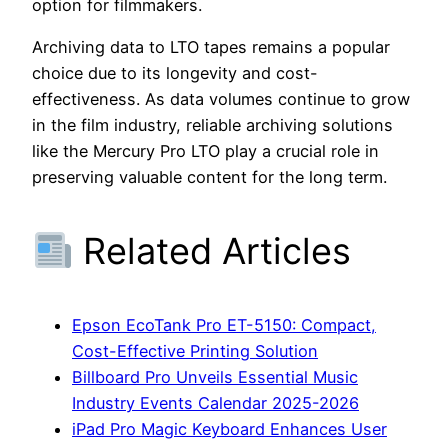
option for filmmakers.
Archiving data to LTO tapes remains a popular
choice due to its longevity and cost-
effectiveness. As data volumes continue to grow
in the film industry, reliable archiving solutions
like the Mercury Pro LTO play a crucial role in
preserving valuable content for the long term.
Related Articles
Epson EcoTank Pro ET-5150: Compact,
Cost-Effective Printing Solution
Billboard Pro Unveils Essential Music
Industry Events Calendar 2025-2026
iPad Pro Magic Keyboard Enhances User